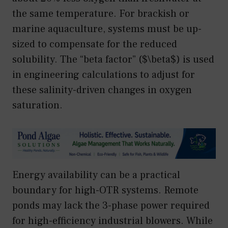
the same temperature. For brackish or
marine aquaculture, systems must be up-
sized to compensate for the reduced
solubility. The “beta factor” ($\beta$) is used
in engineering calculations to adjust for
these salinity-driven changes in oxygen
saturation.
Energy availability can be a practical
boundary for high-OTR systems. Remote
ponds may lack the 3-phase power required
for high-efficiency industrial blowers. While