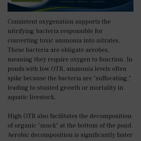
Consistent oxygenation supports the
nitrifying bacteria responsible for
converting toxic ammonia into nitrates.
These bacteria are obligate aerobes,
meaning they require oxygen to function. In
ponds with low OTR, ammonia levels often
spike because the bacteria are “suffocating,”
leading to stunted growth or mortality in
aquatic livestock.
High OTR also facilitates the decomposition
of organic “muck” at the bottom of the pond.
Aerobic decomposition is significantly faster