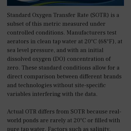
Standard Oxygen Transfer Rate (SOTR) is a
subset of this metric measured under
controlled conditions. Manufacturers test
aerators in clean tap water at 20°C (68°F), at
sea level pressure, and with an initial
dissolved oxygen (DO) concentration of
zero. These standard conditions allow for a
direct comparison between different brands
and technologies without site-specific
variables interfering with the data.
Actual OTR differs from SOTR because real-
world ponds are rarely at 20°C or filled with
pure tap water. Factors such as salinity,