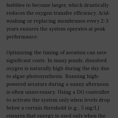
bubbles to become larger, which drastically
reduces the oxygen transfer efficiency. Acid-
washing or replacing membranes every 2-3
years ensures the system operates at peak
performance.
Optimizing the timing of aeration can save
significant costs. In many ponds, dissolved
oxygen is naturally high during the day due
to algae photosynthesis. Running high-
powered aerators during a sunny afternoon
is often unnecessary. Using a DO controller
to activate the system only when levels drop
below a certain threshold (e.g., 5 mg/L)
ensures that energy is used only when the