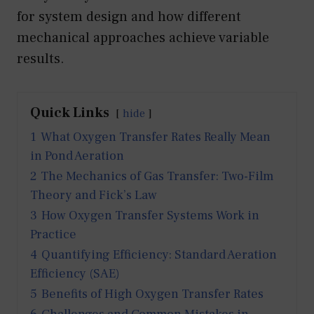
for system design and how different
mechanical approaches achieve variable
results.
Quick Links
hide
1
What Oxygen Transfer Rates Really Mean
in Pond Aeration
2
The Mechanics of Gas Transfer: Two-Film
Theory and Fick’s Law
3
How Oxygen Transfer Systems Work in
Practice
4
Quantifying Efficiency: Standard Aeration
Efficiency (SAE)
5
Benefits of High Oxygen Transfer Rates