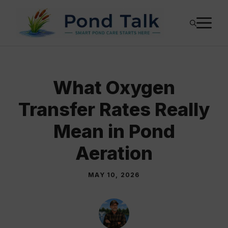
Skip
M
to
content
What Oxygen
Transfer Rates Really
Mean in Pond
Aeration
MAY 10, 2026