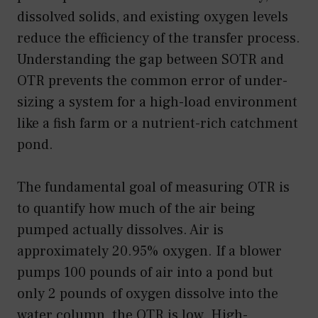
dissolved solids, and existing oxygen levels
reduce the efficiency of the transfer process.
Understanding the gap between SOTR and
OTR prevents the common error of under-
sizing a system for a high-load environment
like a fish farm or a nutrient-rich catchment
pond.
The fundamental goal of measuring OTR is
to quantify how much of the air being
pumped actually dissolves. Air is
approximately 20.95% oxygen. If a blower
pumps 100 pounds of air into a pond but
only 2 pounds of oxygen dissolve into the
water column, the OTR is low. High-