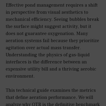
Effective pond management requires a shift
in perspective from visual aesthetics to
mechanical efficiency. Seeing bubbles break
the surface might suggest activity, but it
does not guarantee oxygenation. Many
aeration systems fail because they prioritize
agitation over actual mass transfer.
Understanding the physics of gas-liquid
interfaces is the difference between an
expensive utility bill and a thriving aerobic
environment.
This technical guide examines the metrics
that define aeration performance. We will
analyze why OTR is the definitive benchmark