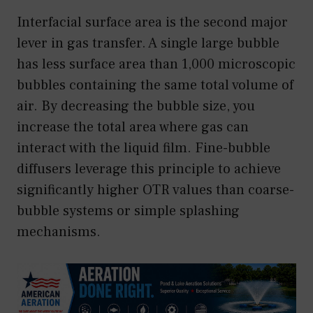
Interfacial surface area is the second major
lever in gas transfer. A single large bubble
has less surface area than 1,000 microscopic
bubbles containing the same total volume of
air. By decreasing the bubble size, you
increase the total area where gas can
interact with the liquid film. Fine-bubble
diffusers leverage this principle to achieve
significantly higher OTR values than coarse-
bubble systems or simple splashing
mechanisms.