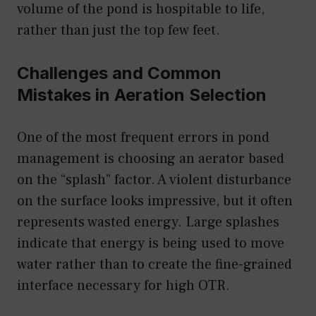
volume of the pond is hospitable to life,
rather than just the top few feet.
Challenges and Common
Mistakes in Aeration Selection
One of the most frequent errors in pond
management is choosing an aerator based
on the “splash” factor. A violent disturbance
on the surface looks impressive, but it often
represents wasted energy. Large splashes
indicate that energy is being used to move
water rather than to create the fine-grained
interface necessary for high OTR.