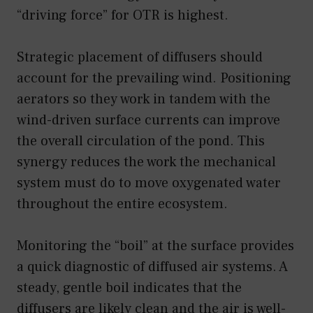
“driving force” for OTR is highest.
Strategic placement of diffusers should
account for the prevailing wind. Positioning
aerators so they work in tandem with the
wind-driven surface currents can improve
the overall circulation of the pond. This
synergy reduces the work the mechanical
system must do to move oxygenated water
throughout the entire ecosystem.
Monitoring the “boil” at the surface provides
a quick diagnostic of diffused air systems. A
steady, gentle boil indicates that the
diffusers are likely clean and the air is well-