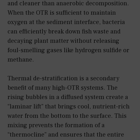
and cleaner than anaerobic decomposition.
When the OTR is sufficient to maintain
oxygen at the sediment interface, bacteria
can efficiently break down fish waste and
decaying plant matter without releasing
foul-smelling gases like hydrogen sulfide or
methane.
Thermal de-stratification is a secondary
benefit of many high-OTR systems. The
rising bubbles in a diffused system create a
“laminar lift” that brings cool, nutrient-rich
water from the bottom to the surface. This
mixing prevents the formation of a
“thermocline” and ensures that the entire