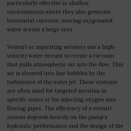
particularly effective in shallow
environments where they also generate
horizontal currents, moving oxygenated
water across a large area.
Venturi or aspirating aerators use a high-
velocity water stream to create a vacuum
that pulls atmospheric air into the flow. This
air is sheared into fine bubbles by the
turbulence of the water jet. These systems
are often used for targeted aeration in
specific zones or for injecting oxygen into
flowing pipes. The efficiency of a venturi
system depends heavily on the pump’s
hydraulic performance and the design of the