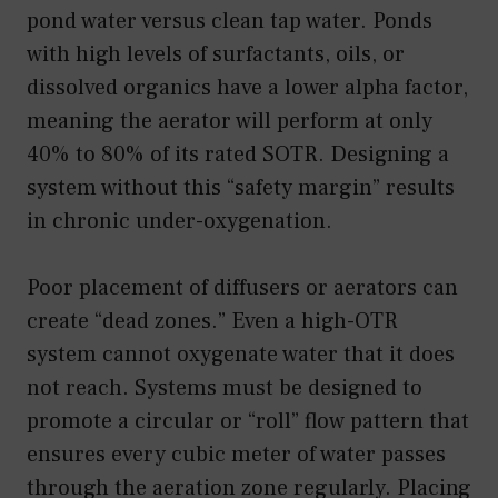
pond water versus clean tap water. Ponds
with high levels of surfactants, oils, or
dissolved organics have a lower alpha factor,
meaning the aerator will perform at only
40% to 80% of its rated SOTR. Designing a
system without this “safety margin” results
in chronic under-oxygenation.
Poor placement of diffusers or aerators can
create “dead zones.” Even a high-OTR
system cannot oxygenate water that it does
not reach. Systems must be designed to
promote a circular or “roll” flow pattern that
ensures every cubic meter of water passes
through the aeration zone regularly. Placing