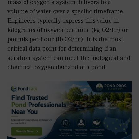
mass of oxygen a system delivers to a
volume of water over a specific timeframe.
Engineers typically express this value in
kilograms of oxygen per hour (kg O2/hr) or
pounds per hour (lb O2/hr). It is the most
critical data point for determining if an
aeration system can meet the biological and
chemical oxygen demand of a pond.