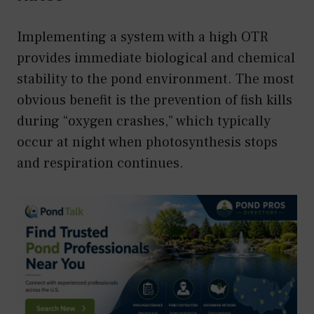
Implementing a system with a high OTR
provides immediate biological and chemical
stability to the pond environment. The most
obvious benefit is the prevention of fish kills
during “oxygen crashes,” which typically
occur at night when photosynthesis stops
and respiration continues.