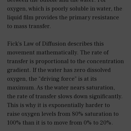
oxygen, which is poorly soluble in water, the
liquid film provides the primary resistance
to mass transfer.
Fick’s Law of Diffusion describes this
movement mathematically. The rate of
transfer is proportional to the concentration
gradient. If the water has zero dissolved
oxygen, the “driving force” is at its
maximum. As the water nears saturation,
the rate of transfer slows down significantly.
This is why it is exponentially harder to
raise oxygen levels from 80% saturation to
100% than it is to move from 0% to 20%.