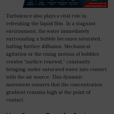
Turbulence also plays a vital role in
refreshing the liquid film. In a stagnant
environment, the water immediately
surrounding a bubble becomes saturated,
halting further diffusion. Mechanical
agitation or the rising motion of bubbles
creates “surface renewal,” constantly
bringing under-saturated water into contact
with the air source. This dynamic
movement ensures that the concentration
gradient remains high at the point of
contact.