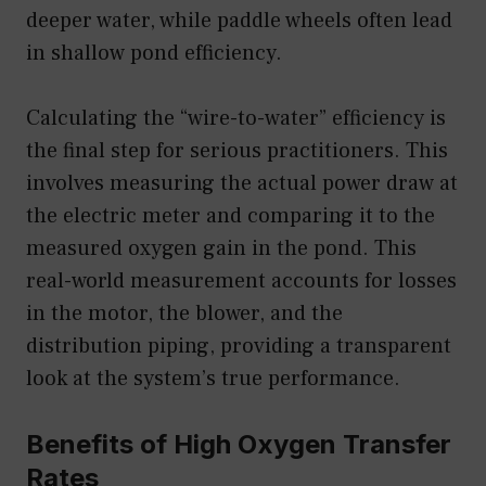
deeper water, while paddle wheels often lead
in shallow pond efficiency.
Calculating the “wire-to-water” efficiency is
the final step for serious practitioners. This
involves measuring the actual power draw at
the electric meter and comparing it to the
measured oxygen gain in the pond. This
real-world measurement accounts for losses
in the motor, the blower, and the
distribution piping, providing a transparent
look at the system’s true performance.
Benefits of High Oxygen Transfer
Rates