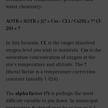
water chemistry:
AOTR = SOTR × [(? × Css – CL) / Cs20] × ?^(T-
20) × ?
In this formula,
CL
is the target dissolved
oxygen level you wish to maintain.
Css
is the
saturation concentration of oxygen at the
site’s temperature and altitude. The
?
(theta) factor is a temperature correction
constant (usually 1.024).
The
alpha factor (?)
is perhaps the most
difficult variable to pin down. In municipal
wastewater, $\alpha$ may be as low as 0.4