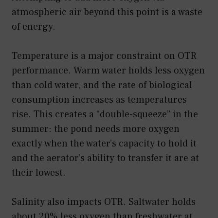
atmospheric air beyond this point is a waste
of energy.
Temperature is a major constraint on OTR
performance. Warm water holds less oxygen
than cold water, and the rate of biological
consumption increases as temperatures
rise. This creates a “double-squeeze” in the
summer: the pond needs more oxygen
exactly when the water’s capacity to hold it
and the aerator’s ability to transfer it are at
their lowest.
Salinity also impacts OTR. Saltwater holds
about 20% less oxygen than freshwater at