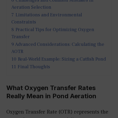
6
Challenges and Common Mistakes in
Aeration Selection
7
Limitations and Environmental
Constraints
8
Practical Tips for Optimizing Oxygen
Transfer
9
Advanced Considerations: Calculating the
AOTR
10
Real-World Example: Sizing a Catfish Pond
11
Final Thoughts
What Oxygen Transfer Rates
Really Mean in Pond Aeration
Oxygen Transfer Rate (OTR) represents the