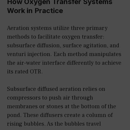
How Oxygen Transfer Systems
Work in Practice
Aeration systems utilize three primary
methods to facilitate oxygen transfer:
subsurface diffusion, surface agitation, and
venturi injection. Each method manipulates
the air-water interface differently to achieve
its rated OTR.
Subsurface diffused aeration relies on
compressors to push air through
membranes or stones at the bottom of the
pond. These diffusers create a column of
rising bubbles. As the bubbles travel