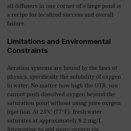
all diffusers in one corner of a large pond is
a recipe for localized success and overall
failure.
Limitations and Environmental
Constraints
Aeration systems are bound by the laws of
physics, specifically the solubility of oxygen
in water. No matter how high the OTR, you
cannot push dissolved oxygen beyond the
saturation point without using pure oxygen
injection. At 25°C (77°F), fresh water
saturates at approximately 8.2 mg/L.
Attempting to add more oxygen via