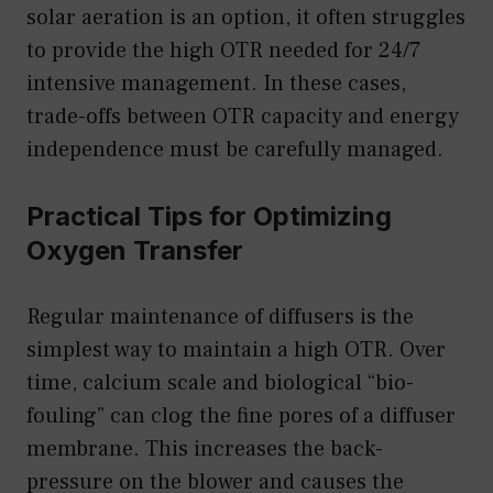
solar aeration is an option, it often struggles
to provide the high OTR needed for 24/7
intensive management. In these cases,
trade-offs between OTR capacity and energy
independence must be carefully managed.
Practical Tips for Optimizing
Oxygen Transfer
Regular maintenance of diffusers is the
simplest way to maintain a high OTR. Over
time, calcium scale and biological “bio-
fouling” can clog the fine pores of a diffuser
membrane. This increases the back-
pressure on the blower and causes the