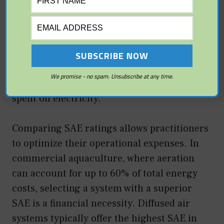
high OTR (moving 50 kg of oxygen per
hour), but it may consume an enormous
amount of fuel to do so. Conversely, a fine-
bubble diffused system might have a lower
total OTR but a much higher SAE, meaning
We promise - no spam. Unsubscribe at any time.
it delivers more oxygen for every dollar
spent on electricity.
Comparing SAE ratings allows practitioners
to optimize their operational expenses. In
commercial aquaculture, where aeration
can account for up to 60% of total energy
costs, selecting a system with a superior
SAE is a financial necessity. Diffused air
systems typically offer the highest SAE in