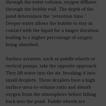
through the water column, oxygen diffuses
through the bubble wall. The depth of the
pond determines the “retention time.”
Deeper water allows the bubble to stay in
contact with the liquid for a longer duration,
leading to a higher percentage of oxygen
being absorbed.
Surface aerators, such as paddle wheels or
vertical pumps, take the opposite approach.
They lift water into the air, breaking it into
small droplets. These droplets have a high
surface-area-to-volume ratio and absorb
oxygen from the atmosphere before falling
back into the pond. Paddle wheels are