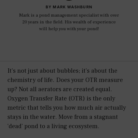
BY MARK WASHBURN
Mark is a pond management specialist with over
20 years in the field. His wealth of experience
will help you with your pond!
It’s not just about bubbles; it’s about the
chemistry of life. Does your OTR measure
up? Not all aerators are created equal.
Oxygen Transfer Rate (OTR) is the only
metric that tells you how much air actually
stays in the water. Move from a stagnant
‘dead’ pond to a living ecosystem.