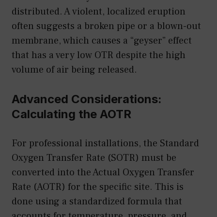
distributed. A violent, localized eruption
often suggests a broken pipe or a blown-out
membrane, which causes a “geyser” effect
that has a very low OTR despite the high
volume of air being released.
Advanced Considerations:
Calculating the AOTR
For professional installations, the Standard
Oxygen Transfer Rate (SOTR) must be
converted into the Actual Oxygen Transfer
Rate (AOTR) for the specific site. This is
done using a standardized formula that
accounts for temperature, pressure, and