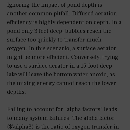
Ignoring the impact of pond depth is
another common pitfall. Diffused aeration
efficiency is highly dependent on depth. In a
pond only 3 feet deep, bubbles reach the
surface too quickly to transfer much
oxygen. In this scenario, a surface aerator
might be more efficient. Conversely, trying
to use a surface aerator in a 15-foot deep
lake will leave the bottom water anoxic, as
the mixing energy cannot reach the lower
depths.
Failing to account for “alpha factors” leads
to many system failures. The alpha factor
($\alpha$) is the ratio of oxygen transfer in