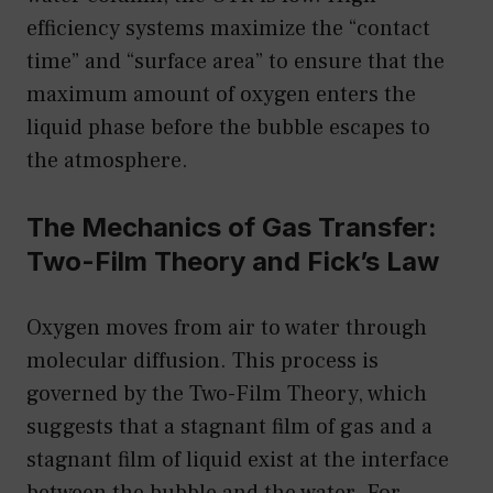
efficiency systems maximize the “contact
time” and “surface area” to ensure that the
maximum amount of oxygen enters the
liquid phase before the bubble escapes to
the atmosphere.
The Mechanics of Gas Transfer:
Two-Film Theory and Fick’s Law
Oxygen moves from air to water through
molecular diffusion. This process is
governed by the Two-Film Theory, which
suggests that a stagnant film of gas and a
stagnant film of liquid exist at the interface
between the bubble and the water. For