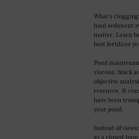
What’s clogging 
haul sediment aw
matter. Learn ho
best fertilizer y
Pond maintenanc
viscous, black a
objective analys
resource. It con
have been trans
your pond.
Instead of viewi
as a closed-loop