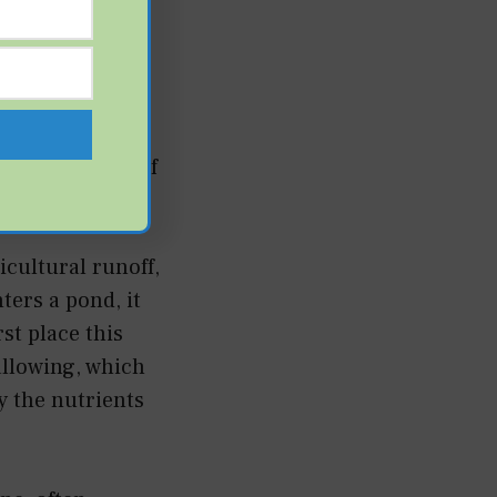
he water
ming runoff
rapidly losing
than the point of
cultural runoff,
ers a pond, it
rst place this
allowing, which
y the nutrients