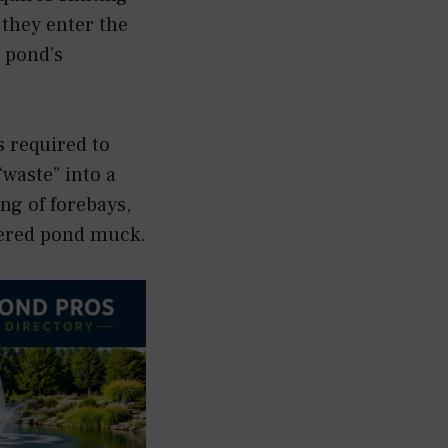
 they enter the
 pond’s
s required to
waste” into a
g of forebays,
overed pond muck.