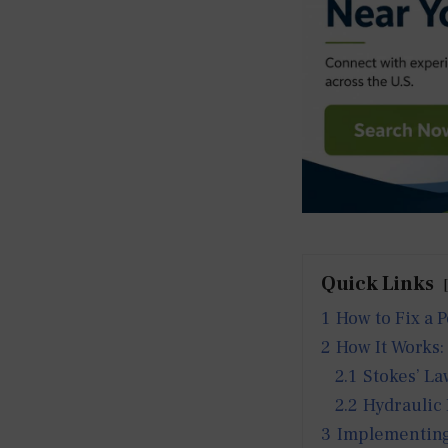
Quick Links
1
How to Fix a 
2
How It Works:
2.1
Stokes’ La
2.2
Hydraulic
3
Implementing