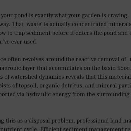
your pond is exactly what your garden is craving. 
ay. That ‘waste’ is actually concentrated mineral
w to trap sediment before it enters the pond and t
ou’ve ever used.
e often revolves around the reactive removal of
naerobic layer that accumulates on the basin floor
is of watershed dynamics reveals that this material
sists of topsoil, organic detritus, and mineral part
ported via hydraulic energy from the surrounding
ng this as a disposal problem, professional land ma
 nutrient cycle. Efficient sediment management re