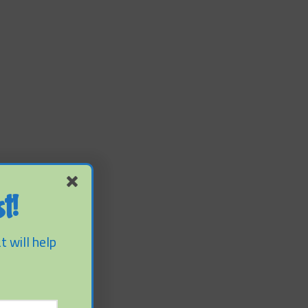
t!
t will help
f Sediment