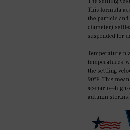
The settling vel
This formula acc
the particle and 
diameter) settle
suspended for d
Temperature play
temperatures, wh
the settling velo
90°F. This mean
scenario—high-v
autumn storms.