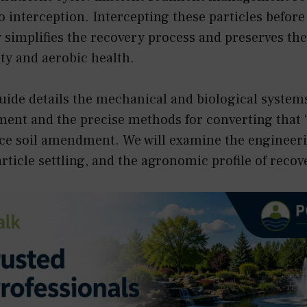
 interception. Intercepting these particles before
simplifies the recovery process and preserves the
ty and aerobic health.
uide details the mechanical and biological system
ment and the precise methods for converting that “
e soil amendment. We will examine the engineerin
article settling, and the agronomic profile of rec