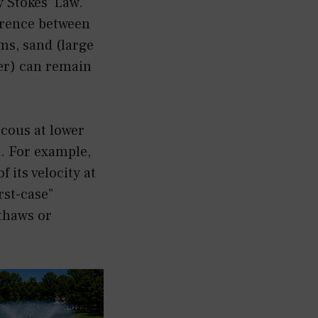
y Stokes’ Law.
ference between
rms, sand (large
ter) can remain
scous at lower
t. For example,
f its velocity at
rst-case”
thaws or