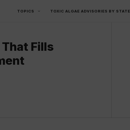
TOPICS
TOXIC ALGAE ADVISORIES BY STAT
That Fills
ment