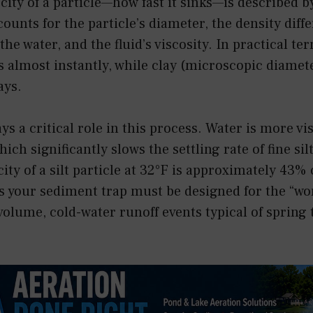
ocity of a particle—how fast it sinks—is described b
ounts for the particle’s diameter, the density dif
the water, and the fluid’s viscosity. In practical te
s almost instantly, while clay (microscopic diame
ays.
s a critical role in this process. Water is more vi
ich significantly slows the settling rate of fine sil
city of a silt particle at 32°F is approximately 43% o
s your sediment trap must be designed for the “wo
olume, cold-water runoff events typical of spring 