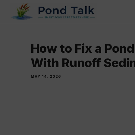
Skip
to
content
How to Fix a Pond 
With Runoff Sedi
MAY 14, 2026