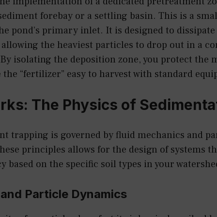
the implementation of a dedicated pretreatment zo
 sediment forebay or a settling basin. This is a sma
the pond’s primary inlet. It is designed to dissipate
allowing the heaviest particles to drop out in a con
 By isolating the deposition zone, you protect the 
 the “fertilizer” easy to harvest with standard equ
rks: The Physics of Sedimenta
nt trapping is governed by fluid mechanics and pa
hese principles allows for the design of systems t
cy based on the specific soil types in your watershe
 and Particle Dynamics