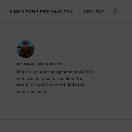
E
FIND A POND PRO NEAR YOU
CONTACT
BY MARK WASHBURN
Mark is a pond management specialist
with over 20 years in the field. His
wealth of experience will help you
with your pond!