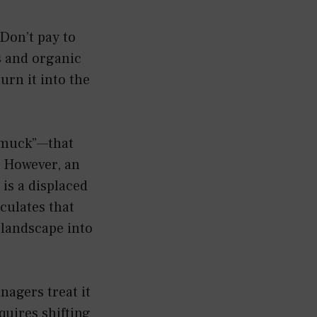
Don’t pay to
s and organic
urn it into the
 “muck”—that
. However, an
 is a displaced
iculates that
 landscape into
nagers treat it
quires shifting