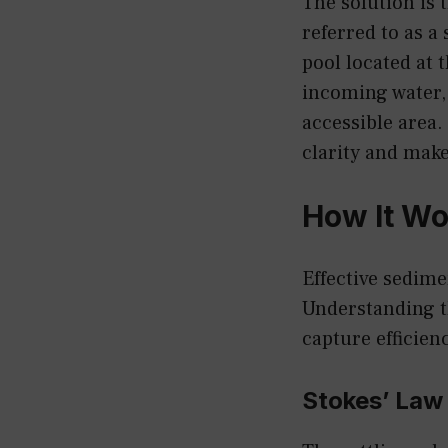
The solution is 
referred to as a
pool located at 
incoming water, 
accessible area.
clarity and make
How It Wo
Effective sedime
Understanding t
capture efficien
Stokes’ Law