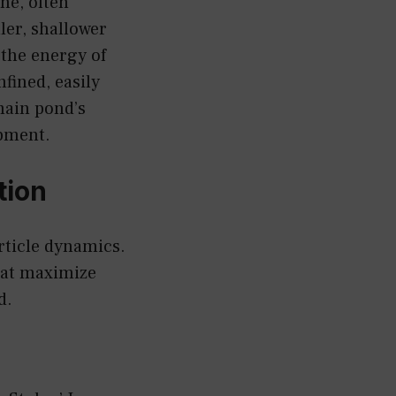
ne, often
ller, shallower
 the energy of
fined, easily
main pond’s
ipment.
tion
rticle dynamics.
hat maximize
d.