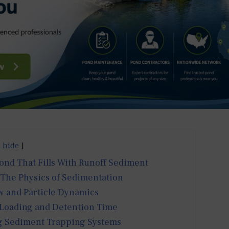
hide
Pond That Fills With Runoff Sediment
 The Physics of Sedimentation
w and Particle Dynamics
 Loading and Detention Time
 Sediment Trapping Systems