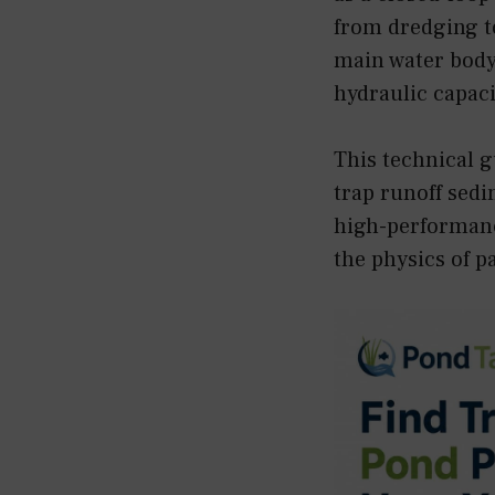
from dredging to
main water body 
hydraulic capaci
This technical g
trap runoff sedi
high-performanc
the physics of p