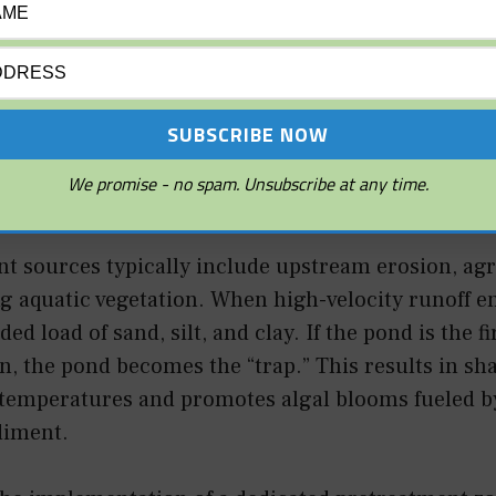
 the physical process of particles settling out of t
ndard pond, this occurs when the velocity of inco
s a larger, still body of water. To fix a pond that is 
control the sediment at the point of entry rather 
We promise - no spam. Unsubscribe at any time.
 sources typically include upstream erosion, agri
 aquatic vegetation. When high-velocity runoff ent
ed load of sand, silt, and clay. If the pond is the fi
, the pond becomes the “trap.” This results in sh
 temperatures and promotes algal blooms fueled b
diment.