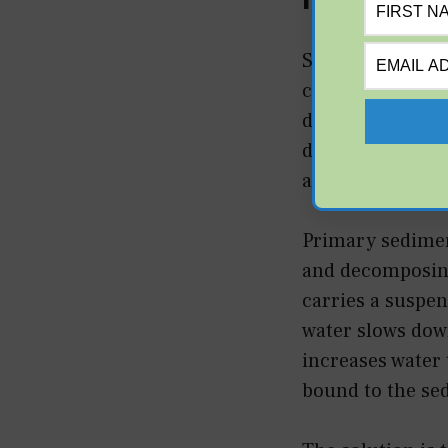
Sedimentation is
column. In a sta
drops as it enter
depth, you must 
accumulation.
Primary sediment
and decomposing
carries a suspend
water slows down
increases water
bound to the se