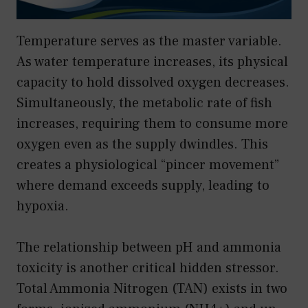
Temperature serves as the master variable.
As water temperature increases, its physical
capacity to hold dissolved oxygen decreases.
Simultaneously, the metabolic rate of fish
increases, requiring them to consume more
oxygen even as the supply dwindles. This
creates a physiological “pincer movement”
where demand exceeds supply, leading to
hypoxia.
The relationship between pH and ammonia
toxicity is another critical hidden stressor.
Total Ammonia Nitrogen (TAN) exists in two