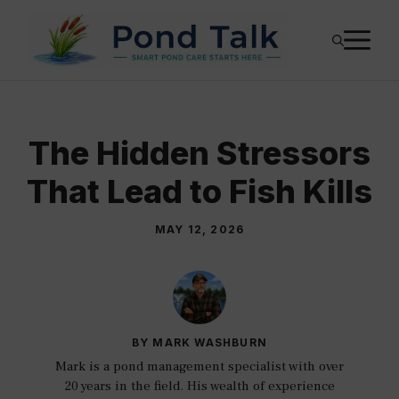
Skip
M
to
content
The Hidden Stressors
That Lead to Fish Kills
MAY 12, 2026
BY MARK WASHBURN
Mark is a pond management specialist with over
20 years in the field. His wealth of experience