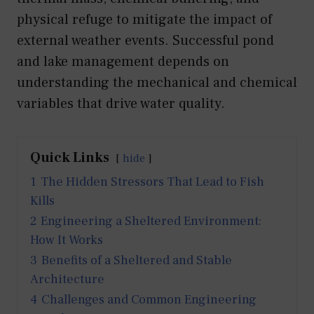
physical refuge to mitigate the impact of
external weather events. Successful pond
and lake management depends on
understanding the mechanical and chemical
variables that drive water quality.
Quick Links
hide
1
The Hidden Stressors That Lead to Fish
Kills
2
Engineering a Sheltered Environment:
How It Works
3
Benefits of a Sheltered and Stable
Architecture
4
Challenges and Common Engineering