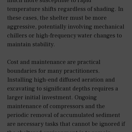
much more susceptible to rapid
temperature shifts regardless of shading. In
these cases, the shelter must be more
aggressive, potentially involving mechanical
chillers or high-frequency water changes to
maintain stability.
Cost and maintenance are practical
boundaries for many practitioners.
Installing high-end diffused aeration and
excavating to significant depths requires a
larger initial investment. Ongoing
maintenance of compressors and the
periodic removal of accumulated sediment
are necessary tasks that cannot be ignored if