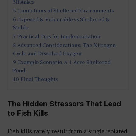
Mistakes
5
Limitations of Sheltered Environments
6
Exposed & Vulnerable vs Sheltered &
Stable
7
Practical Tips for Implementation
8
Advanced Considerations: The Nitrogen
Cycle and Dissolved Oxygen
9
Example Scenario: A 1-Acre Sheltered
Pond
10
Final Thoughts
The Hidden Stressors That Lead
to Fish Kills
Fish kills rarely result from a single isolated