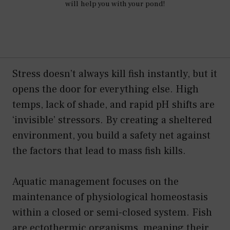
will help you with your pond!
Stress doesn’t always kill fish instantly, but it
opens the door for everything else. High
temps, lack of shade, and rapid pH shifts are
‘invisible’ stressors. By creating a sheltered
environment, you build a safety net against
the factors that lead to mass fish kills.
Aquatic management focuses on the
maintenance of physiological homeostasis
within a closed or semi-closed system. Fish
are ectothermic organisms, meaning their