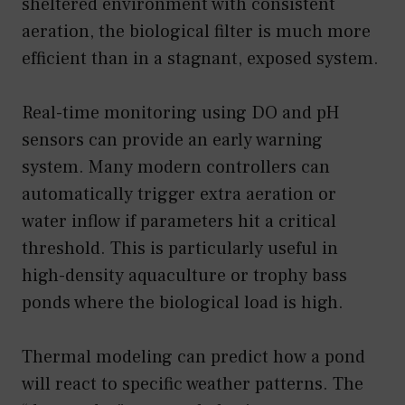
sheltered environment with consistent
aeration, the biological filter is much more
efficient than in a stagnant, exposed system.
Real-time monitoring using DO and pH
sensors can provide an early warning
system. Many modern controllers can
automatically trigger extra aeration or
water inflow if parameters hit a critical
threshold. This is particularly useful in
high-density aquaculture or trophy bass
ponds where the biological load is high.
Thermal modeling can predict how a pond
will react to specific weather patterns. The