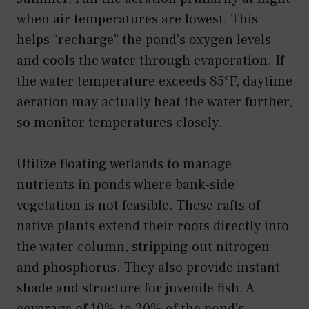
when air temperatures are lowest. This
helps “recharge” the pond’s oxygen levels
and cools the water through evaporation. If
the water temperature exceeds 85°F, daytime
aeration may actually heat the water further,
so monitor temperatures closely.
Utilize floating wetlands to manage
nutrients in ponds where bank-side
vegetation is not feasible. These rafts of
native plants extend their roots directly into
the water column, stripping out nitrogen
and phosphorus. They also provide instant
shade and structure for juvenile fish. A
coverage of 10% to 20% of the pond’s