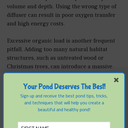
volume and depth. Using the wrong type of
diffuser can result in poor oxygen transfer
and high energy costs.
Excessive organic load is another frequent
pitfall. Adding too many natural habitat
structures, such as untreated wood or
Christmas trees, can introduce a massive
amount of carbon into the system. As this
wood decomposes, it consumes oxygen and
Your Pond Deserves The Best!
releases tannins. Artificial structures made
Sign up and receive the best pond tips, tricks,
of high-density polyethylene or PVC are
and techniques that will help you create a
often preferable because they do not decay
beautiful and healthy pond!
and provide consistent surface area for
decades.