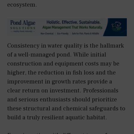
ecosystem.
Consistency in water quality is the hallmark
of a well-managed pond. While initial
construction and equipment costs may be
higher, the reduction in fish loss and the
improvement in growth rates provide a
clear return on investment. Professionals
and serious enthusiasts should prioritize
these structural and chemical safeguards to
build a truly resilient aquatic habitat.