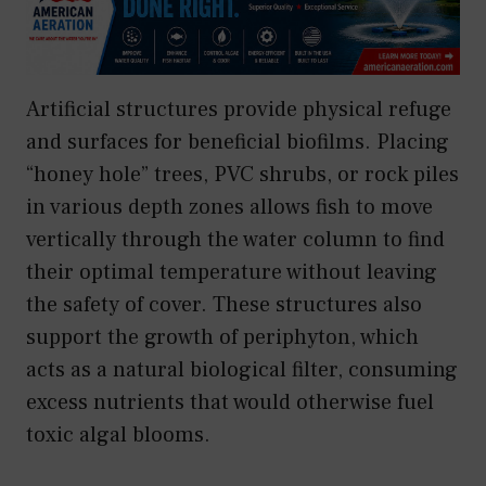
Artificial structures provide physical refuge
and surfaces for beneficial biofilms. Placing
“honey hole” trees, PVC shrubs, or rock piles
in various depth zones allows fish to move
vertically through the water column to find
their optimal temperature without leaving
the safety of cover. These structures also
support the growth of periphyton, which
acts as a natural biological filter, consuming
excess nutrients that would otherwise fuel
toxic algal blooms.