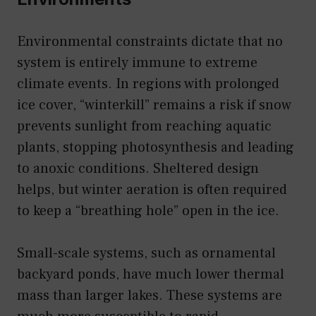
Environmental constraints dictate that no
system is entirely immune to extreme
climate events. In regions with prolonged
ice cover, “winterkill” remains a risk if snow
prevents sunlight from reaching aquatic
plants, stopping photosynthesis and leading
to anoxic conditions. Sheltered design
helps, but winter aeration is often required
to keep a “breathing hole” open in the ice.
Small-scale systems, such as ornamental
backyard ponds, have much lower thermal
mass than larger lakes. These systems are