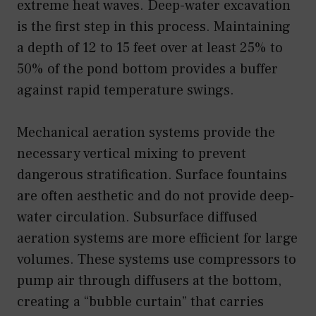
extreme heat waves. Deep-water excavation
is the first step in this process. Maintaining
a depth of 12 to 15 feet over at least 25% to
50% of the pond bottom provides a buffer
against rapid temperature swings.
Mechanical aeration systems provide the
necessary vertical mixing to prevent
dangerous stratification. Surface fountains
are often aesthetic and do not provide deep-
water circulation. Subsurface diffused
aeration systems are more efficient for large
volumes. These systems use compressors to
pump air through diffusers at the bottom,
creating a “bubble curtain” that carries