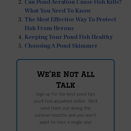
Can Pond Aeration Cause Fish Kills?
What You Need To Know
The Most Effective Way To Protect
Fish From Herons
Keeping Your Pond Fish Healthy
Choosing A Pond Skimmer
We're Not All
Talk
Sign up for the best pond tips
you'll find anywhere online. We'll
send them out during the
summer months and you won't
want to miss a single one!