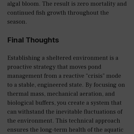
algal bloom. The result is zero mortality and
continued fish growth throughout the
season.
Final Thoughts
Establishing a sheltered environment is a
proactive strategy that moves pond
management from a reactive “crisis” mode
to a stable, engineered state. By focusing on
thermal mass, mechanical aeration, and
biological buffers, you create a system that
can withstand the inevitable fluctuations of
the environment. This technical approach
ensures the long-term health of the aquatic