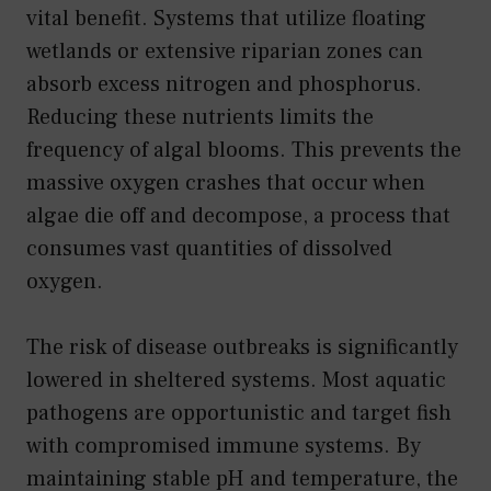
vital benefit. Systems that utilize floating
wetlands or extensive riparian zones can
absorb excess nitrogen and phosphorus.
Reducing these nutrients limits the
frequency of algal blooms. This prevents the
massive oxygen crashes that occur when
algae die off and decompose, a process that
consumes vast quantities of dissolved
oxygen.
The risk of disease outbreaks is significantly
lowered in sheltered systems. Most aquatic
pathogens are opportunistic and target fish
with compromised immune systems. By
maintaining stable pH and temperature, the