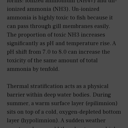
forms: ionized ammonium (NH4+) and un-
ionized ammonia (NH3). Un-ionized
ammonia is highly toxic to fish because it
can pass through gill membranes easily.
The proportion of toxic NH3 increases
significantly as pH and temperature rise. A
pH shift from 7.0 to 8.0 can increase the
toxicity of the same amount of total
ammonia by tenfold.
Thermal stratification acts as a physical
barrier within deep water bodies. During
summer, a warm surface layer (epilimnion)
sits on top of a cold, oxygen-depleted bottom
layer (hypolimnion). A sudden weather