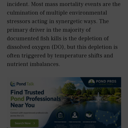
incident. Most mass mortality events are the
culmination of multiple environmental
stressors acting in synergetic ways. The
primary driver in the majority of
documented fish kills is the depletion of
dissolved oxygen (DO), but this depletion is
often triggered by temperature shifts and
nutrient imbalances.