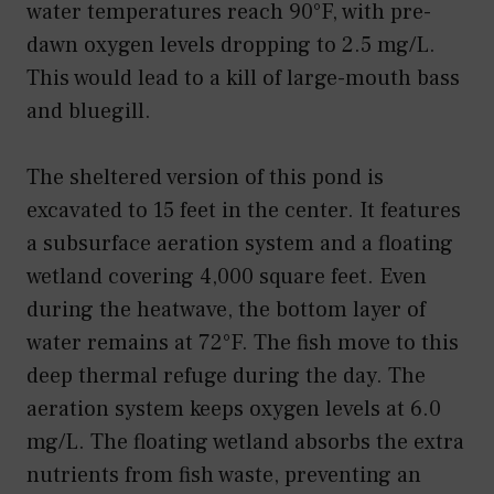
water temperatures reach 90°F, with pre-
dawn oxygen levels dropping to 2.5 mg/L.
This would lead to a kill of large-mouth bass
and bluegill.
The sheltered version of this pond is
excavated to 15 feet in the center. It features
a subsurface aeration system and a floating
wetland covering 4,000 square feet. Even
during the heatwave, the bottom layer of
water remains at 72°F. The fish move to this
deep thermal refuge during the day. The
aeration system keeps oxygen levels at 6.0
mg/L. The floating wetland absorbs the extra
nutrients from fish waste, preventing an