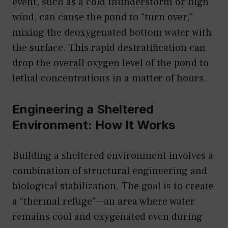
event, such as a cold thunderstorm or high
wind, can cause the pond to “turn over,”
mixing the deoxygenated bottom water with
the surface. This rapid destratification can
drop the overall oxygen level of the pond to
lethal concentrations in a matter of hours.
Engineering a Sheltered
Environment: How It Works
Building a sheltered environment involves a
combination of structural engineering and
biological stabilization. The goal is to create
a “thermal refuge”—an area where water
remains cool and oxygenated even during