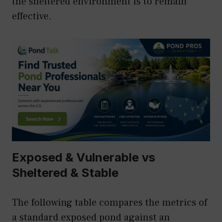
the sheltered environment is to remain
effective.
Exposed & Vulnerable vs
Sheltered & Stable
The following table compares the metrics of
a standard exposed pond against an