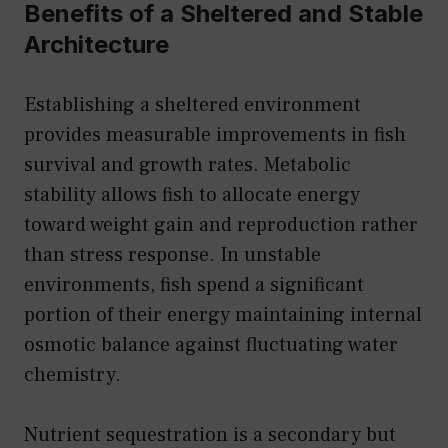
Benefits of a Sheltered and Stable
Architecture
Establishing a sheltered environment
provides measurable improvements in fish
survival and growth rates. Metabolic
stability allows fish to allocate energy
toward weight gain and reproduction rather
than stress response. In unstable
environments, fish spend a significant
portion of their energy maintaining internal
osmotic balance against fluctuating water
chemistry.
Nutrient sequestration is a secondary but