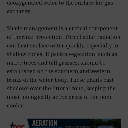
deoxygenated water to the surface for gas
exchange.
Shade management is a critical component
of thermal protection. Direct solar radiation
can heat surface water quickly, especially in
shallow zones. Riparian vegetation, such as
native trees and tall grasses, should be
established on the southern and western
banks of the water body. These plants cast
shadows over the littoral zone, keeping the
most biologically active areas of the pond
cooler.