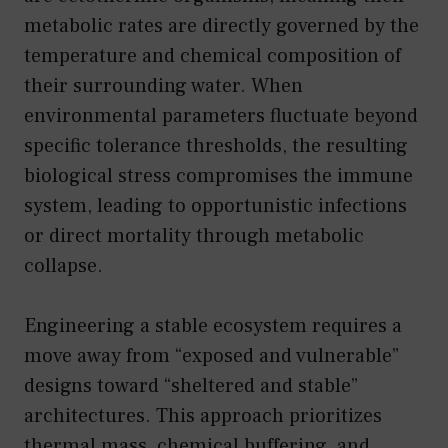
metabolic rates are directly governed by the
temperature and chemical composition of
their surrounding water. When
environmental parameters fluctuate beyond
specific tolerance thresholds, the resulting
biological stress compromises the immune
system, leading to opportunistic infections
or direct mortality through metabolic
collapse.
Engineering a stable ecosystem requires a
move away from “exposed and vulnerable”
designs toward “sheltered and stable”
architectures. This approach prioritizes
thermal mass, chemical buffering, and