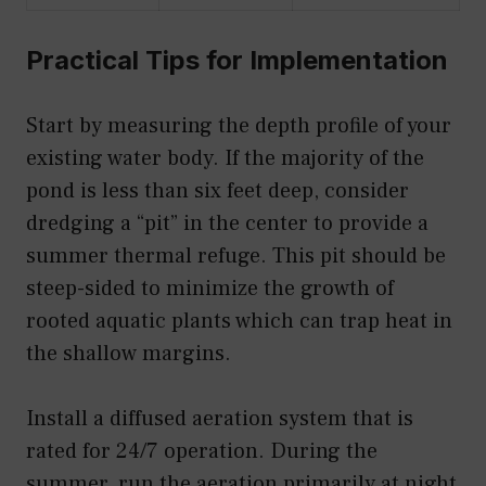
Practical Tips for Implementation
Start by measuring the depth profile of your
existing water body. If the majority of the
pond is less than six feet deep, consider
dredging a “pit” in the center to provide a
summer thermal refuge. This pit should be
steep-sided to minimize the growth of
rooted aquatic plants which can trap heat in
the shallow margins.
Install a diffused aeration system that is
rated for 24/7 operation. During the
summer, run the aeration primarily at night