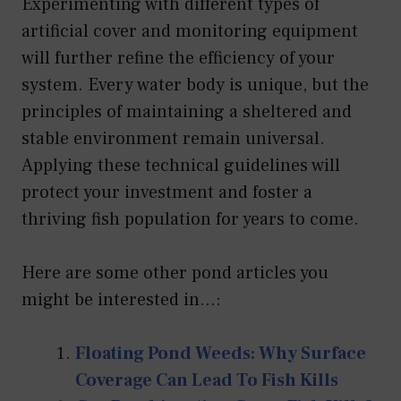
Experimenting with different types of
artificial cover and monitoring equipment
will further refine the efficiency of your
system. Every water body is unique, but the
principles of maintaining a sheltered and
stable environment remain universal.
Applying these technical guidelines will
protect your investment and foster a
thriving fish population for years to come.
Here are some other pond articles you
might be interested in...:
Floating Pond Weeds: Why Surface
Coverage Can Lead To Fish Kills