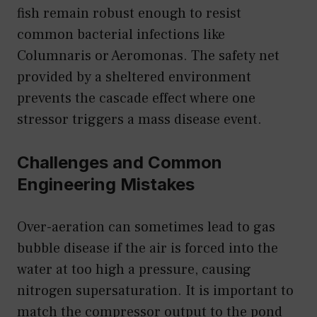
fish remain robust enough to resist
common bacterial infections like
Columnaris or Aeromonas. The safety net
provided by a sheltered environment
prevents the cascade effect where one
stressor triggers a mass disease event.
Challenges and Common
Engineering Mistakes
Over-aeration can sometimes lead to gas
bubble disease if the air is forced into the
water at too high a pressure, causing
nitrogen supersaturation. It is important to
match the compressor output to the pond