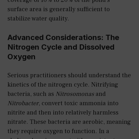
surface area is generally sufficient to
stabilize water quality.
Advanced Considerations: The
Nitrogen Cycle and Dissolved
Oxygen
Serious practitioners should understand the
kinetics of the nitrogen cycle. Nitrifying
bacteria, such as
Nitrosomonas
and
Nitrobacter
, convert toxic ammonia into
nitrite and then into relatively harmless
nitrate. These bacteria are aerobic, meaning
they require oxygen to function. In a