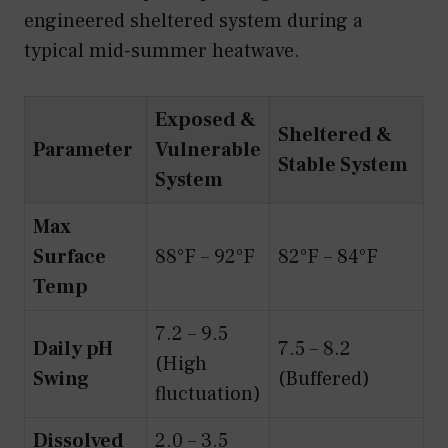
engineered sheltered system during a
typical mid-summer heatwave.
Exposed &
Sheltered &
Parameter
Vulnerable
Stable System
System
Max
Surface
88°F – 92°F
82°F – 84°F
Temp
7.2 – 9.5
Daily pH
7.5 – 8.2
(High
Swing
(Buffered)
fluctuation)
Dissolved
2.0 – 3.5