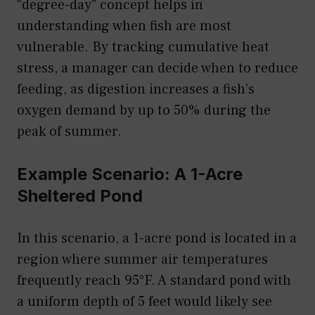
“degree-day” concept helps in
understanding when fish are most
vulnerable. By tracking cumulative heat
stress, a manager can decide when to reduce
feeding, as digestion increases a fish’s
oxygen demand by up to 50% during the
peak of summer.
Example Scenario: A 1-Acre
Sheltered Pond
In this scenario, a 1-acre pond is located in a
region where summer air temperatures
frequently reach 95°F. A standard pond with
a uniform depth of 5 feet would likely see