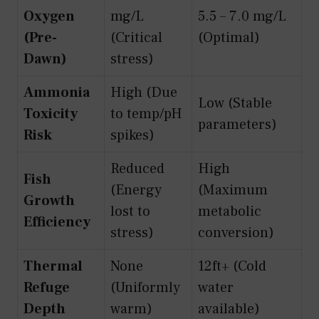
Oxygen
mg/L
5.5 – 7.0 mg/L
(Pre-
(Critical
(Optimal)
Dawn)
stress)
Ammonia
High (Due
Low (Stable
Toxicity
to temp/pH
parameters)
Risk
spikes)
Reduced
High
Fish
(Energy
(Maximum
Growth
lost to
metabolic
Efficiency
stress)
conversion)
Thermal
None
12ft+ (Cold
Refuge
(Uniformly
water
Depth
warm)
available)