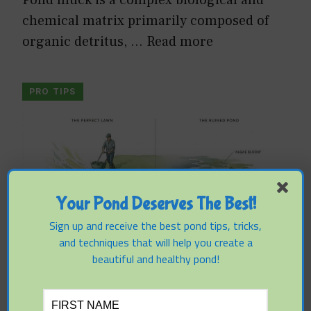
chemical matrix primarily composed of
organic detritus, …
Read more
PRO TIPS
Your Pond Deserves The Best!
Sign up and receive the best pond tips, tricks,
and techniques that will help you create a
beautiful and healthy pond!
Why Fertilizer Applications Can
Cause Algae Blooms Weeks