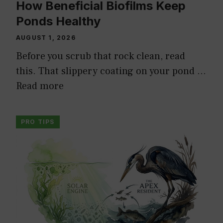
How Beneficial Biofilms Keep
Ponds Healthy
AUGUST 1, 2026
Before you scrub that rock clean, read
this. That slippery coating on your pond …
Read more
PRO TIPS