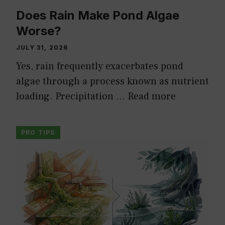
Does Rain Make Pond Algae
Worse?
JULY 31, 2026
Yes, rain frequently exacerbates pond
algae through a process known as nutrient
loading. Precipitation …
Read more
PRO TIPS