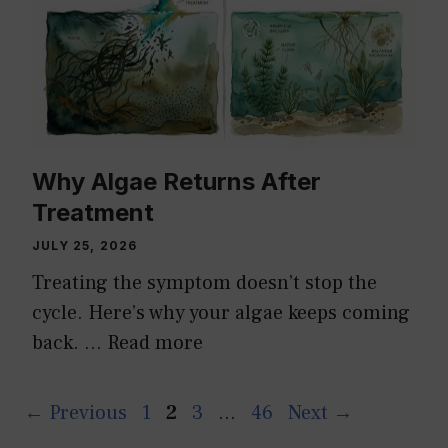
Why Algae Returns After
Treatment
JULY 25, 2026
Treating the symptom doesn’t stop the
cycle. Here’s why your algae keeps coming
back. …
Read more
Page
Page
Page
Page
←
Previous
1
2
3
…
46
Next
→