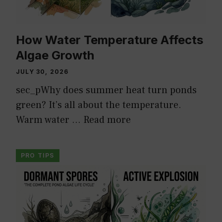
How Water Temperature Affects
Algae Growth
JULY 30, 2026
sec_pWhy does summer heat turn ponds
green? It’s all about the temperature.
Warm water …
Read more
PRO TIPS