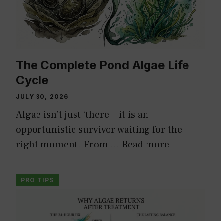
The Complete Pond Algae Life
Cycle
JULY 30, 2026
Algae isn’t just ‘there’—it is an
opportunistic survivor waiting for the
right moment. From …
Read more
PRO TIPS