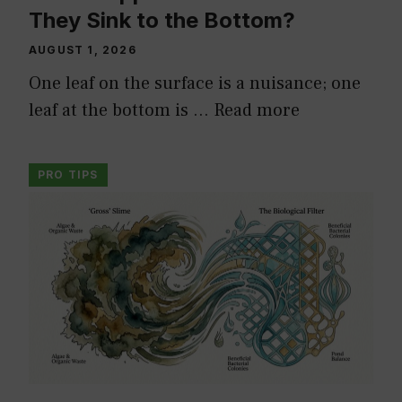
They Sink to the Bottom?
AUGUST 1, 2026
One leaf on the surface is a nuisance; one
leaf at the bottom is …
Read more
PRO TIPS