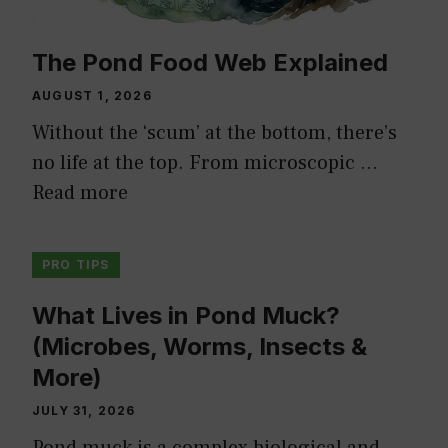
The Pond Food Web Explained
AUGUST 1, 2026
Without the ‘scum’ at the bottom, there’s
no life at the top. From microscopic …
Read more
PRO TIPS
What Lives in Pond Muck?
(Microbes, Worms, Insects &
More)
JULY 31, 2026
Pond muck is a complex biological and