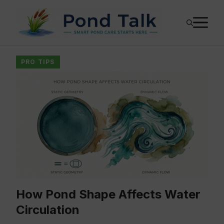
Skip
M
to
content
PRO TIPS
How Pond Shape Affects Water
Circulation