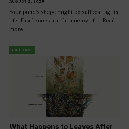
AUGUST 2, 2026
Your pond’s shape might be suffocating its
life. Dead zones are the enemy of …
Read
more
PRO TIPS
What Happens to Leaves After