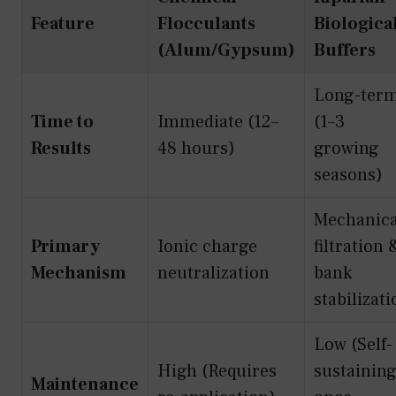
Feature
Flocculants
Biologica
(Alum/Gypsum)
Buffers
Long-ter
Time to
Immediate (12–
(1–3
Results
48 hours)
growing
seasons)
Mechanica
Primary
Ionic charge
filtration 
Mechanism
neutralization
bank
stabilizat
Low (Self-
High (Requires
sustainin
Maintenance