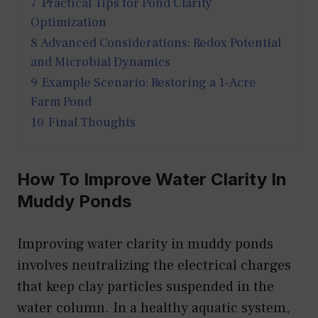
7
Practical Tips for Pond Clarity
Optimization
8
Advanced Considerations: Redox Potential
and Microbial Dynamics
9
Example Scenario: Restoring a 1-Acre
Farm Pond
10
Final Thoughts
How To Improve Water Clarity In
Muddy Ponds
Improving water clarity in muddy ponds
involves neutralizing the electrical charges
that keep clay particles suspended in the
water column. In a healthy aquatic system,