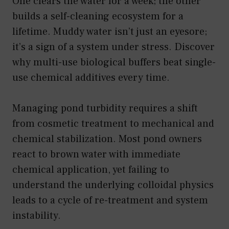
One clears the water for a week; the other
builds a self-cleaning ecosystem for a
lifetime. Muddy water isn’t just an eyesore;
it’s a sign of a system under stress. Discover
why multi-use biological buffers beat single-
use chemical additives every time.
Managing pond turbidity requires a shift
from cosmetic treatment to mechanical and
chemical stabilization. Most pond owners
react to brown water with immediate
chemical application, yet failing to
understand the underlying colloidal physics
leads to a cycle of re-treatment and system
instability.