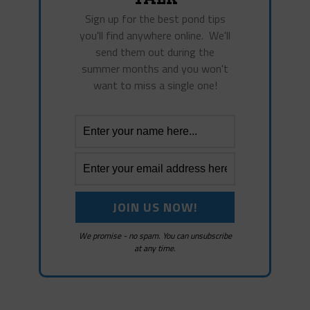
Sign up for the best pond tips
you'll find anywhere online. We'll
send them out during the
summer months and you won't
want to miss a single one!
We promise - no spam. You can unsubscribe
at any time.