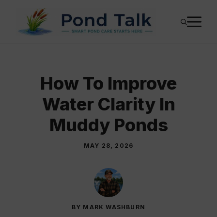
Skip
M
to
content
How To Improve
Water Clarity In
Muddy Ponds
MAY 28, 2026
BY MARK WASHBURN