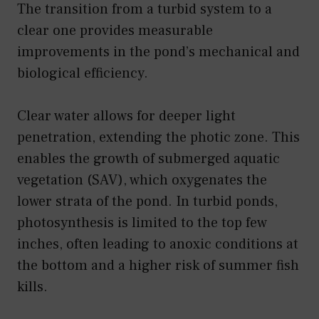
The transition from a turbid system to a
clear one provides measurable
improvements in the pond’s mechanical and
biological efficiency.
Clear water allows for deeper light
penetration, extending the photic zone. This
enables the growth of submerged aquatic
vegetation (SAV), which oxygenates the
lower strata of the pond. In turbid ponds,
photosynthesis is limited to the top few
inches, often leading to anoxic conditions at
the bottom and a higher risk of summer fish
kills.