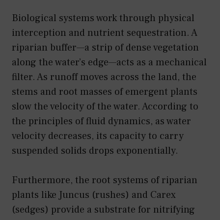
Biological systems work through physical
interception and nutrient sequestration. A
riparian buffer—a strip of dense vegetation
along the water’s edge—acts as a mechanical
filter. As runoff moves across the land, the
stems and root masses of emergent plants
slow the velocity of the water. According to
the principles of fluid dynamics, as water
velocity decreases, its capacity to carry
suspended solids drops exponentially.
Furthermore, the root systems of riparian
plants like Juncus (rushes) and Carex
(sedges) provide a substrate for nitrifying