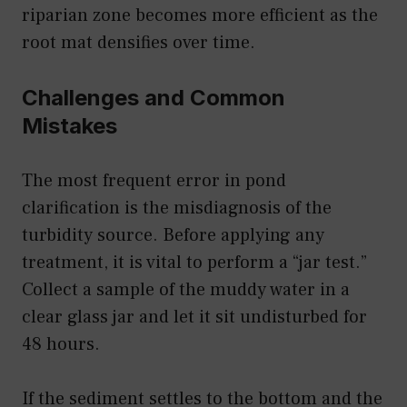
riparian zone becomes more efficient as the
root mat densifies over time.
Challenges and Common
Mistakes
The most frequent error in pond
clarification is the misdiagnosis of the
turbidity source. Before applying any
treatment, it is vital to perform a “jar test.”
Collect a sample of the muddy water in a
clear glass jar and let it sit undisturbed for
48 hours.
If the sediment settles to the bottom and the