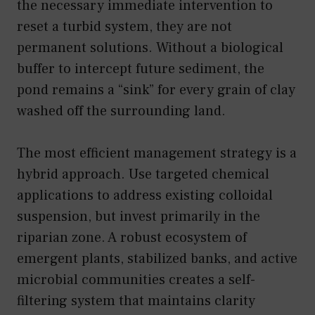
the necessary immediate intervention to
reset a turbid system, they are not
permanent solutions. Without a biological
buffer to intercept future sediment, the
pond remains a “sink” for every grain of clay
washed off the surrounding land.
The most efficient management strategy is a
hybrid approach. Use targeted chemical
applications to address existing colloidal
suspension, but invest primarily in the
riparian zone. A robust ecosystem of
emergent plants, stabilized banks, and active
microbial communities creates a self-
filtering system that maintains clarity