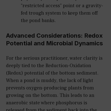
“restricted access” point or a gravity-
fed trough system to keep them off
the pond banks.
Advanced Considerations: Redox
Potential and Microbial Dynamics
For the serious practitioner, water clarity is
deeply tied to the Reduction-Oxidation
(Redox) potential of the bottom sediment.
When a pond is muddy, the lack of light
prevents oxygen-producing plants from
growing on the bottom. This leads to an
anaerobic state where phosphorus is
released from the sediment back into the