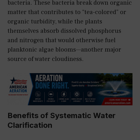
bacteria. These bacteria break down organic
matter that contributes to “tea-colored” or
organic turbidity, while the plants
themselves absorb dissolved phosphorus
and nitrogen that would otherwise fuel
planktonic algae blooms—another major
source of water cloudiness.
Benefits of Systematic Water
Clarification