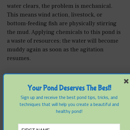
water clears, the problem is mechanical.
This means wind action, livestock, or
bottom-feeding fish are physically stirring
the mud. Applying chemicals to this pond is
a waste of resources; the water will become
muddy again as soon as the agitation
resumes.
If the water remains cloudy after 48 hours,
the problem is chemical/colloidal. This
Your Pond Deserves The Best!
indicates the clay particles are electrically
Sign up and receive the best pond tips, tricks, and
suspended and require a flocculant.
techniques that will help you create a beautiful and
healthy pond!
Another critical mistake is the improper
dosing of Alum. Aluminum sulfate reacts