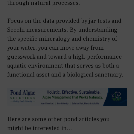
through natural processes.
Focus on the data provided by jar tests and
Secchi measurements. By understanding
the specific mineralogy and chemistry of
your water, you can move away from
guesswork and toward a high-performance
aquatic environment that serves as both a
functional asset and a biological sanctuary.
Here are some other pond articles you
might be interested in...: