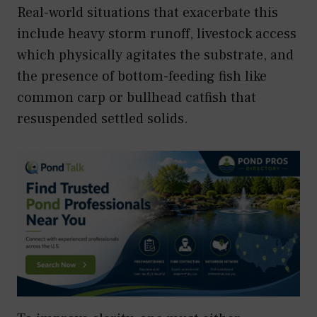
Real-world situations that exacerbate this
include heavy storm runoff, livestock access
which physically agitates the substrate, and
the presence of bottom-feeding fish like
common carp or bullhead catfish that
resuspended settled solids.