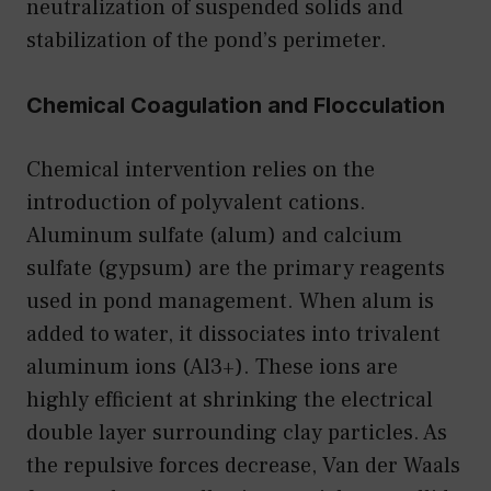
neutralization of suspended solids and
stabilization of the pond’s perimeter.
Chemical Coagulation and Flocculation
Chemical intervention relies on the
introduction of polyvalent cations.
Aluminum sulfate (alum) and calcium
sulfate (gypsum) are the primary reagents
used in pond management. When alum is
added to water, it dissociates into trivalent
aluminum ions (Al3+). These ions are
highly efficient at shrinking the electrical
double layer surrounding clay particles. As
the repulsive forces decrease, Van der Waals