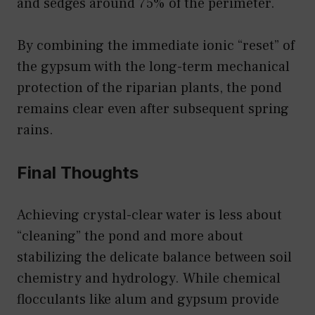
and sedges around 75% of the perimeter.
By combining the immediate ionic “reset” of
the gypsum with the long-term mechanical
protection of the riparian plants, the pond
remains clear even after subsequent spring
rains.
Final Thoughts
Achieving crystal-clear water is less about
“cleaning” the pond and more about
stabilizing the delicate balance between soil
chemistry and hydrology. While chemical
flocculants like alum and gypsum provide