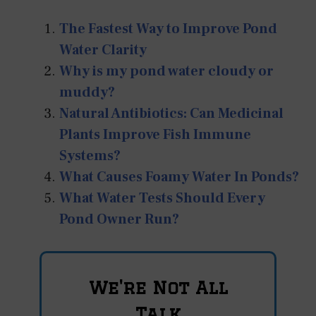
The Fastest Way to Improve Pond
Water Clarity
Why is my pond water cloudy or
muddy?
Natural Antibiotics: Can Medicinal
Plants Improve Fish Immune
Systems?
What Causes Foamy Water In Ponds?
What Water Tests Should Every
Pond Owner Run?
We're Not All
Talk