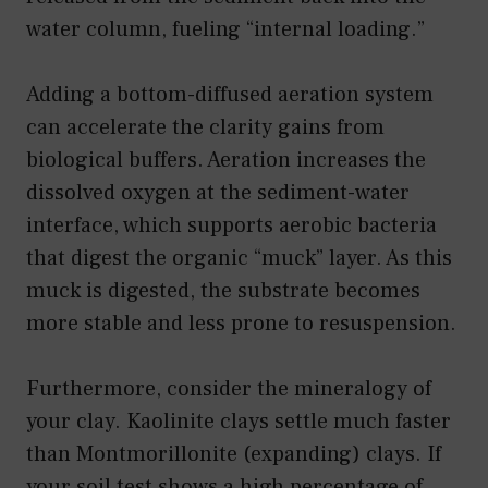
water column, fueling “internal loading.”
Adding a bottom-diffused aeration system
can accelerate the clarity gains from
biological buffers. Aeration increases the
dissolved oxygen at the sediment-water
interface, which supports aerobic bacteria
that digest the organic “muck” layer. As this
muck is digested, the substrate becomes
more stable and less prone to resuspension.
Furthermore, consider the mineralogy of
your clay. Kaolinite clays settle much faster
than Montmorillonite (expanding) clays. If
your soil test shows a high percentage of