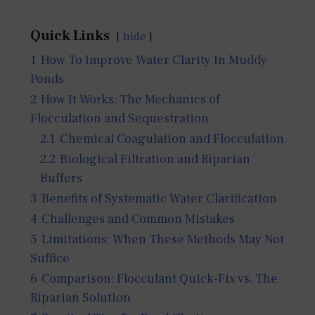
Quick Links
hide
1
How To Improve Water Clarity In Muddy
Ponds
2
How It Works: The Mechanics of
Flocculation and Sequestration
2.1
Chemical Coagulation and Flocculation
2.2
Biological Filtration and Riparian
Buffers
3
Benefits of Systematic Water Clarification
4
Challenges and Common Mistakes
5
Limitations: When These Methods May Not
Suffice
6
Comparison: Flocculant Quick-Fix vs. The
Riparian Solution