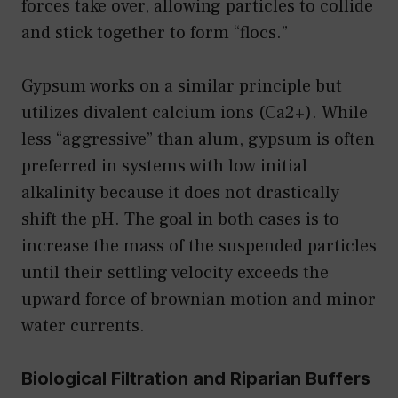
forces take over, allowing particles to collide
and stick together to form “flocs.”
Gypsum works on a similar principle but
utilizes divalent calcium ions (Ca2+). While
less “aggressive” than alum, gypsum is often
preferred in systems with low initial
alkalinity because it does not drastically
shift the pH. The goal in both cases is to
increase the mass of the suspended particles
until their settling velocity exceeds the
upward force of brownian motion and minor
water currents.
Biological Filtration and Riparian Buffers