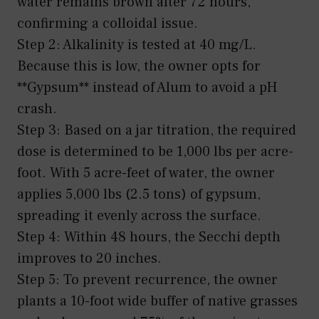
water remains brown after 72 hours,
confirming a colloidal issue.
Step 2: Alkalinity is tested at 40 mg/L.
Because this is low, the owner opts for
**Gypsum** instead of Alum to avoid a pH
crash.
Step 3: Based on a jar titration, the required
dose is determined to be 1,000 lbs per acre-
foot. With 5 acre-feet of water, the owner
applies 5,000 lbs (2.5 tons) of gypsum,
spreading it evenly across the surface.
Step 4: Within 48 hours, the Secchi depth
improves to 20 inches.
Step 5: To prevent recurrence, the owner
plants a 10-foot wide buffer of native grasses