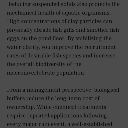
Reducing suspended solids also protects the
mechanical health of aquatic organisms.
High concentrations of clay particles can
physically abrade fish gills and smother fish
eggs on the pond floor. By stabilizing the
water clarity, you improve the recruitment
rates of desirable fish species and increase
the overall biodiversity of the
macroinvertebrate population.
From a management perspective, biological
buffers reduce the long-term cost of
ownership. While chemical treatments
require repeated applications following
every major rain event, a well-established