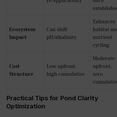
re-application)
once
establishe
Enhances
Ecosystem
Can shift
habitat an
Impact
pH/alkalinity
nutrient
cycling
Moderate
Cost
Low upfront,
upfront,
Structure
high cumulative
zero
cumulativ
Practical Tips for Pond Clarity
Optimization