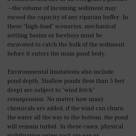
—the volume of incoming sediment may
exceed the capacity of any riparian buffer. In
these “high-load” scenarios, mechanical
settling basins or forebays must be
excavated to catch the bulk of the sediment
before it enters the main pond body.
Environmental limitations also include
pond depth. Shallow ponds (less than 5 feet
deep) are subject to “wind fetch”
resuspension. No matter how many
chemicals are added, if the wind can churn
the water all the way to the bottom, the pond
will remain turbid. In these cases, physical
stabilization using rock rip-rap or