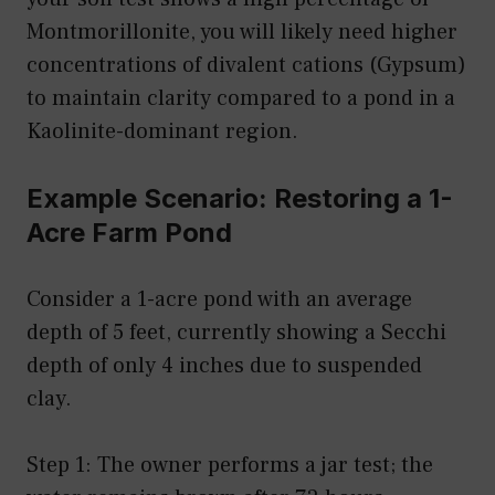
Montmorillonite, you will likely need higher
concentrations of divalent cations (Gypsum)
to maintain clarity compared to a pond in a
Kaolinite-dominant region.
Example Scenario: Restoring a 1-
Acre Farm Pond
Consider a 1-acre pond with an average
depth of 5 feet, currently showing a Secchi
depth of only 4 inches due to suspended
clay.
Step 1: The owner performs a jar test; the