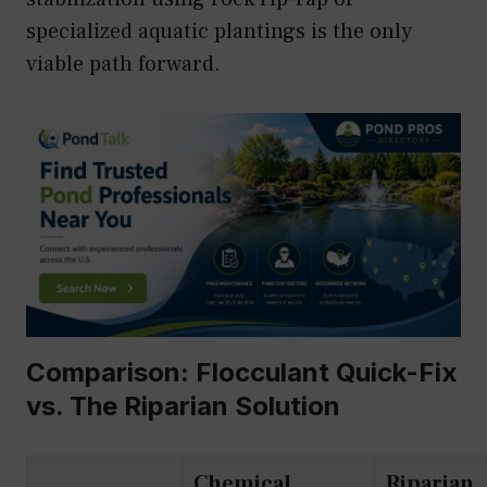
specialized aquatic plantings is the only
viable path forward.
Comparison: Flocculant Quick-Fix
vs. The Riparian Solution
Chemical
Riparian