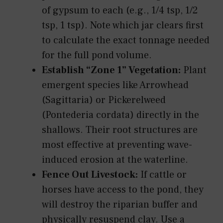
of gypsum to each (e.g., 1/4 tsp, 1/2
tsp, 1 tsp). Note which jar clears first
to calculate the exact tonnage needed
for the full pond volume.
Establish “Zone 1” Vegetation:
Plant
emergent species like Arrowhead
(Sagittaria) or Pickerelweed
(Pontederia cordata) directly in the
shallows. Their root structures are
most effective at preventing wave-
induced erosion at the waterline.
Fence Out Livestock:
If cattle or
horses have access to the pond, they
will destroy the riparian buffer and
physically resuspend clay. Use a