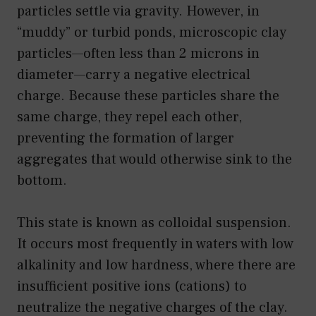
particles settle via gravity. However, in
“muddy” or turbid ponds, microscopic clay
particles—often less than 2 microns in
diameter—carry a negative electrical
charge. Because these particles share the
same charge, they repel each other,
preventing the formation of larger
aggregates that would otherwise sink to the
bottom.
This state is known as colloidal suspension.
It occurs most frequently in waters with low
alkalinity and low hardness, where there are
insufficient positive ions (cations) to
neutralize the negative charges of the clay.