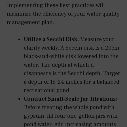
Implementing these best practices will
maximize the efficiency of your water quality
management plan:
Utilize a Secchi Disk:
Measure your
clarity weekly. A Secchi disk is a 20cm
black-and-white disk lowered into the
water. The depth at which it
disappears is the Secchi depth. Target
a depth of 18–24 inches for a balanced
recreational pond.
Conduct Small-Scale Jar Titrations:
Before treating the whole pond with
gypsum, fill four one-gallon jars with
pond water. Add increasing amounts