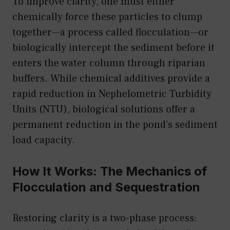
To improve clarity, one must either
chemically force these particles to clump
together—a process called flocculation—or
biologically intercept the sediment before it
enters the water column through riparian
buffers. While chemical additives provide a
rapid reduction in Nephelometric Turbidity
Units (NTU), biological solutions offer a
permanent reduction in the pond’s sediment
load capacity.
How It Works: The Mechanics of
Flocculation and Sequestration
Restoring clarity is a two-phase process: