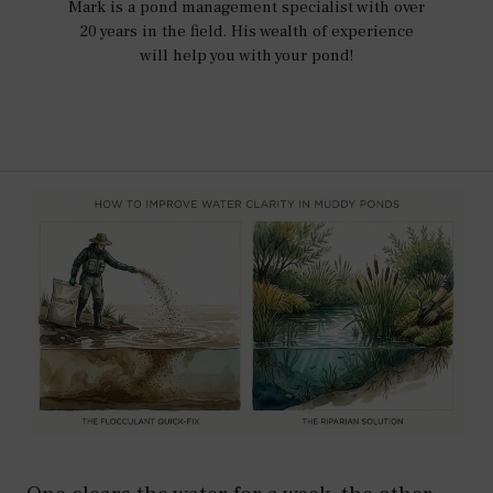
Mark is a pond management specialist with over
20 years in the field. His wealth of experience
will help you with your pond!