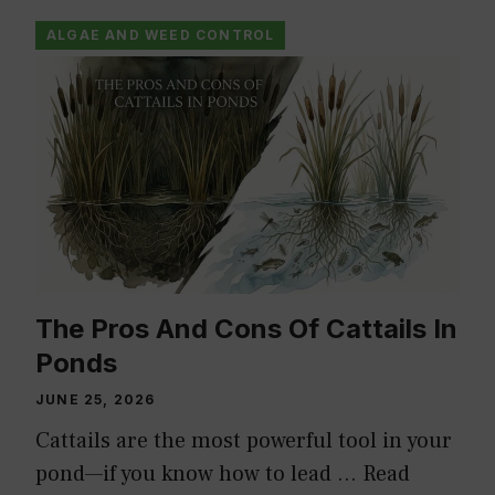
ALGAE AND WEED CONTROL
The Pros And Cons Of Cattails In
Ponds
JUNE 25, 2026
Cattails are the most powerful tool in your
pond—if you know how to lead …
Read