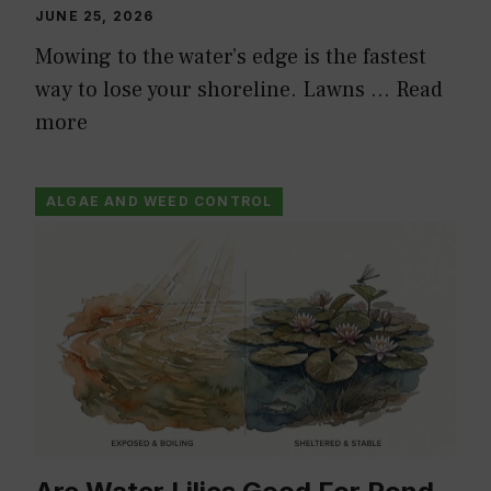
JUNE 25, 2026
Mowing to the water’s edge is the fastest
way to lose your shoreline. Lawns …
Read
more
ALGAE AND WEED CONTROL