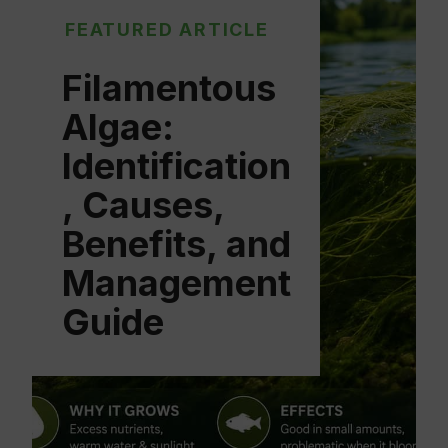
FEATURED ARTICLE
Filamentous
Algae:
Identification
, Causes,
Benefits, and
Management
Guide