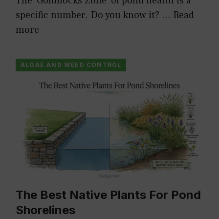
The ‘Goldilocks Zone’ of pond health is a
specific number. Do you know it? …
Read
more
ALGAE AND WEED CONTROL
The Best Native Plants For Pond
Shorelines