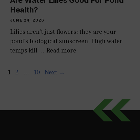
Are Water Lilies Good For Pond
Health?
JUNE 24, 2026
Lilies aren’t just flowers; they are your
pond’s biological sunscreen. High water
temps kill …
Read more
Page
Page
Page
1
2
…
10
Next
→