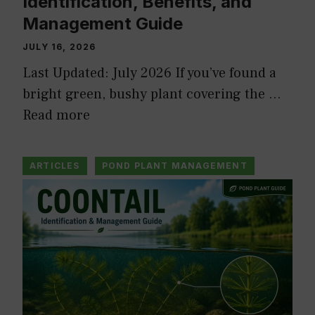
Identification, Benefits, and
Management Guide
JULY 16, 2026
Last Updated: July 2026 If you’ve found a
bright green, bushy plant covering the …
Read more
ARTICLES
POND PLANT MANAGEMENT