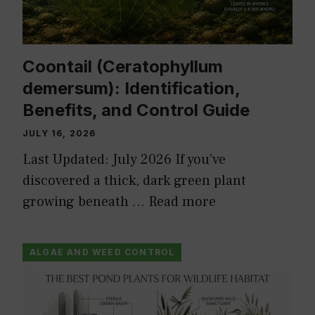
Coontail (Ceratophyllum
demersum): Identification,
Benefits, and Control Guide
JULY 16, 2026
Last Updated: July 2026 If you’ve
discovered a thick, dark green plant
growing beneath …
Read more
ALGAE AND WEED CONTROL