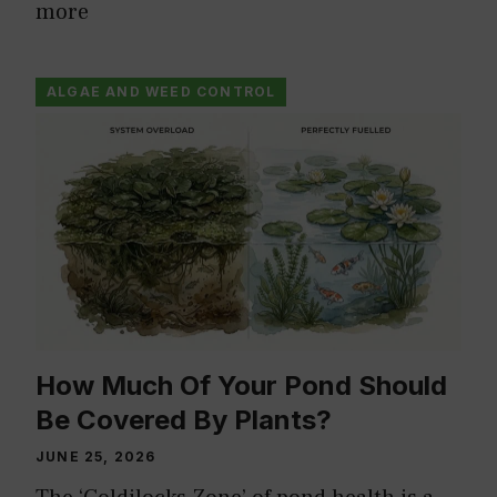
more
ALGAE AND WEED CONTROL
How Much Of Your Pond Should
Be Covered By Plants?
JUNE 25, 2026