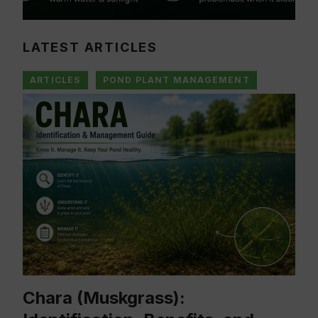
LATEST ARTICLES
ARTICLES
POND PLANT MANAGEMENT
Chara (Muskgrass):