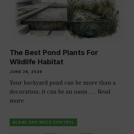
The Best Pond Plants For
Wildlife Habitat
JUNE 26, 2026
Your backyard pond can be more than a
decoration; it can be an oasis. …
Read
more
ALGAE AND WEED CONTROL