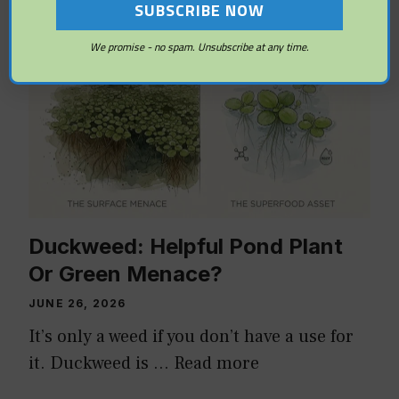
ALGAE AND WEED CONTROL
We promise - no spam. Unsubscribe at any time.
Duckweed: Helpful Pond Plant
Or Green Menace?
JUNE 26, 2026
It’s only a weed if you don’t have a use for
it. Duckweed is …
Read more