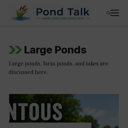
Skip
M
to
content
Large Ponds
Large ponds, farm ponds, and lakes are
discussed here.