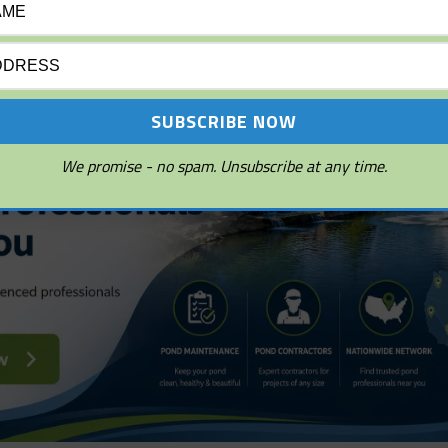
s, and sunlight penetration.
We promise - no spam. Unsubscribe at any time.