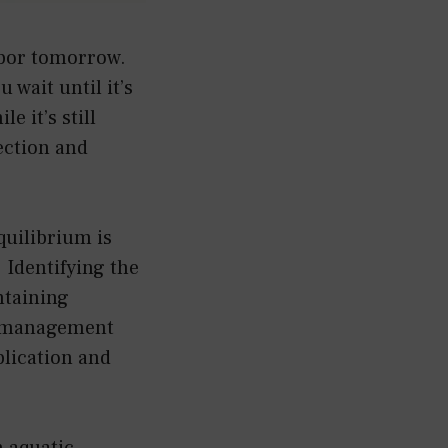
abor tomorrow.
 wait until it’s
e it’s still
ection and
uilibrium is
 Identifying the
ntaining
n, management
pplication and
 aquatic