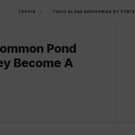
TOPICS
TOXIC ALGAE ADVISORIES BY STAT
 Common Pond
ey Become A