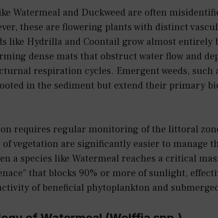
like Watermeal and Duckweed are often misidentifi
ver, these are flowering plants with distinct vascu
 like Hydrilla and Coontail grow almost entirely 
orming dense mats that obstruct water flow and de
cturnal respiration cycles. Emergent weeds, such a
rooted in the sediment but extend their primary b
tion requires regular monitoring of the littoral zon
s of vegetation are significantly easier to manage t
en a species like Watermeal reaches a critical mass
enace” that blocks 90% or more of sunlight, effecti
ctivity of beneficial phytoplankton and submerged
ogy of Watermeal (Wolffia spp.)