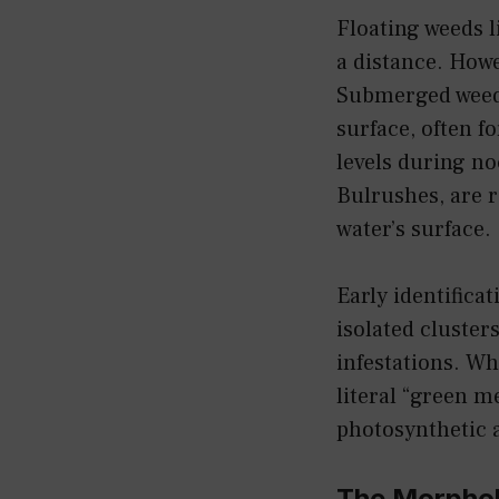
Floating weeds 
a distance. Howe
Submerged weeds
surface, often f
levels during no
Bulrushes, are 
water’s surface.
Early identifica
isolated cluster
infestations. Wh
literal “green m
photosynthetic a
The Morphol