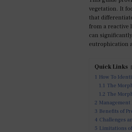
vegetation. It f
that differentia
from a reactive
can significantl
eutrophication a
Quick Links
1
How To Ident
1.1
The Morpho
1.2
The Morph
2
Management Pr
3
Benefits of Pr
4
Challenges an
5
Limitations o