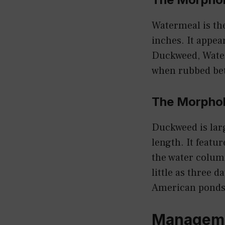
Watermeal is the
inches. It appear
Duckweed, Waterm
when rubbed betw
The Morphol
Duckweed is larg
length. It featur
the water colum
little as three 
American ponds
Manageme