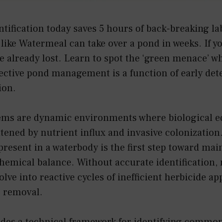
ntification today saves 5 hours of back-breaking l
like Watermeal can take over a pond in weeks. If you
 already lost. Learn to spot the ‘green menace’ whil
ective pond management is a function of early det
ion.
ems are dynamic environments where biological eq
tened by nutrient influx and invasive colonization.
 present in a waterbody is the first step toward mai
chemical balance. Without accurate identificatio
olve into reactive cycles of inefficient herbicide a
 removal.
ides a technical framework for identifying common