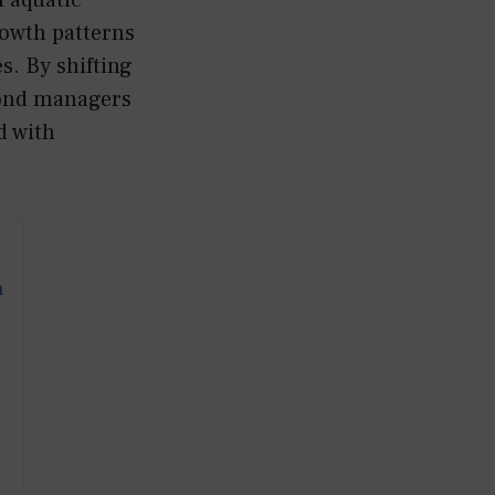
rowth patterns
s. By shifting
pond managers
d with
m