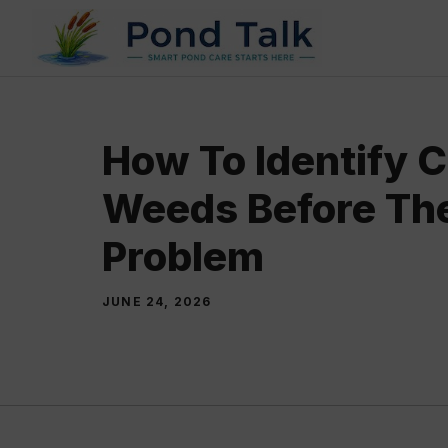
Skip
to
content
How To Identify
Weeds Before Th
Problem
JUNE 24, 2026