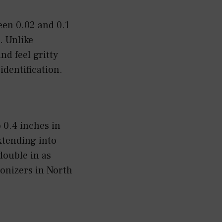
een 0.02 and 0.1
. Unlike
nd feel gritty
identification.
 0.4 inches in
extending into
double in as
lonizers in North