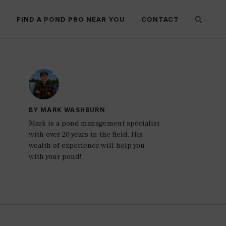
E
FIND A POND PRO NEAR YOU
CONTACT
BY MARK WASHBURN
Mark is a pond management specialist
with over 20 years in the field. His
wealth of experience will help you
with your pond!