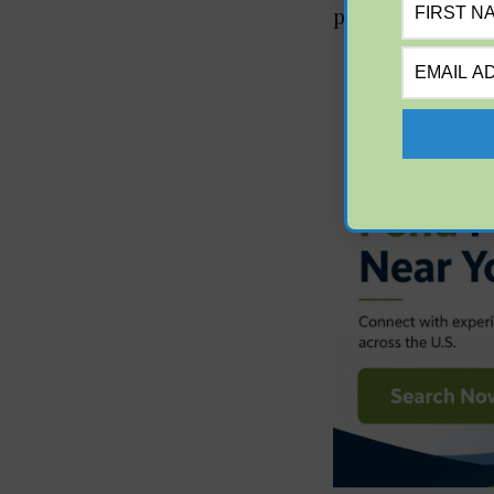
phosphorus level