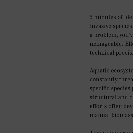
5 minutes of ide
Invasive species 
a problem, you’ve
manageable. Eff
technical precis
Aquatic ecosyst
constantly threa
specific species
structural and 
efforts often dev
manual biomass
This guide prov