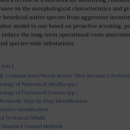
ocuses on the morphological characteristics and g
te beneficial native species from aggressive invasive
 labor model to one based on proactive scouting, 
y reduce the long-term operational costs associate
nd species-wide infestations.
hide
ify Common Pond Weeds Before They Become A Proble
logy of Watermeal (Wolffia spp.)
ology of Duckweed (Lemna spp.)
otocols: Step-by-Step Identification
oactive Identification
d Technical Pitfalls
f Standard Control Methods