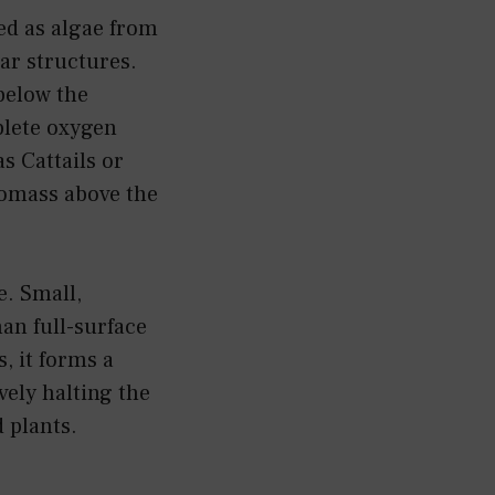
ed as algae from
lar structures.
below the
plete oxygen
s Cattails or
iomass above the
e. Small,
han full-surface
, it forms a
vely halting the
 plants.