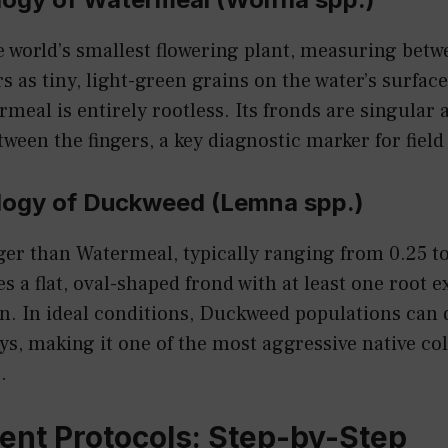
 world’s smallest flowering plant, measuring betw
s as tiny, light-green grains on the water’s surface
eal is entirely rootless. Its fronds are singular a
een the fingers, a key diagnostic marker for field 
ogy of Duckweed (Lemna spp.)
er than Watermeal, typically ranging from 0.25 to
es a flat, oval-shaped frond with at least one root 
n. In ideal conditions, Duckweed populations can 
days, making it one of the most aggressive native co
.
nt Protocols: Step-by-Step