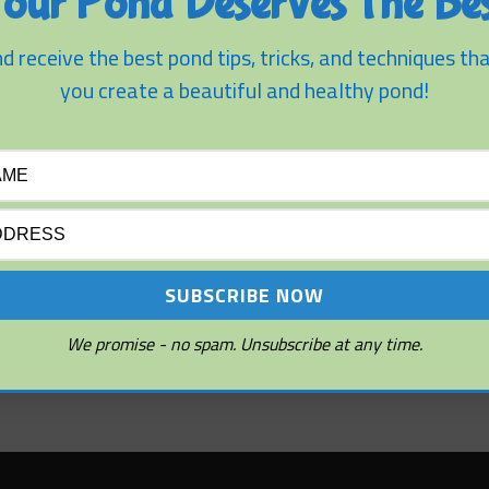
our Pond Deserves The Bes
d receive the best pond tips, tricks, and techniques tha
you create a beautiful and healthy pond!
We promise - no spam. You can unsubscribe at any time.
We promise - no spam. Unsubscribe at any time.