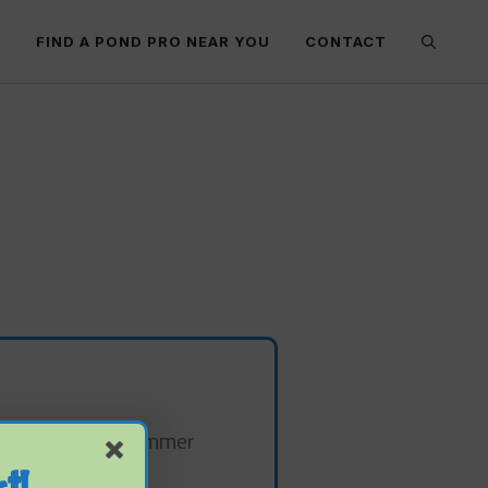
E
FIND A POND PRO NEAR YOU
CONTACT
 out during the summer