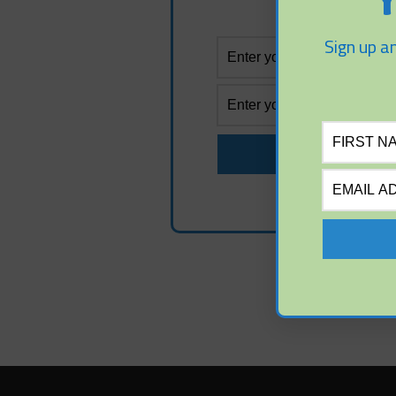
Y
Sign up an