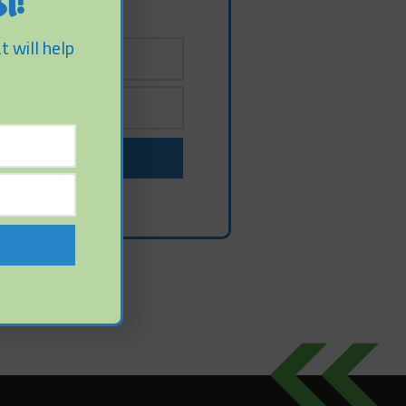
t!
t will help