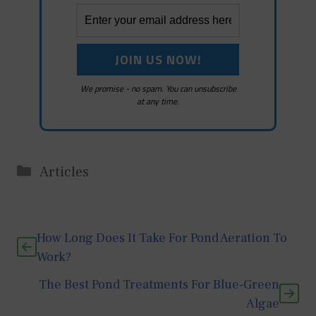
We promise - no spam. You can unsubscribe
at any time.
Categories
Articles
How Long Does It Take For Pond Aeration To
Work?
The Best Pond Treatments For Blue-Green
Algae