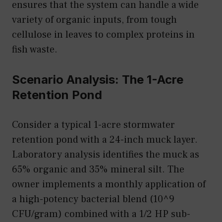
ensures that the system can handle a wide
variety of organic inputs, from tough
cellulose in leaves to complex proteins in
fish waste.
Scenario Analysis: The 1-Acre
Retention Pond
Consider a typical 1-acre stormwater
retention pond with a 24-inch muck layer.
Laboratory analysis identifies the muck as
65% organic and 35% mineral silt. The
owner implements a monthly application of
a high-potency bacterial blend (10^9
CFU/gram) combined with a 1/2 HP sub-