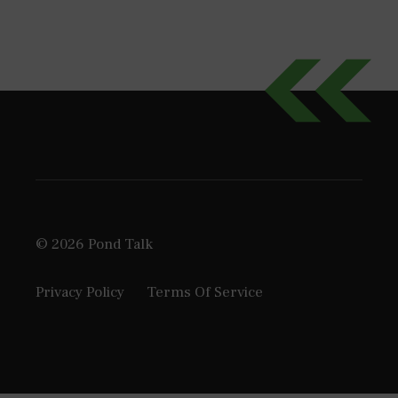
© 2026 Pond Talk
Privacy Policy
Terms Of Service