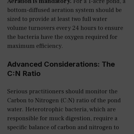
Aeration is mandatory.
For a 1-acre pond, a
bottom-diffused aeration system should be
sized to provide at least two full water
volume turnovers every 24 hours to ensure
the bacteria have the oxygen required for
maximum efficiency.
Advanced Considerations: The
C:N Ratio
Serious practitioners should monitor the
Carbon to Nitrogen (C:N) ratio of the pond
water. Heterotrophic bacteria, which are
responsible for muck digestion, require a
specific balance of carbon and nitrogen to