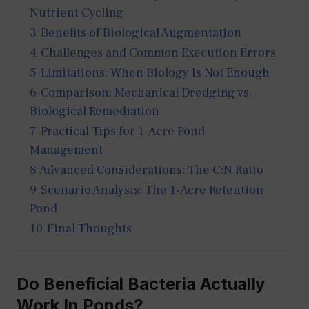
Nutrient Cycling
3
Benefits of Biological Augmentation
4
Challenges and Common Execution Errors
5
Limitations: When Biology Is Not Enough
6
Comparison: Mechanical Dredging vs.
Biological Remediation
7
Practical Tips for 1-Acre Pond
Management
8
Advanced Considerations: The C:N Ratio
9
Scenario Analysis: The 1-Acre Retention
Pond
10
Final Thoughts
Do Beneficial Bacteria Actually
Work In Ponds?