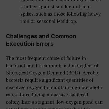
a buffer against sudden nutrient
spikes, such as those following heavy
rain or seasonal leaf drop.
Challenges and Common
Execution Errors
The most frequent cause of failure in
bacterial pond treatments is the neglect of
Biological Oxygen Demand (BOD). Aerobic
bacteria require significant quantities of
dissolved oxygen to maintain high metabolic
rates. Introducing a massive bacterial
colony into a stagnant, low-oxygen pond can