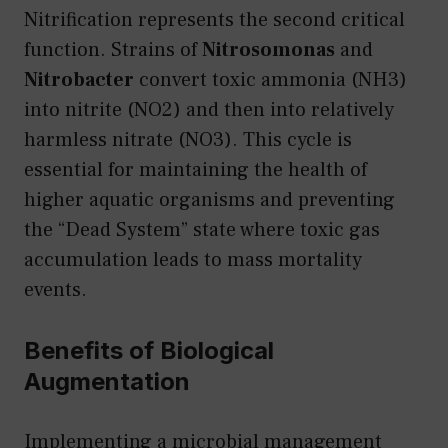
Nitrification represents the second critical
function. Strains of
Nitrosomonas
and
Nitrobacter
convert toxic ammonia (NH3)
into nitrite (NO2) and then into relatively
harmless nitrate (NO3). This cycle is
essential for maintaining the health of
higher aquatic organisms and preventing
the “Dead System” state where toxic gas
accumulation leads to mass mortality
events.
Benefits of Biological
Augmentation
Implementing a microbial management