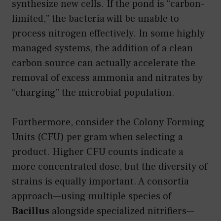
synthesize new cells. If the pond is “carbon-
limited,” the bacteria will be unable to
process nitrogen effectively. In some highly
managed systems, the addition of a clean
carbon source can actually accelerate the
removal of excess ammonia and nitrates by
“charging” the microbial population.
Furthermore, consider the Colony Forming
Units (CFU) per gram when selecting a
product. Higher CFU counts indicate a
more concentrated dose, but the diversity of
strains is equally important. A consortia
approach—using multiple species of
Bacillus
alongside specialized nitrifiers—