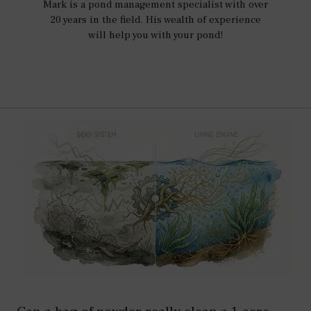
Mark is a pond management specialist with over
20 years in the field. His wealth of experience
will help you with your pond!