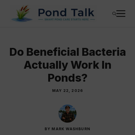
Skip
M
to
content
Do Beneficial Bacteria
Actually Work In
Ponds?
MAY 22, 2026
BY MARK WASHBURN