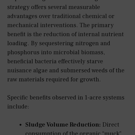
strategy offers several measurable
advantages over traditional chemical or
mechanical interventions. The primary
benefit is the reduction of internal nutrient
loading. By sequestering nitrogen and
phosphorus into microbial biomass,
beneficial bacteria effectively starve
nuisance algae and submersed weeds of the
raw materials required for growth.
Specific benefits observed in 1-acre systems
include:
Sludge Volume Reduction:
Direct
consumption of the organic “muck”