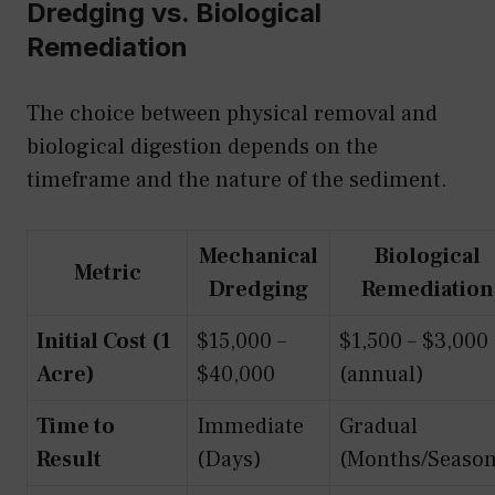
Dredging vs. Biological
Remediation
The choice between physical removal and
biological digestion depends on the
timeframe and the nature of the sediment.
Mechanical
Biological
Metric
Dredging
Remediation
Initial Cost (1
$15,000 –
$1,500 – $3,000
Acre)
$40,000
(annual)
Time to
Immediate
Gradual
Result
(Days)
(Months/Season