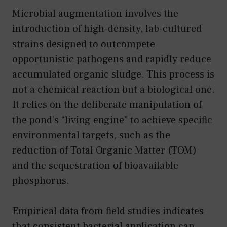
Microbial augmentation involves the
introduction of high-density, lab-cultured
strains designed to outcompete
opportunistic pathogens and rapidly reduce
accumulated organic sludge. This process is
not a chemical reaction but a biological one.
It relies on the deliberate manipulation of
the pond’s “living engine” to achieve specific
environmental targets, such as the
reduction of Total Organic Matter (TOM)
and the sequestration of bioavailable
phosphorus.
Empirical data from field studies indicates
that consistent bacterial application can