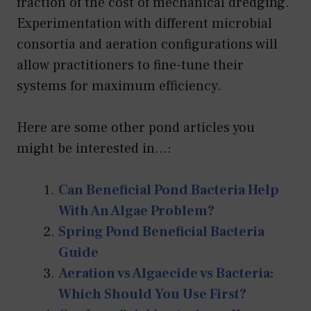
fraction of the cost of mechanical dredging.
Experimentation with different microbial
consortia and aeration configurations will
allow practitioners to fine-tune their
systems for maximum efficiency.
Here are some other pond articles you
might be interested in...:
Can Beneficial Pond Bacteria Help
With An Algae Problem?
Spring Pond Beneficial Bacteria
Guide
Aeration vs Algaecide vs Bacteria:
Which Should You Use First?