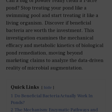
Can a bag of powder really clean a 1-acre
pond? Stop treating your pond like a
swimming pool and start treating it like a
living organism. Discover if beneficial
bacteria are worth the investment. This
investigation examines the mechanical
efficacy and metabolic kinetics of biological
pond remediation, moving beyond
marketing claims to analyze the data-driven
reality of microbial augmentation.
Quick Links
hide
1
Do Beneficial Bacteria Actually Work In
Ponds?
2
The Mechanism: Enzymatic Pathways and