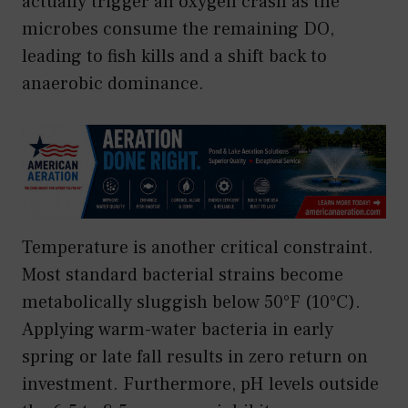
actually trigger an oxygen crash as the
microbes consume the remaining DO,
leading to fish kills and a shift back to
anaerobic dominance.
Temperature is another critical constraint.
Most standard bacterial strains become
metabolically sluggish below 50°F (10°C).
Applying warm-water bacteria in early
spring or late fall results in zero return on
investment. Furthermore, pH levels outside