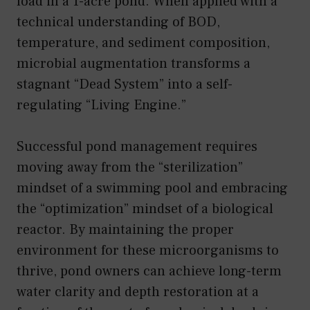
load in a 1-acre pond. When applied with a
technical understanding of BOD,
temperature, and sediment composition,
microbial augmentation transforms a
stagnant “Dead System” into a self-
regulating “Living Engine.”
Successful pond management requires
moving away from the “sterilization”
mindset of a swimming pool and embracing
the “optimization” mindset of a biological
reactor. By maintaining the proper
environment for these microorganisms to
thrive, pond owners can achieve long-term
water clarity and depth restoration at a