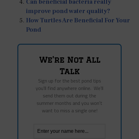
Can beneficial bacteria really
improve pond water quality?
How Turtles Are Beneficial For Your
Pond
We're Not All
Talk
Sign up for the best pond tips
you'll find anywhere online. We'll
send them out during the
summer months and you won't
want to miss a single one!