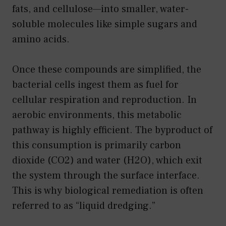
fats, and cellulose—into smaller, water-
soluble molecules like simple sugars and
amino acids.
Once these compounds are simplified, the
bacterial cells ingest them as fuel for
cellular respiration and reproduction. In
aerobic environments, this metabolic
pathway is highly efficient. The byproduct of
this consumption is primarily carbon
dioxide (CO2) and water (H2O), which exit
the system through the surface interface.
This is why biological remediation is often
referred to as “liquid dredging.”