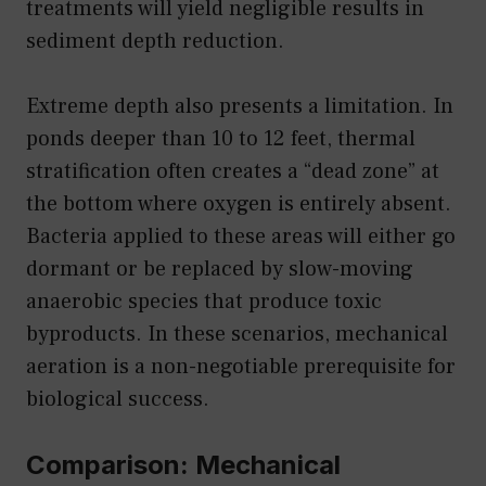
treatments will yield negligible results in
sediment depth reduction.
Extreme depth also presents a limitation. In
ponds deeper than 10 to 12 feet, thermal
stratification often creates a “dead zone” at
the bottom where oxygen is entirely absent.
Bacteria applied to these areas will either go
dormant or be replaced by slow-moving
anaerobic species that produce toxic
byproducts. In these scenarios, mechanical
aeration is a non-negotiable prerequisite for
biological success.
Comparison: Mechanical