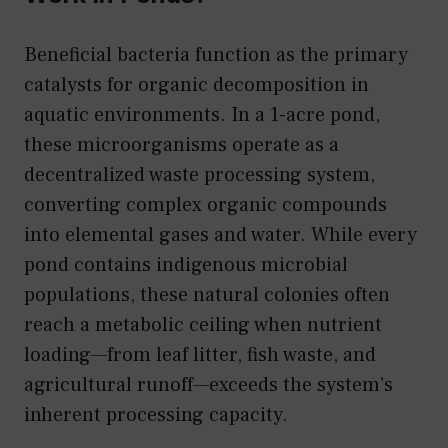
Beneficial bacteria function as the primary
catalysts for organic decomposition in
aquatic environments. In a 1-acre pond,
these microorganisms operate as a
decentralized waste processing system,
converting complex organic compounds
into elemental gases and water. While every
pond contains indigenous microbial
populations, these natural colonies often
reach a metabolic ceiling when nutrient
loading—from leaf litter, fish waste, and
agricultural runoff—exceeds the system’s
inherent processing capacity.