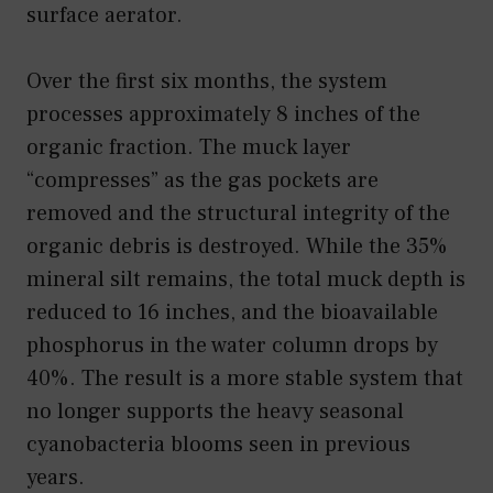
surface aerator.
Over the first six months, the system
processes approximately 8 inches of the
organic fraction. The muck layer
“compresses” as the gas pockets are
removed and the structural integrity of the
organic debris is destroyed. While the 35%
mineral silt remains, the total muck depth is
reduced to 16 inches, and the bioavailable
phosphorus in the water column drops by
40%. The result is a more stable system that
no longer supports the heavy seasonal
cyanobacteria blooms seen in previous
years.