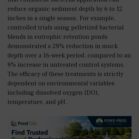
reduce organic sediment depth by 6 to 12
inches in a single season. For example,
controlled trials using pelletized bacterial
blends in eutrophic retention ponds
demonstrated a 28% reduction in muck
depth over a 16-week period, compared to an
8% increase in untreated control systems.
The efficacy of these treatments is strictly
dependent on environmental variables
including dissolved oxygen (DO),
temperature, and pH.