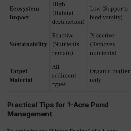
High
Ecosystem
Low (Supports
(Habitat
Impact
biodiversity)
destruction)
Reactive
Proactive
Sustainability
(Nutrients
(Removes
remain)
nutrients)
All
Target
Organic matter
sediment
Material
only
types
Practical Tips for 1-Acre Pond
Management