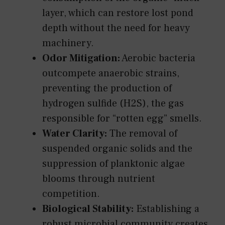
layer, which can restore lost pond
depth without the need for heavy
machinery.
Odor Mitigation:
Aerobic bacteria
outcompete anaerobic strains,
preventing the production of
hydrogen sulfide (H2S), the gas
responsible for “rotten egg” smells.
Water Clarity:
The removal of
suspended organic solids and the
suppression of planktonic algae
blooms through nutrient
competition.
Biological Stability:
Establishing a
robust microbial community creates