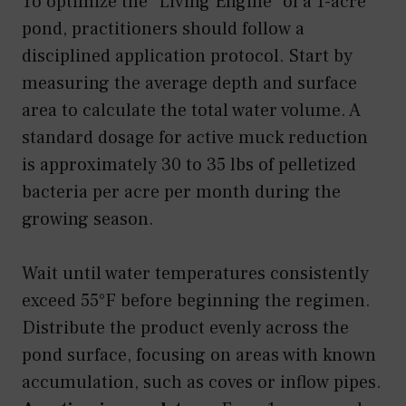
To optimize the “Living Engine” of a 1-acre
pond, practitioners should follow a
disciplined application protocol. Start by
measuring the average depth and surface
area to calculate the total water volume. A
standard dosage for active muck reduction
is approximately 30 to 35 lbs of pelletized
bacteria per acre per month during the
growing season.
Wait until water temperatures consistently
exceed 55°F before beginning the regimen.
Distribute the product evenly across the
pond surface, focusing on areas with known
accumulation, such as coves or inflow pipes.