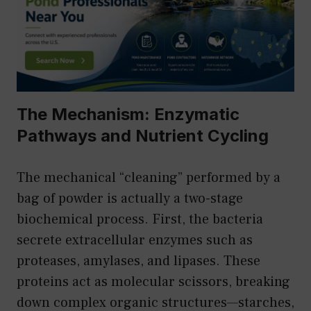
The Mechanism: Enzymatic
Pathways and Nutrient Cycling
The mechanical “cleaning” performed by a
bag of powder is actually a two-stage
biochemical process. First, the bacteria
secrete extracellular enzymes such as
proteases, amylases, and lipases. These
proteins act as molecular scissors, breaking
down complex organic structures—starches,