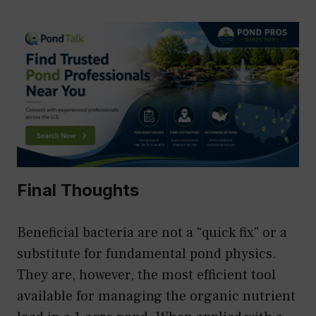
Final Thoughts
Beneficial bacteria are not a “quick fix” or a
substitute for fundamental pond physics.
They are, however, the most efficient tool
available for managing the organic nutrient