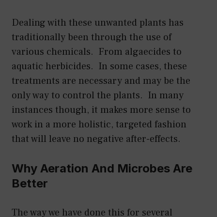
Dealing with these unwanted plants has
traditionally been through the use of
various chemicals. From algaecides to
aquatic herbicides. In some cases, these
treatments are necessary and may be the
only way to control the plants. In many
instances though, it makes more sense to
work in a more holistic, targeted fashion
that will leave no negative after-effects.
Why Aeration And Microbes Are
Better
The way we have done this for several