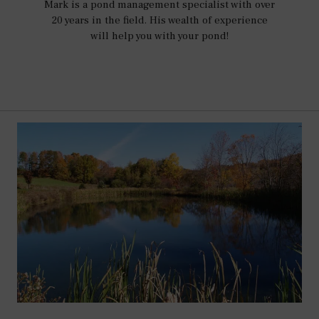
Mark is a pond management specialist with over
20 years in the field. His wealth of experience
will help you with your pond!