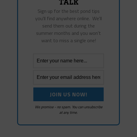
Talk
Sign up for the best pond tips
you'll find anywhere online. We'll
send them out during the
summer months and you won't
want to miss a single one!
We promise - no spam. You can unsubscribe
at any time.