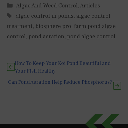
Categories
Algae And Weed Control
,
Articles
Tags
algae control in ponds
,
algae control
treatment
,
biosphere pro
,
farm pond algae
control
,
pond aeration
,
pond algae control
How To Keep Your Koi Pond Beautiful and
Your Fish Healthy
Can Pond Aeration Help Reduce Phosphorus?