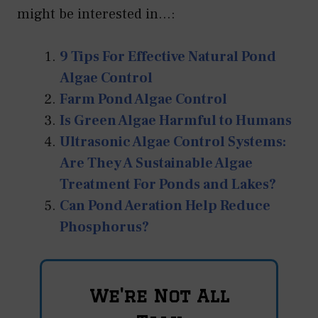
might be interested in...:
9 Tips For Effective Natural Pond
Algae Control
Farm Pond Algae Control
Is Green Algae Harmful to Humans
Ultrasonic Algae Control Systems:
Are They A Sustainable Algae
Treatment For Ponds and Lakes?
Can Pond Aeration Help Reduce
Phosphorus?
We're Not All