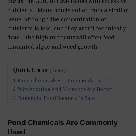
big as the Gulf, to have issues with excessive
nutrients. Many ponds suffer from a similar
issue, although the concentration of
nutrients is less, and they aren’t technically
dead…the high nutrients will often feed
unwanted algae and weed growth.
Quick Links
hide
1
Pond Chemicals Are Commonly Used
2
Why Aeration And Microbes Are Better
3
Beneficial Pond Bacteria Is Safe
Pond Chemicals Are Commonly
Used