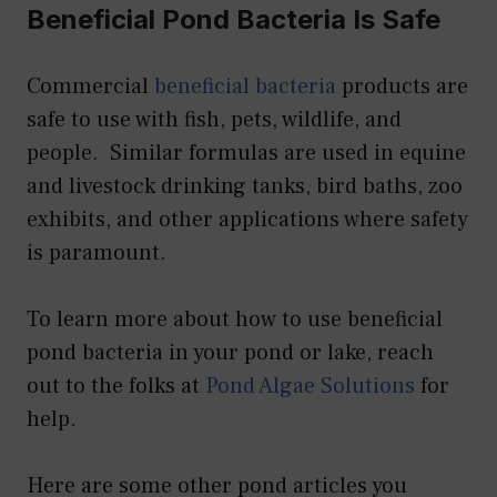
Beneficial Pond Bacteria Is Safe
Commercial
beneficial bacteria
products are
safe to use with fish, pets, wildlife, and
people. Similar formulas are used in equine
and livestock drinking tanks, bird baths, zoo
exhibits, and other applications where safety
is paramount.
To learn more about how to use beneficial
pond bacteria in your pond or lake, reach
out to the folks at
Pond Algae Solutions
for
help.
Here are some other pond articles you