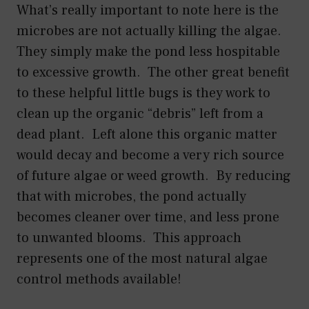
What’s really important to note here is the
microbes are not actually killing the algae.
They simply make the pond less hospitable
to excessive growth. The other great benefit
to these helpful little bugs is they work to
clean up the organic “debris” left from a
dead plant. Left alone this organic matter
would decay and become a very rich source
of future algae or weed growth. By reducing
that with microbes, the pond actually
becomes cleaner over time, and less prone
to unwanted blooms. This approach
represents one of the most natural algae
control methods available!