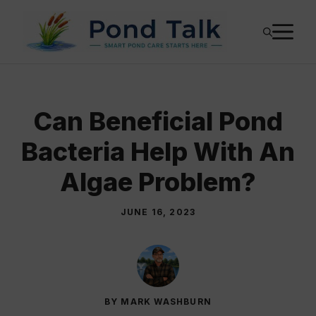
Skip
M
to
content
Can Beneficial Pond
Bacteria Help With An
Algae Problem?
JUNE 16, 2023
BY MARK WASHBURN