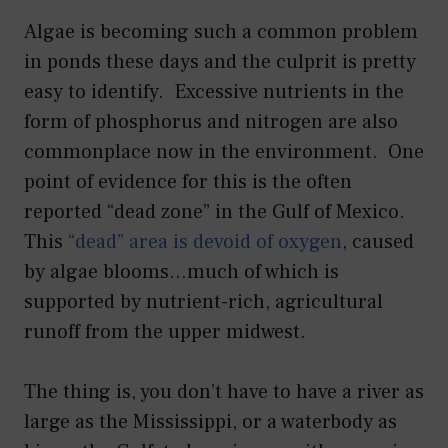
Algae is becoming such a common problem
in ponds these days and the culprit is pretty
easy to identify. Excessive nutrients in the
form of phosphorus and nitrogen are also
commonplace now in the environment. One
point of evidence for this is the often
reported “dead zone” in the Gulf of Mexico.
This
“dead” area is devoid of oxygen
, caused
by algae blooms…much of which is
supported by nutrient-rich, agricultural
runoff from the upper midwest.
The thing is, you don’t have to have a river as
large as the Mississippi, or a waterbody as