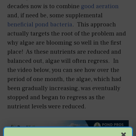
decades now is to combine
good aeration
and, if need be, some supplemental
beneficial pond bacteria
. This approach
actually targets the root of the problem and
why algae are blooming so well in the first
place! As these nutrients are reduced and
balanced out, algae will often regress. In
the video below, you can see how over the
period of one month, the algae, which had
been gradually increasing, was eventually
stopped and began to regress as the
nutrient levels were reduced.