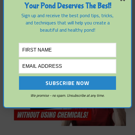
Your Pond Deserves The Best!
Sign up and receive the best pond tips, tricks,
and techniques that will help you create a
beautiful and healthy pond!
We promise - no spam. Unsubscribe at any time.