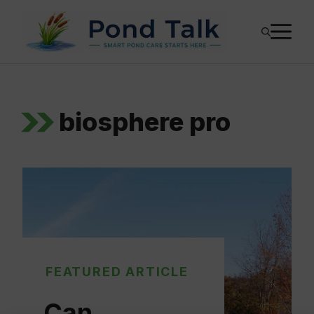
Skip
M
to
content
biosphere pro
FEATURED ARTICLE
Can