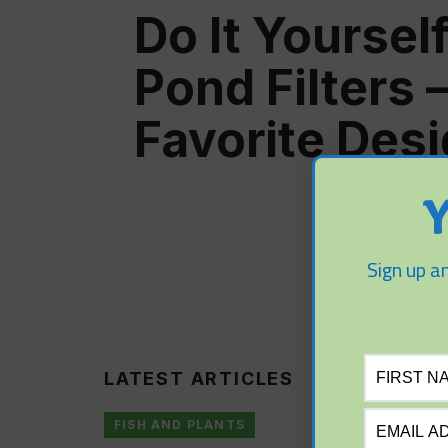
Do It Yourself
Pond Filters 
Favorite Des
Y
Sign up an
LATEST ARTICLES
FISH AND PLANTS