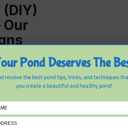
 (DIY)
– Our
igns
our Pond Deserves The Bes
d receive the best pond tips, tricks, and techniques tha
you create a beautiful and healthy pond!