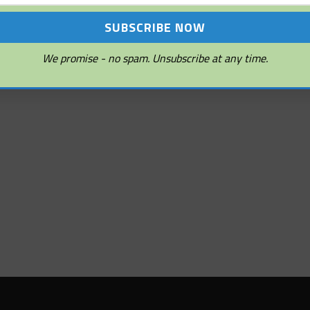
We promise - no spam. Unsubscribe at any time.