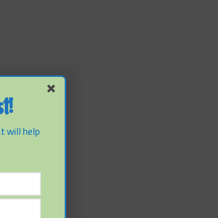
t!
t will help