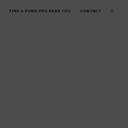
E
FIND A POND PRO NEAR YOU
CONTACT