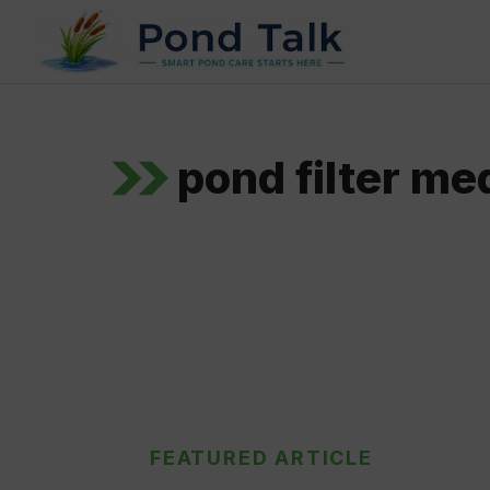
Skip
to
content
pond filter me
FEATURED ARTICLE