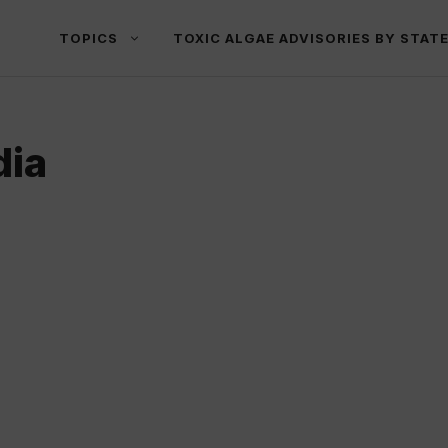
TOPICS
TOXIC ALGAE ADVISORIES BY STAT
dia