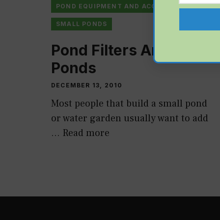
POND EQUIPMENT AND ACCESSORIES
SMALL PONDS
Pond Filters And Fish
Ponds
DECEMBER 13, 2010
Most people that build a small pond
or water garden usually want to add
…
Read more