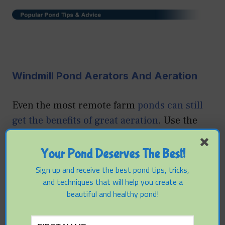
Windmill Pond Aerators And Aeration
Even the most remote farm
ponds can still
get the benefits of great aeration
. Use the
power of the wind to improve conditions for
fish and water clarity and learn about the
Your Pond Deserves The Best!
best options in windmill aeration systems.
Sign up and receive the best pond tips, tricks,
and techniques that will help you create a
beautiful and healthy pond!
Simple Steps To Keep Your Fish Healthy