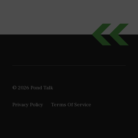
© 2026 Pond Talk
Privacy Policy
Terms Of Service