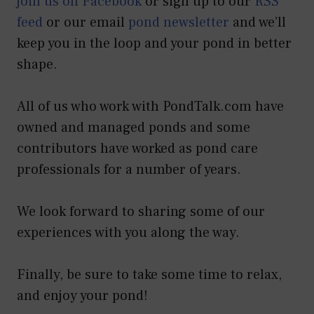
join us on Facebook
or sign up to our
RSS
feed
or our email
pond newsletter
and we’ll
keep you in the loop and your pond in better
shape.
All of us who work with PondTalk.com have
owned and managed ponds and some
contributors have worked as pond care
professionals for a number of years.
We look forward to sharing some of our
experiences with you along the way.
Finally, be sure to take some time to relax,
and enjoy your pond!