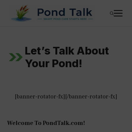
Skip
M
to
content
Let’s Talk About
Your Pond!
[banner-rotator-fx][/banner-rotator-fx]
Welcome To PondTalk.com!