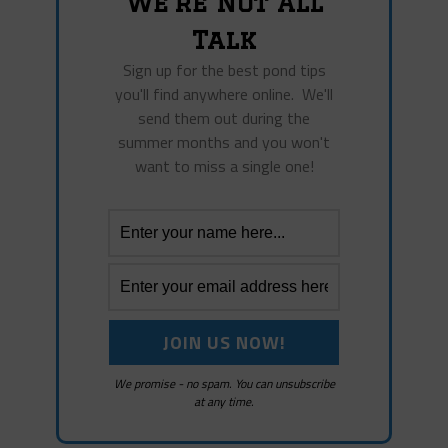
We're Not All
Talk
Sign up for the best pond tips
you'll find anywhere online. We'll
send them out during the
summer months and you won't
want to miss a single one!
We promise - no spam. You can unsubscribe
at any time.