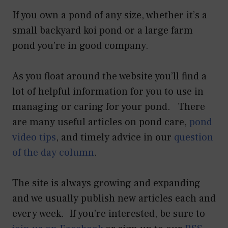
If you own a pond of any size, whether it’s a
small backyard koi pond or a large farm
pond you’re in good company.
As you float around the website you’ll find a
lot of helpful information for you to use in
managing or caring for your pond. There
are many useful articles on pond care,
pond
video tips
, and timely advice in our
question
of the day column
.
The site is always growing and expanding
and we usually publish new articles each and
every week. If you’re interested, be sure to