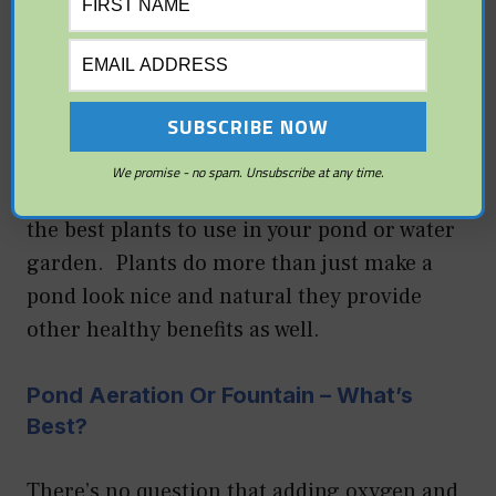
With some basic and simple things you can
keep your garden pond fish healthy, happy,
and disease free.
Pond Plants For Your Garden Pond
We promise - no spam. Unsubscribe at any time.
Read this introductory primer on some of
the best plants to use in your pond or water
garden. Plants do more than just make a
pond look nice and natural they provide
other healthy benefits as well.
Pond Aeration Or Fountain – What’s
Best?
There’s no question that adding oxygen and