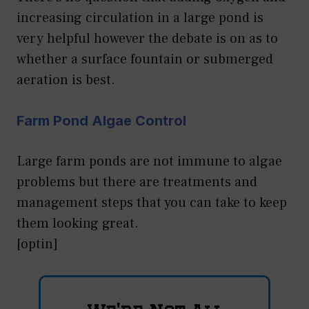
increasing circulation in a large pond is
very helpful however the debate is on as to
whether a surface fountain or submerged
aeration is best.
Farm Pond Algae Control
Large farm ponds are not immune to algae
problems but there are treatments and
management steps that you can take to keep
them looking great.
[optin]