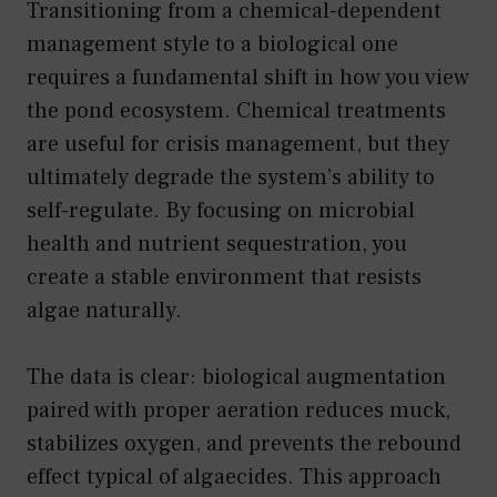
Transitioning from a chemical-dependent
management style to a biological one
requires a fundamental shift in how you view
the pond ecosystem. Chemical treatments
are useful for crisis management, but they
ultimately degrade the system’s ability to
self-regulate. By focusing on microbial
health and nutrient sequestration, you
create a stable environment that resists
algae naturally.
The data is clear: biological augmentation
paired with proper aeration reduces muck,
stabilizes oxygen, and prevents the rebound
effect typical of algaecides. This approach