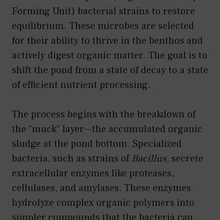
Forming Unit) bacterial strains to restore
equilibrium. These microbes are selected
for their ability to thrive in the benthos and
actively digest organic matter. The goal is to
shift the pond from a state of decay to a state
of efficient nutrient processing.
The process begins with the breakdown of
the “muck” layer—the accumulated organic
sludge at the pond bottom. Specialized
bacteria, such as strains of
Bacillus
, secrete
extracellular enzymes like proteases,
cellulases, and amylases. These enzymes
hydrolyze complex organic polymers into
simpler compounds that the bacteria can