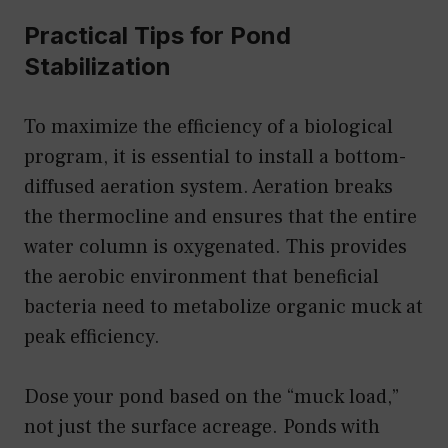
Practical Tips for Pond
Stabilization
To maximize the efficiency of a biological
program, it is essential to install a bottom-
diffused aeration system. Aeration breaks
the thermocline and ensures that the entire
water column is oxygenated. This provides
the aerobic environment that beneficial
bacteria need to metabolize organic muck at
peak efficiency.
Dose your pond based on the “muck load,”
not just the surface acreage. Ponds with