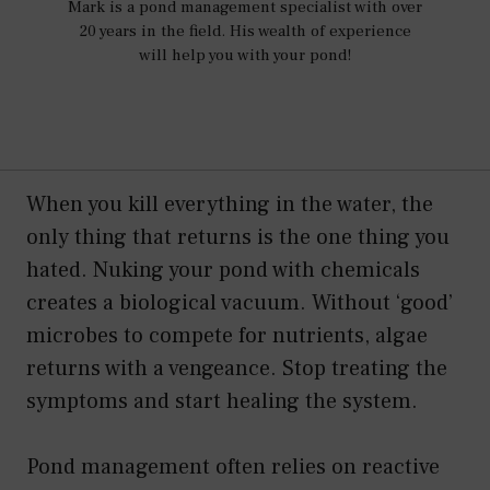
Mark is a pond management specialist with over
20 years in the field. His wealth of experience
will help you with your pond!
When you kill everything in the water, the
only thing that returns is the one thing you
hated. Nuking your pond with chemicals
creates a biological vacuum. Without ‘good’
microbes to compete for nutrients, algae
returns with a vengeance. Stop treating the
symptoms and start healing the system.
Pond management often relies on reactive