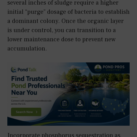
several inches of sludge require a higher
initial “purge” dosage of bacteria to establish
a dominant colony. Once the organic layer
is under control, you can transition to a
lower maintenance dose to prevent new
accumulation.
Incorporate phosphorus sequestration as