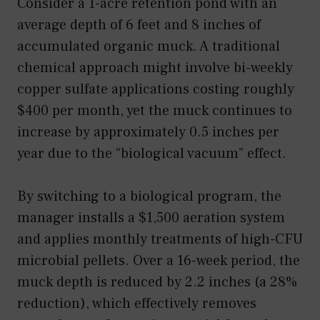
Consider a 1-acre retention pond with an
average depth of 6 feet and 8 inches of
accumulated organic muck. A traditional
chemical approach might involve bi-weekly
copper sulfate applications costing roughly
$400 per month, yet the muck continues to
increase by approximately 0.5 inches per
year due to the “biological vacuum” effect.
By switching to a biological program, the
manager installs a $1,500 aeration system
and applies monthly treatments of high-CFU
microbial pellets. Over a 16-week period, the
muck depth is reduced by 2.2 inches (a 28%
reduction), which effectively removes