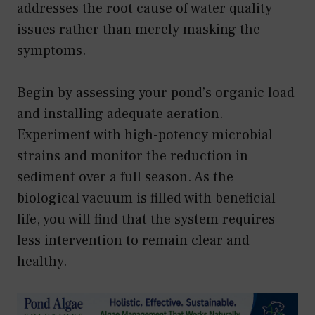
addresses the root cause of water quality
issues rather than merely masking the
symptoms.
Begin by assessing your pond’s organic load
and installing adequate aeration.
Experiment with high-potency microbial
strains and monitor the reduction in
sediment over a full season. As the
biological vacuum is filled with beneficial
life, you will find that the system requires
less intervention to remain clear and
healthy.