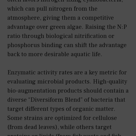
which can pull nitrogen from the
atmosphere, giving them a competitive
advantage over green algae. Raising the N:P
ratio through biological nitrification or
phosphorus binding can shift the advantage
back to more desirable aquatic life.
Enzymatic activity rates are a key metric for
evaluating microbial products. High-quality
bio-augmentation products should contain a
diverse “Diversiform Blend” of bacteria that
target different types of organic matter.
Some strains are optimized for cellulose
(from dead leaves), while others target