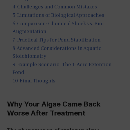
4
Challenges and Common Mistakes
5
Limitations of Biological Approaches
6
Comparison: Chemical Shock vs. Bio-
Augmentation
7
Practical Tips for Pond Stabilization
8
Advanced Considerations in Aquatic
Stoichiometry
9
Example Scenario: The 1-Acre Retention
Pond
10
Final Thoughts
Why Your Algae Came Back
Worse After Treatment