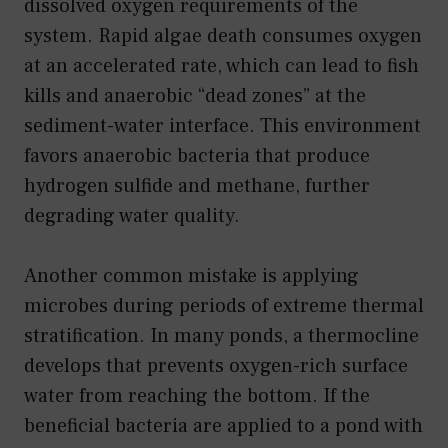
dissolved oxygen requirements of the
system. Rapid algae death consumes oxygen
at an accelerated rate, which can lead to fish
kills and anaerobic “dead zones” at the
sediment-water interface. This environment
favors anaerobic bacteria that produce
hydrogen sulfide and methane, further
degrading water quality.
Another common mistake is applying
microbes during periods of extreme thermal
stratification. In many ponds, a thermocline
develops that prevents oxygen-rich surface
water from reaching the bottom. If the
beneficial bacteria are applied to a pond with