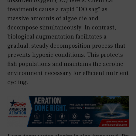
dissolved oxygen (DO) levels. Chemical
treatments cause a rapid “DO sag” as
massive amounts of algae die and
decompose simultaneously. In contrast,
biological augmentation facilitates a
gradual, steady decomposition process that
prevents hypoxic conditions. This protects
fish populations and maintains the aerobic
environment necessary for efficient nutrient
cycling.