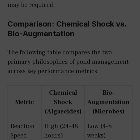
may be required.
Comparison: Chemical Shock vs.
Bio-Augmentation
The following table compares the two
primary philosophies of pond management
across key performance metrics.
Chemical
Bio-
Metric
Shock
Augmentation
(Algaecides)
(Microbes)
Reaction
High (24–48
Low (4–8
Speed
hours)
weeks)