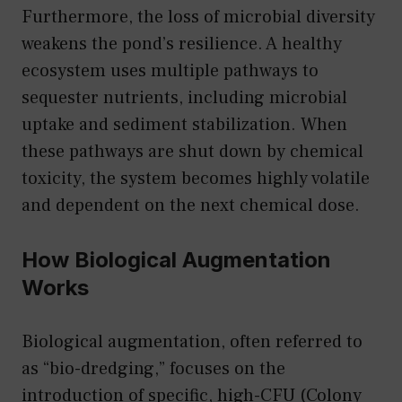
Furthermore, the loss of microbial diversity
weakens the pond’s resilience. A healthy
ecosystem uses multiple pathways to
sequester nutrients, including microbial
uptake and sediment stabilization. When
these pathways are shut down by chemical
toxicity, the system becomes highly volatile
and dependent on the next chemical dose.
How Biological Augmentation
Works
Biological augmentation, often referred to
as “bio-dredging,” focuses on the
introduction of specific, high-CFU (Colony