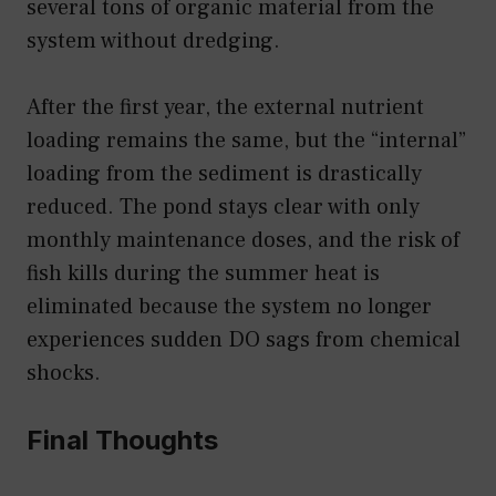
several tons of organic material from the
system without dredging.
After the first year, the external nutrient
loading remains the same, but the “internal”
loading from the sediment is drastically
reduced. The pond stays clear with only
monthly maintenance doses, and the risk of
fish kills during the summer heat is
eliminated because the system no longer
experiences sudden DO sags from chemical
shocks.
Final Thoughts