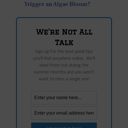
Trigger an Algae Bloom?
We're Not All
Talk
Sign up for the best pond tips
you'll find anywhere online. We'll
send them out during the
summer months and you won't
want to miss a single one!