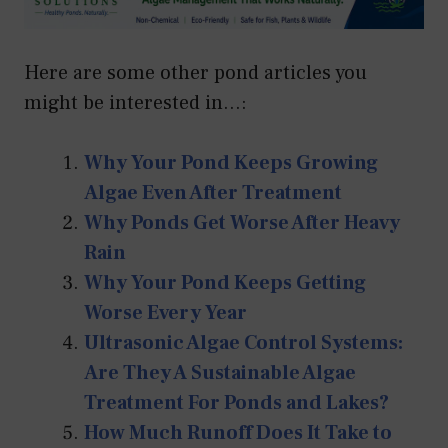
Here are some other pond articles you
might be interested in...:
Why Your Pond Keeps Growing
Algae Even After Treatment
Why Ponds Get Worse After Heavy
Rain
Why Your Pond Keeps Getting
Worse Every Year
Ultrasonic Algae Control Systems:
Are They A Sustainable Algae
Treatment For Ponds and Lakes?
How Much Runoff Does It Take to