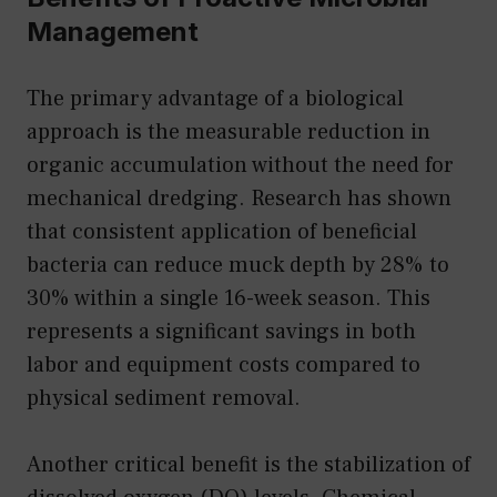
Management
The primary advantage of a biological
approach is the measurable reduction in
organic accumulation without the need for
mechanical dredging. Research has shown
that consistent application of beneficial
bacteria can reduce muck depth by 28% to
30% within a single 16-week season. This
represents a significant savings in both
labor and equipment costs compared to
physical sediment removal.
Another critical benefit is the stabilization of