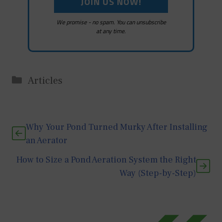
We promise - no spam. You can unsubscribe
at any time.
Categories
Articles
Why Your Pond Turned Murky After Installing
an Aerator
How to Size a Pond Aeration System the Right
Way (Step-by-Step)