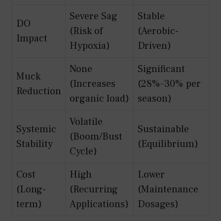
Severe Sag
Stable
DO
(Risk of
(Aerobic-
Impact
Hypoxia)
Driven)
None
Significant
Muck
(Increases
(28%–30% per
Reduction
organic load)
season)
Volatile
Systemic
Sustainable
(Boom/Bust
Stability
(Equilibrium)
Cycle)
Cost
High
Lower
(Long-
(Recurring
(Maintenance
term)
Applications)
Dosages)