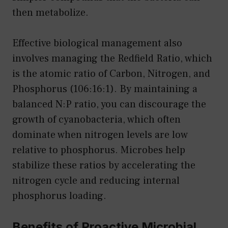
then metabolize.
Effective biological management also
involves managing the Redfield Ratio, which
is the atomic ratio of Carbon, Nitrogen, and
Phosphorus (106:16:1). By maintaining a
balanced N:P ratio, you can discourage the
growth of cyanobacteria, which often
dominate when nitrogen levels are low
relative to phosphorus. Microbes help
stabilize these ratios by accelerating the
nitrogen cycle and reducing internal
phosphorus loading.
Benefits of Proactive Microbial