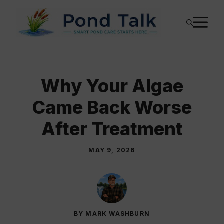
Skip
M
to
content
Why Your Algae
Came Back Worse
After Treatment
MAY 9, 2026
BY MARK WASHBURN