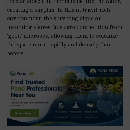
release stored nutrients back into the water,
creating a surplus. In this nutrient-rich
environment, the surviving algae or
incoming spores face zero competition from
‘good’ microbes, allowing them to colonize
the space more rapidly and densely than
before.