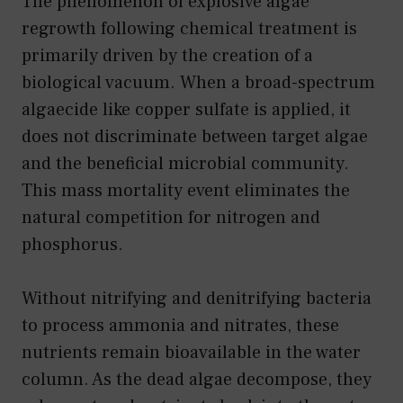
The phenomenon of explosive algae
regrowth following chemical treatment is
primarily driven by the creation of a
biological vacuum. When a broad-spectrum
algaecide like copper sulfate is applied, it
does not discriminate between target algae
and the beneficial microbial community.
This mass mortality event eliminates the
natural competition for nitrogen and
phosphorus.
Without nitrifying and denitrifying bacteria
to process ammonia and nitrates, these
nutrients remain bioavailable in the water
column. As the dead algae decompose, they