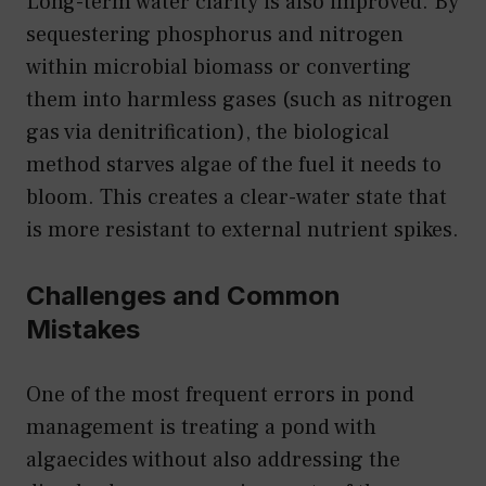
Long-term water clarity is also improved. By
sequestering phosphorus and nitrogen
within microbial biomass or converting
them into harmless gases (such as nitrogen
gas via denitrification), the biological
method starves algae of the fuel it needs to
bloom. This creates a clear-water state that
is more resistant to external nutrient spikes.
Challenges and Common
Mistakes
One of the most frequent errors in pond
management is treating a pond with
algaecides without also addressing the