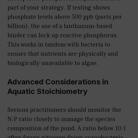
part of your strategy. If testing shows
phosphate levels above 500 ppb (parts per
billion), the use of a lanthanum-based
binder can lock up reactive phosphorus.
This works in tandem with bacteria to
ensure that nutrients are physically and
biologically unavailable to algae.
Advanced Considerations in
Aquatic Stoichiometry
Serious practitioners should monitor the
N:P ratio closely to manage the species
composition of the pond. A ratio below 10:1
often favors nitrogen-fixing cyanobacteria,