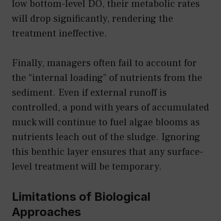
low bottom-level DO, their metabolic rates
will drop significantly, rendering the
treatment ineffective.
Finally, managers often fail to account for
the “internal loading” of nutrients from the
sediment. Even if external runoff is
controlled, a pond with years of accumulated
muck will continue to fuel algae blooms as
nutrients leach out of the sludge. Ignoring
this benthic layer ensures that any surface-
level treatment will be temporary.
Limitations of Biological
Approaches