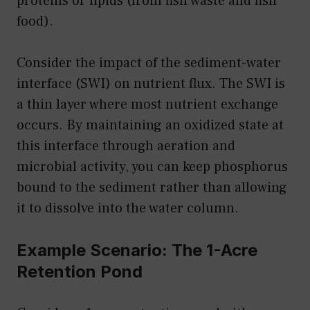
proteins or lipids (from fish waste and fish
food).
Consider the impact of the sediment-water
interface (SWI) on nutrient flux. The SWI is
a thin layer where most nutrient exchange
occurs. By maintaining an oxidized state at
this interface through aeration and
microbial activity, you can keep phosphorus
bound to the sediment rather than allowing
it to dissolve into the water column.
Example Scenario: The 1-Acre
Retention Pond