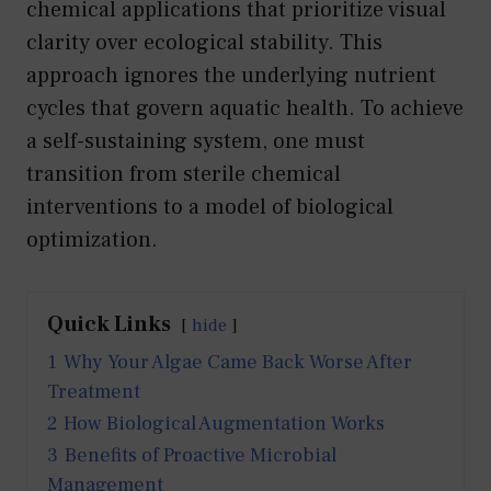
chemical applications that prioritize visual
clarity over ecological stability. This
approach ignores the underlying nutrient
cycles that govern aquatic health. To achieve
a self-sustaining system, one must
transition from sterile chemical
interventions to a model of biological
optimization.
Quick Links
hide
1
Why Your Algae Came Back Worse After
Treatment
2
How Biological Augmentation Works
3
Benefits of Proactive Microbial
Management