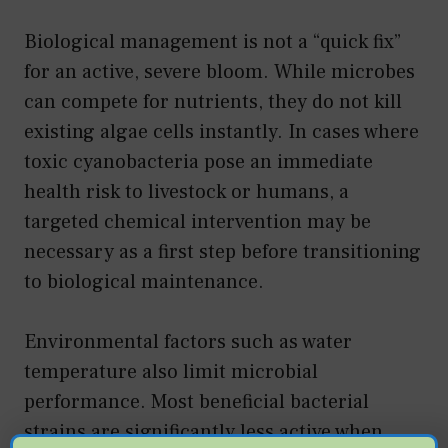
Biological management is not a “quick fix”
for an active, severe bloom. While microbes
can compete for nutrients, they do not kill
existing algae cells instantly. In cases where
toxic cyanobacteria pose an immediate
health risk to livestock or humans, a
targeted chemical intervention may be
necessary as a first step before transitioning
to biological maintenance.
Environmental factors such as water
temperature also limit microbial
performance. Most beneficial bacterial
strains are significantly less active when