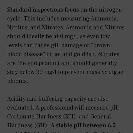
Standard inspections focus on the nitrogen
cycle. This includes measuring Ammonia,
Nitrites, and Nitrates. Ammonia and Nitrites
should ideally be at 0 mg/l, as even low
levels can cause gill damage or “brown
blood disease” in koi and goldfish. Nitrates
are the end product and should generally
stay below 30 mg/l to prevent massive algae
blooms.
Acidity and buffering capacity are also
evaluated. A professional will measure pH,
Carbonate Hardness (KH), and General
Hardness (GH).
A stable pH between 6.5