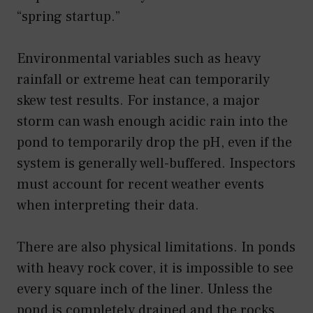
“spring startup.”
Environmental variables such as heavy
rainfall or extreme heat can temporarily
skew test results. For instance, a major
storm can wash enough acidic rain into the
pond to temporarily drop the pH, even if the
system is generally well-buffered. Inspectors
must account for recent weather events
when interpreting their data.
There are also physical limitations. In ponds
with heavy rock cover, it is impossible to see
every square inch of the liner. Unless the
pond is completely drained and the rocks