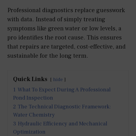
Professional diagnostics replace guesswork
with data. Instead of simply treating
symptoms like green water or low levels, a
pro identifies the root cause. This ensures
that repairs are targeted, cost-effective, and
sustainable for the long term.
Quick Links
hide
1
What To Expect During A Professional
Pond Inspection
2
The Technical Diagnostic Framework:
Water Chemistry
3
Hydraulic Efficiency and Mechanical
Optimization