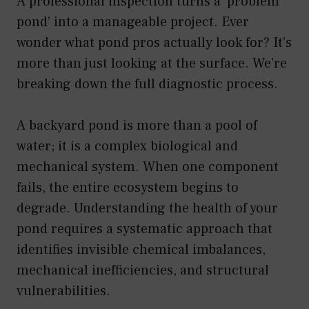
A professional inspection turns a ‘problem
pond’ into a manageable project. Ever
wonder what pond pros actually look for? It’s
more than just looking at the surface. We’re
breaking down the full diagnostic process.
A backyard pond is more than a pool of
water; it is a complex biological and
mechanical system. When one component
fails, the entire ecosystem begins to
degrade. Understanding the health of your
pond requires a systematic approach that
identifies invisible chemical imbalances,
mechanical inefficiencies, and structural
vulnerabilities.