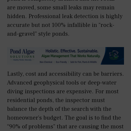
are moved, some small leaks may remain
hidden. Professional leak detection is highly
accurate but not 100% infallible in “rock-
and-gravel” style ponds.
Lastly, cost and accessibility can be barriers.
Advanced geophysical tools or deep-water
diving inspections are expensive. For most
residential ponds, the inspector must
balance the depth of the search with the
homeowner’s budget. The goal is to find the
“90% of problems” that are causing the most