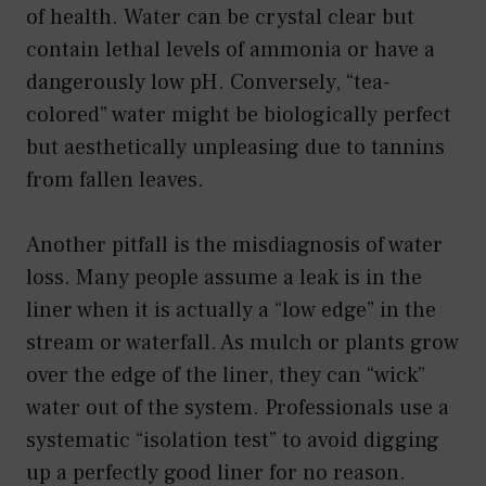
of health. Water can be crystal clear but
contain lethal levels of ammonia or have a
dangerously low pH. Conversely, “tea-
colored” water might be biologically perfect
but aesthetically unpleasing due to tannins
from fallen leaves.
Another pitfall is the misdiagnosis of water
loss. Many people assume a leak is in the
liner when it is actually a “low edge” in the
stream or waterfall. As mulch or plants grow
over the edge of the liner, they can “wick”
water out of the system. Professionals use a
systematic “isolation test” to avoid digging
up a perfectly good liner for no reason.