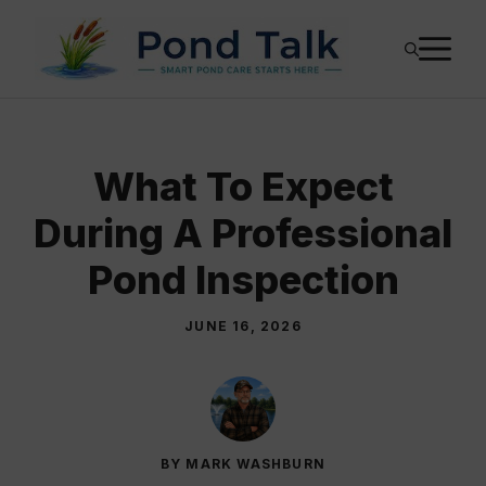
Skip
M
to
content
What To Expect
During A Professional
Pond Inspection
JUNE 16, 2026
BY MARK WASHBURN