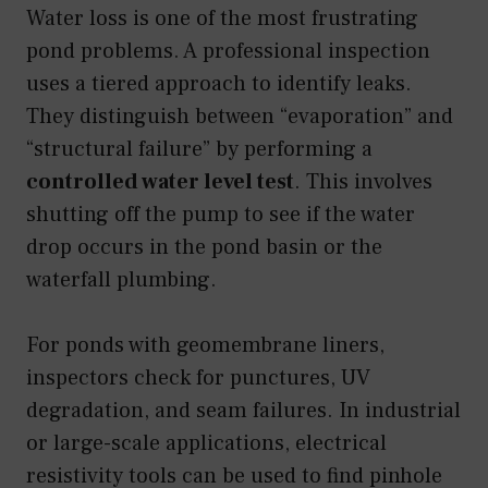
Water loss is one of the most frustrating
pond problems. A professional inspection
uses a tiered approach to identify leaks.
They distinguish between “evaporation” and
“structural failure” by performing a
controlled water level test
. This involves
shutting off the pump to see if the water
drop occurs in the pond basin or the
waterfall plumbing.
For ponds with geomembrane liners,
inspectors check for punctures, UV
degradation, and seam failures. In industrial
or large-scale applications, electrical
resistivity tools can be used to find pinhole