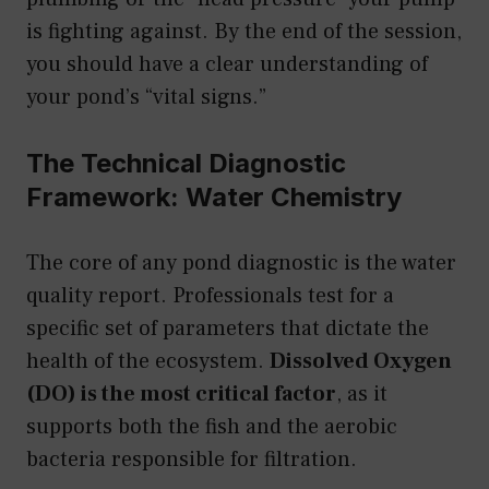
is fighting against. By the end of the session,
you should have a clear understanding of
your pond’s “vital signs.”
The Technical Diagnostic
Framework: Water Chemistry
The core of any pond diagnostic is the water
quality report. Professionals test for a
specific set of parameters that dictate the
health of the ecosystem.
Dissolved Oxygen
(DO) is the most critical factor
, as it
supports both the fish and the aerobic
bacteria responsible for filtration.