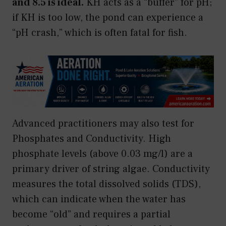
and 8.5 is ideal.
KH acts as a “buffer” for pH;
if KH is too low, the pond can experience a
“pH crash,” which is often fatal for fish.
Advanced practitioners may also test for
Phosphates and Conductivity. High
phosphate levels (above 0.03 mg/l) are a
primary driver of string algae. Conductivity
measures the total dissolved solids (TDS),
which can indicate when the water has
become “old” and requires a partial