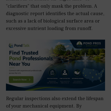
“clarifiers” that only mask the problem. A
diagnostic report identifies the actual cause,
such as a lack of biological surface area or
excessive nutrient loading from runoff.
Regular inspections also extend the lifespan
of your mechanical equipment. By