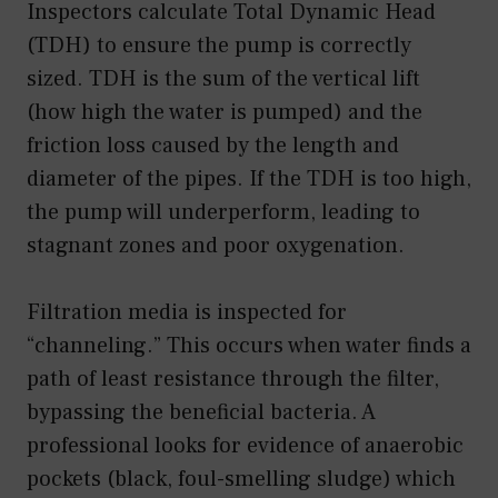
Inspectors calculate Total Dynamic Head
(TDH) to ensure the pump is correctly
sized. TDH is the sum of the vertical lift
(how high the water is pumped) and the
friction loss caused by the length and
diameter of the pipes. If the TDH is too high,
the pump will underperform, leading to
stagnant zones and poor oxygenation.
Filtration media is inspected for
“channeling.” This occurs when water finds a
path of least resistance through the filter,
bypassing the beneficial bacteria. A
professional looks for evidence of anaerobic
pockets (black, foul-smelling sludge) which