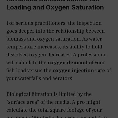
Loading and Oxygen Saturation
For serious practitioners, the inspection
goes deeper into the relationship between
biomass and oxygen saturation. As water
temperature increases, its ability to hold
dissolved oxygen decreases. A professional
will calculate the
oxygen demand
of your
fish load versus the
oxygen injection rate
of
your waterfalls and aerators.
Biological filtration is limited by the
“surface area” of the media. A pro might
calculate the total square footage of your
bio-media (Bio-balls, lava rock, or mats) to