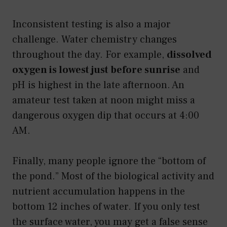
Inconsistent testing is also a major
challenge. Water chemistry changes
throughout the day. For example,
dissolved
oxygen is lowest just before sunrise
and
pH is highest in the late afternoon. An
amateur test taken at noon might miss a
dangerous oxygen dip that occurs at 4:00
AM.
Finally, many people ignore the “bottom of
the pond.” Most of the biological activity and
nutrient accumulation happens in the
bottom 12 inches of water. If you only test
the surface water, you may get a false sense