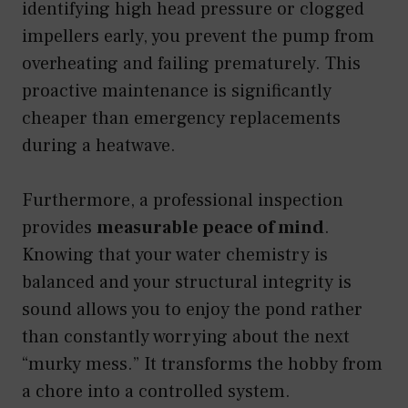
identifying high head pressure or clogged
impellers early, you prevent the pump from
overheating and failing prematurely. This
proactive maintenance is significantly
cheaper than emergency replacements
during a heatwave.
Furthermore, a professional inspection
provides
measurable peace of mind
.
Knowing that your water chemistry is
balanced and your structural integrity is
sound allows you to enjoy the pond rather
than constantly worrying about the next
“murky mess.” It transforms the hobby from
a chore into a controlled system.