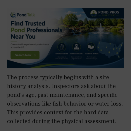
The process typically begins with a site
history analysis. Inspectors ask about the
pond’s age, past maintenance, and specific
observations like fish behavior or water loss.
This provides context for the hard data
collected during the physical assessment.