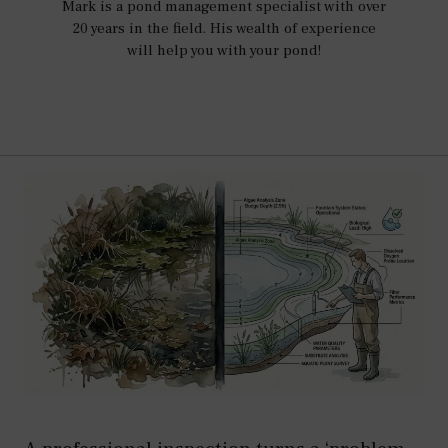
Mark is a pond management specialist with over
20 years in the field. His wealth of experience
will help you with your pond!