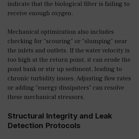
indicate that the biological filter is failing to
receive enough oxygen.
Mechanical optimization also includes
checking for “scouring” or “slumping” near
the inlets and outlets. If the water velocity is
too high at the return point, it can erode the
pond bank or stir up sediment, leading to
chronic turbidity issues. Adjusting flow rates
or adding “energy dissipaters” can resolve
these mechanical stressors.
Structural Integrity and Leak
Detection Protocols