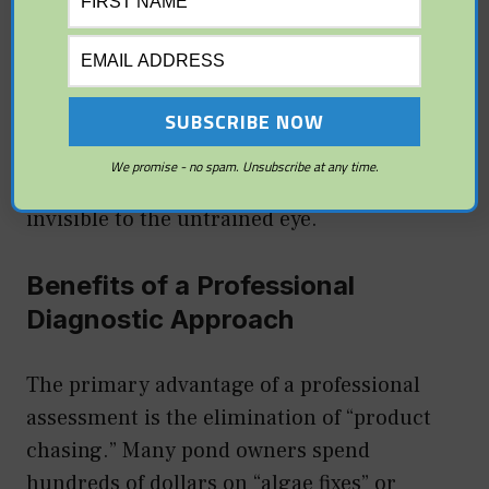
structures is a major red flag. If the
“skimmer” or “bio-falls” box has shifted even
an inch, it can break the seal between the
equipment and the liner. This type of
“wicking” leak can waste hundreds of gallons
We promise - no spam. Unsubscribe at any time.
of water per day while remaining nearly
invisible to the untrained eye.
Benefits of a Professional
Diagnostic Approach
The primary advantage of a professional
assessment is the elimination of “product
chasing.” Many pond owners spend
hundreds of dollars on “algae fixes” or