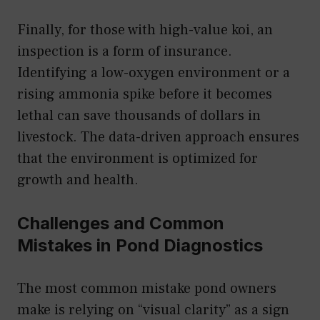
Finally, for those with high-value koi, an
inspection is a form of insurance.
Identifying a low-oxygen environment or a
rising ammonia spike before it becomes
lethal can save thousands of dollars in
livestock. The data-driven approach ensures
that the environment is optimized for
growth and health.
Challenges and Common
Mistakes in Pond Diagnostics
The most common mistake pond owners
make is relying on “visual clarity” as a sign