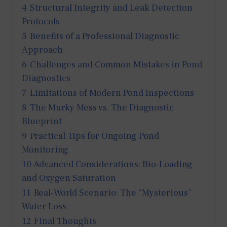
4
Structural Integrity and Leak Detection
Protocols
5
Benefits of a Professional Diagnostic
Approach
6
Challenges and Common Mistakes in Pond
Diagnostics
7
Limitations of Modern Pond Inspections
8
The Murky Mess vs. The Diagnostic
Blueprint
9
Practical Tips for Ongoing Pond
Monitoring
10
Advanced Considerations: Bio-Loading
and Oxygen Saturation
11
Real-World Scenario: The “Mysterious”
Water Loss
12
Final Thoughts