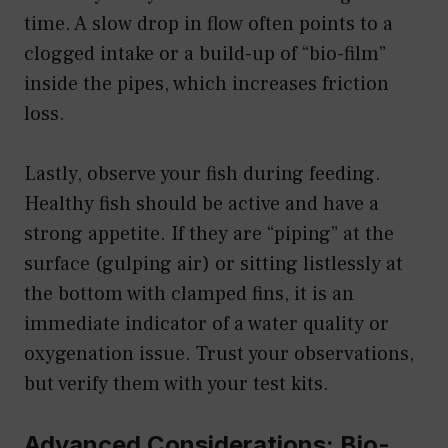
time. A slow drop in flow often points to a
clogged intake or a build-up of “bio-film”
inside the pipes, which increases friction
loss.
Lastly, observe your fish during feeding.
Healthy fish should be active and have a
strong appetite. If they are “piping” at the
surface (gulping air) or sitting listlessly at
the bottom with clamped fins, it is an
immediate indicator of a water quality or
oxygenation issue. Trust your observations,
but verify them with your test kits.
Advanced Considerations: Bio-