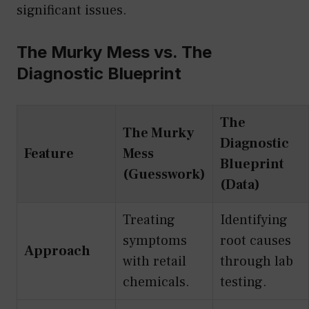
significant issues.
The Murky Mess vs. The
Diagnostic Blueprint
The
The Murky
Diagnostic
Feature
Mess
Blueprint
(Guesswork)
(Data)
Treating
Identifying
symptoms
root causes
Approach
with retail
through lab
chemicals.
testing.