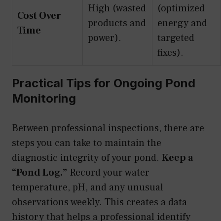
High (wasted
(optimized
Cost Over
products and
energy and
Time
power).
targeted
fixes).
Practical Tips for Ongoing Pond
Monitoring
Between professional inspections, there are
steps you can take to maintain the
diagnostic integrity of your pond.
Keep a
“Pond Log.”
Record your water
temperature, pH, and any unusual
observations weekly. This creates a data
history that helps a professional identify