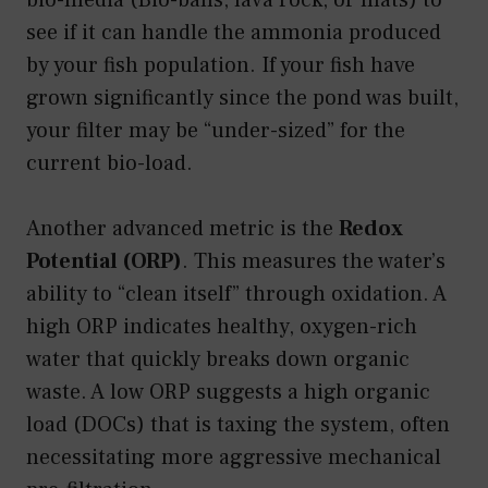
see if it can handle the ammonia produced
by your fish population. If your fish have
grown significantly since the pond was built,
your filter may be “under-sized” for the
current bio-load.
Another advanced metric is the
Redox
Potential (ORP)
. This measures the water’s
ability to “clean itself” through oxidation. A
high ORP indicates healthy, oxygen-rich
water that quickly breaks down organic
waste. A low ORP suggests a high organic
load (DOCs) that is taxing the system, often
necessitating more aggressive mechanical