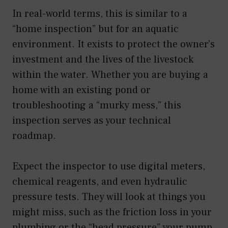
In real-world terms, this is similar to a
“home inspection” but for an aquatic
environment. It exists to protect the owner’s
investment and the lives of the livestock
within the water. Whether you are buying a
home with an existing pond or
troubleshooting a “murky mess,” this
inspection serves as your technical
roadmap.
Expect the inspector to use digital meters,
chemical reagents, and even hydraulic
pressure tests. They will look at things you
might miss, such as the friction loss in your
plumbing or the “head pressure” your pump