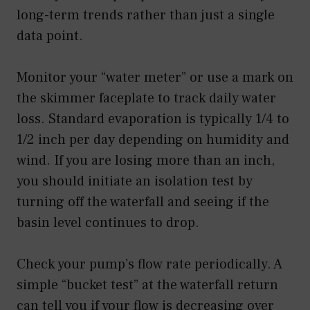
long-term trends rather than just a single
data point.
Monitor your “water meter” or use a mark on
the skimmer faceplate to track daily water
loss. Standard evaporation is typically 1/4 to
1/2 inch per day depending on humidity and
wind. If you are losing more than an inch,
you should initiate an isolation test by
turning off the waterfall and seeing if the
basin level continues to drop.
Check your pump’s flow rate periodically. A
simple “bucket test” at the waterfall return
can tell you if your flow is decreasing over