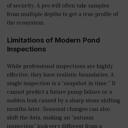
of security. A pro will often take samples
from multiple depths to get a true profile of
the ecosystem.
Limitations of Modern Pond
Inspections
While professional inspections are highly
effective, they have realistic boundaries. A
single inspection is a “snapshot in time.” It
cannot predict a future pump failure or a
sudden leak caused by a sharp stone shifting
months later. Seasonal changes can also
shift the data, making an “autumn
inspection” look very different from a