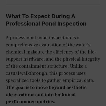
What To Expect During A
Professional Pond Inspection
A professional pond inspection is a
comprehensive evaluation of the water’s
chemical makeup, the efficiency of the life-
support hardware, and the physical integrity
of the containment structure. Unlike a
casual walkthrough, this process uses
specialized tools to gather empirical data.
The goal is to move beyond aesthetic
observations and into technical
performance metrics.