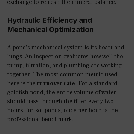
exchange to refresh the mineral balance.
Hydraulic Efficiency and
Mechanical Optimization
A pond’s mechanical system is its heart and
lungs. An inspection evaluates how well the
pump, filtration, and plumbing are working
together. The most common metric used
here is the
turnover rate
. For a standard
goldfish pond, the entire volume of water
should pass through the filter every two
hours; for koi ponds, once per hour is the
professional benchmark.