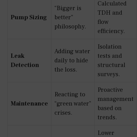
Calculated
“Bigger is
TDH and
Pump Sizing
better”
flow
philosophy.
efficiency.
Isolation
Adding water
Leak
tests and
daily to hide
Detection
structural
the loss.
surveys.
Proactive
Reacting to
management
Maintenance
“green water”
based on
crises.
trends.
Lower