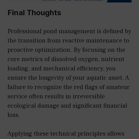
Final Thoughts
Professional pond management is defined by
the transition from reactive maintenance to
proactive optimization. By focusing on the
core metrics of dissolved oxygen, nutrient
loading, and mechanical efficiency, you
ensure the longevity of your aquatic asset. A
failure to recognize the red flags of amateur
service often results in irreversible
ecological damage and significant financial
loss.
Applying these technical principles allows