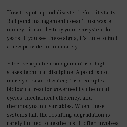
How to spot a pond disaster before it starts.
Bad pond management doesn’t just waste
money—it can destroy your ecosystem for
years. If you see these signs, it’s time to find
a new provider immediately.
Effective aquatic management is a high-
stakes technical discipline. A pond is not
merely a basin of water; it is a complex
biological reactor governed by chemical
cycles, mechanical efficiency, and
thermodynamic variables. When these
systems fail, the resulting degradation is
rarely limited to aesthetics. It often involves