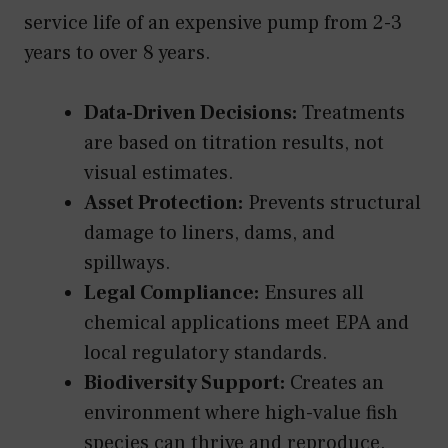
service life of an expensive pump from 2-3
years to over 8 years.
Data-Driven Decisions:
Treatments
are based on titration results, not
visual estimates.
Asset Protection:
Prevents structural
damage to liners, dams, and
spillways.
Legal Compliance:
Ensures all
chemical applications meet EPA and
local regulatory standards.
Biodiversity Support:
Creates an
environment where high-value fish
species can thrive and reproduce.