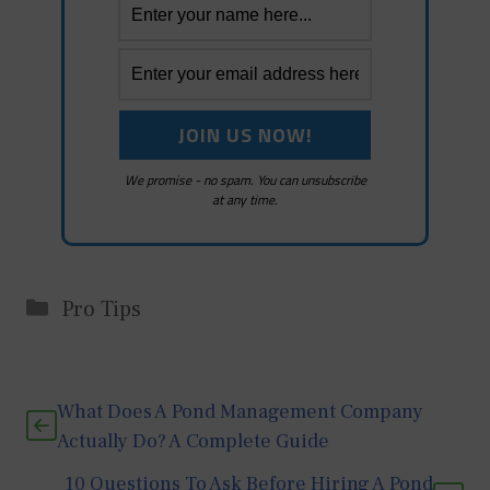
We promise - no spam. You can unsubscribe
at any time.
Categories
Pro Tips
What Does A Pond Management Company
Actually Do? A Complete Guide
10 Questions To Ask Before Hiring A Pond