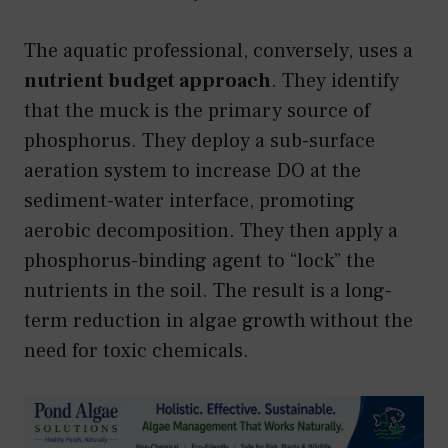
The aquatic professional, conversely, uses a
nutrient budget approach
. They identify
that the muck is the primary source of
phosphorus. They deploy a sub-surface
aeration system to increase DO at the
sediment-water interface, promoting
aerobic decomposition. They then apply a
phosphorus-binding agent to “lock” the
nutrients in the soil. The result is a long-
term reduction in algae growth without the
need for toxic chemicals.