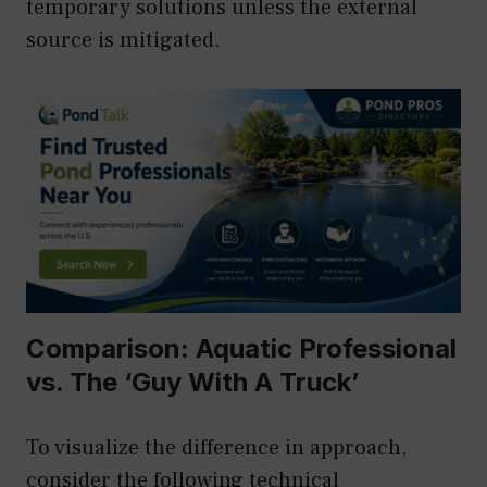
temporary solutions unless the external
source is mitigated.
Comparison: Aquatic Professional
vs. The ‘Guy With A Truck’
To visualize the difference in approach,
consider the following technical