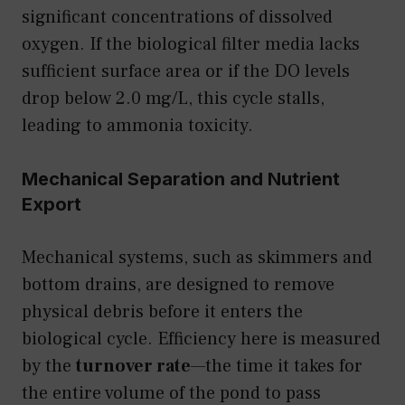
significant concentrations of dissolved
oxygen. If the biological filter media lacks
sufficient surface area or if the DO levels
drop below 2.0 mg/L, this cycle stalls,
leading to ammonia toxicity.
Mechanical Separation and Nutrient
Export
Mechanical systems, such as skimmers and
bottom drains, are designed to remove
physical debris before it enters the
biological cycle. Efficiency here is measured
by the
turnover rate
—the time it takes for
the entire volume of the pond to pass