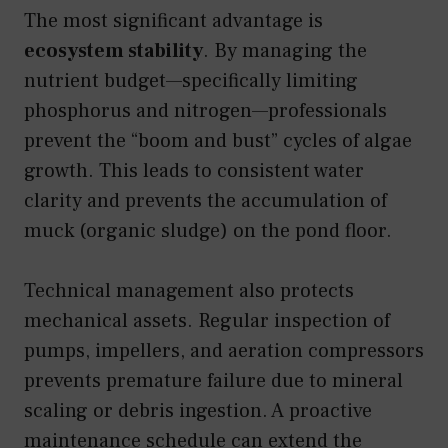
The most significant advantage is
ecosystem stability
. By managing the
nutrient budget—specifically limiting
phosphorus and nitrogen—professionals
prevent the “boom and bust” cycles of algae
growth. This leads to consistent water
clarity and prevents the accumulation of
muck (organic sludge) on the pond floor.
Technical management also protects
mechanical assets. Regular inspection of
pumps, impellers, and aeration compressors
prevents premature failure due to mineral
scaling or debris ingestion. A proactive
maintenance schedule can extend the