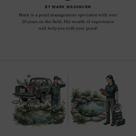
BY MARK WASHBURN
Mark is a pond management specialist with over
20 years in the field. His wealth of experience
will help you with your pond!