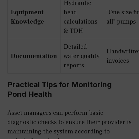
Hydraulic
Equipment
head
“One size fi
Knowledge
calculations
all” pumps
& TDH
Detailed
Handwritte
Documentation
water quality
invoices
reports
Practical Tips for Monitoring
Pond Health
Asset managers can perform basic
diagnostic checks to ensure their provider is
maintaining the system according to