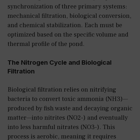
synchronization of three primary systems:
mechanical filtration, biological conversion,
and chemical stabilization. Each must be
optimized based on the specific volume and
thermal profile of the pond.
The Nitrogen Cycle and Biological
Filtration
Biological filtration relies on nitrifying
bacteria to convert toxic ammonia (NH3)—
produced by fish waste and decaying organic
matter—into nitrites (NO2-) and eventually
into less harmful nitrates (NO3-). This
process is aerobic, meaning it requires