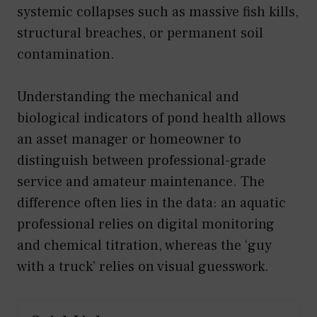
systemic collapses such as massive fish kills,
structural breaches, or permanent soil
contamination.
Understanding the mechanical and
biological indicators of pond health allows
an asset manager or homeowner to
distinguish between professional-grade
service and amateur maintenance. The
difference often lies in the data: an aquatic
professional relies on digital monitoring
and chemical titration, whereas the ‘guy
with a truck’ relies on visual guesswork.