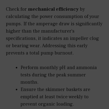
Check for
mechanical efficiency
by
calculating the power consumption of your
pumps. If the amperage draw is significantly
higher than the manufacturer’s
specifications, it indicates an impeller clog
or bearing wear. Addressing this early
prevents a total pump burnout.
Perform monthly pH and ammonia
tests during the peak summer
months.
Ensure the skimmer baskets are
emptied at least twice weekly to
prevent organic loading.