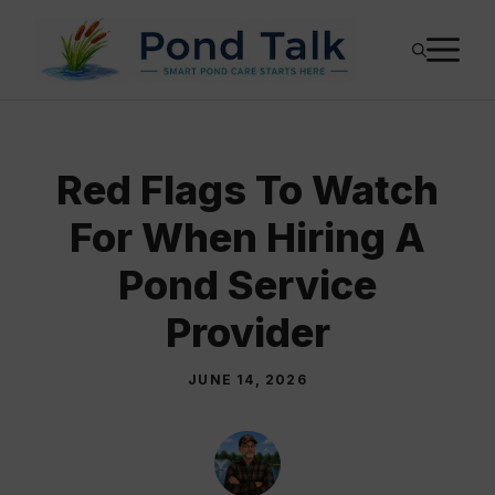
Skip
M
to
content
Red Flags To Watch
For When Hiring A
Pond Service
Provider
JUNE 14, 2026