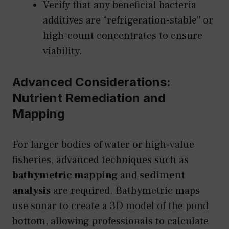
Verify that any beneficial bacteria
additives are “refrigeration-stable” or
high-count concentrates to ensure
viability.
Advanced Considerations:
Nutrient Remediation and
Mapping
For larger bodies of water or high-value
fisheries, advanced techniques such as
bathymetric mapping
and
sediment
analysis
are required. Bathymetric maps
use sonar to create a 3D model of the pond
bottom, allowing professionals to calculate