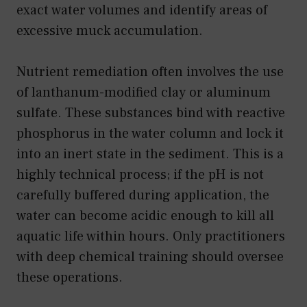
exact water volumes and identify areas of
excessive muck accumulation.
Nutrient remediation often involves the use
of lanthanum-modified clay or aluminum
sulfate. These substances bind with reactive
phosphorus in the water column and lock it
into an inert state in the sediment. This is a
highly technical process; if the pH is not
carefully buffered during application, the
water can become acidic enough to kill all
aquatic life within hours. Only practitioners
with deep chemical training should oversee
these operations.