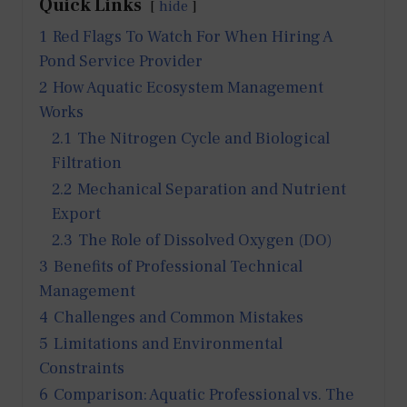
Quick Links
hide
1
Red Flags To Watch For When Hiring A
Pond Service Provider
2
How Aquatic Ecosystem Management
Works
2.1
The Nitrogen Cycle and Biological
Filtration
2.2
Mechanical Separation and Nutrient
Export
2.3
The Role of Dissolved Oxygen (DO)
3
Benefits of Professional Technical
Management
4
Challenges and Common Mistakes
5
Limitations and Environmental
Constraints
6
Comparison: Aquatic Professional vs. The