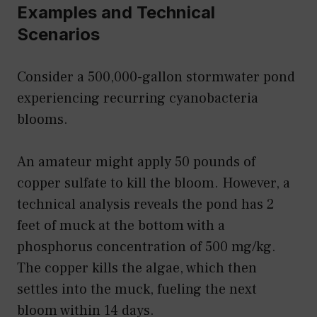
Examples and Technical
Scenarios
Consider a 500,000-gallon stormwater pond
experiencing recurring cyanobacteria
blooms.
An amateur might apply 50 pounds of
copper sulfate to kill the bloom. However, a
technical analysis reveals the pond has 2
feet of muck at the bottom with a
phosphorus concentration of 500 mg/kg.
The copper kills the algae, which then
settles into the muck, fueling the next
bloom within 14 days.