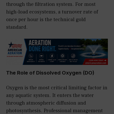
through the filtration system. For most
high-load ecosystems, a turnover rate of
once per hour is the technical gold
standard.
The Role of Dissolved Oxygen (DO)
Oxygen is the most critical limiting factor in
any aquatic system. It enters the water
through atmospheric diffusion and
photosynthesis. Professional management