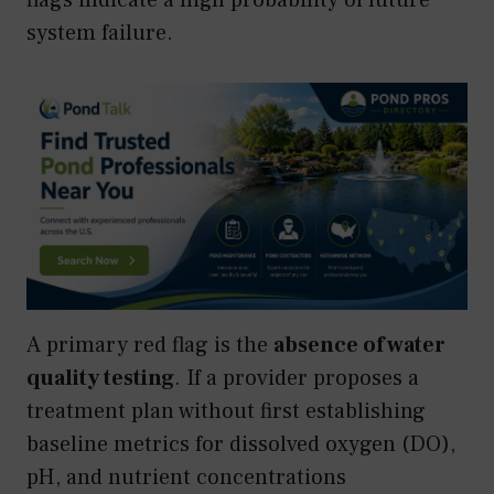
system failure.
A primary red flag is the
absence of water
quality testing
. If a provider proposes a
treatment plan without first establishing
baseline metrics for dissolved oxygen (DO),
pH, and nutrient concentrations