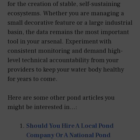
for the creation of stable, self-sustaining
ecosystems. Whether you are managing a
small decorative feature or a large industrial
basin, the data remains the most important
tool in your arsenal. Experiment with
consistent monitoring and demand high-
level technical accountability from your
providers to keep your water body healthy
for years to come.
Here are some other pond articles you
might be interested in...:
Should You Hire A Local Pond
Company Or A National Pond