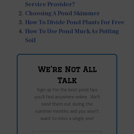
Service Provider?
Choosing A Pond Skimmer
How To Divide Pond Plants For Free
How To Use Pond Muck As Potting
Soil
We're Not All
Talk
Sign up for the best pond tips
you'll find anywhere online. We'll
send them out during the
summer months and you won't
want to miss a single one!