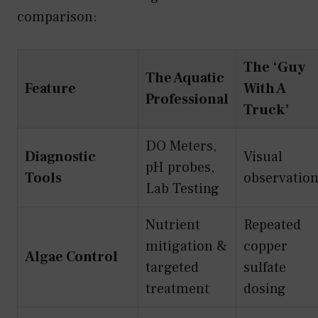
comparison:
The ‘Guy
The Aquatic
Feature
With A
Professional
Truck’
DO Meters,
Diagnostic
Visual
pH probes,
Tools
observatio
Lab Testing
Nutrient
Repeated
mitigation &
copper
Algae Control
targeted
sulfate
treatment
dosing