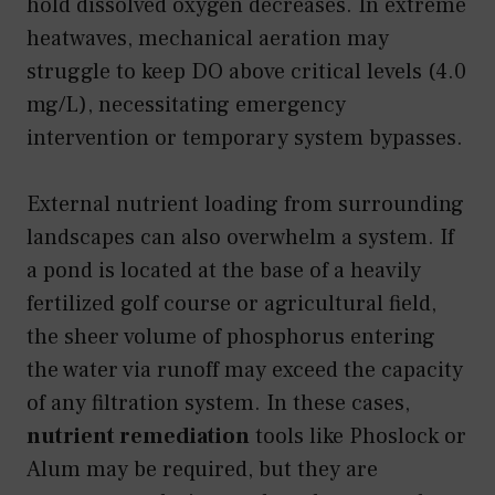
hold dissolved oxygen decreases. In extreme
heatwaves, mechanical aeration may
struggle to keep DO above critical levels (4.0
mg/L), necessitating emergency
intervention or temporary system bypasses.
External nutrient loading from surrounding
landscapes can also overwhelm a system. If
a pond is located at the base of a heavily
fertilized golf course or agricultural field,
the sheer volume of phosphorus entering
the water via runoff may exceed the capacity
of any filtration system. In these cases,
nutrient remediation
tools like Phoslock or
Alum may be required, but they are