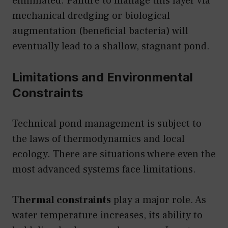
eliminated. Failure to manage this layer via
mechanical dredging or biological
augmentation (beneficial bacteria) will
eventually lead to a shallow, stagnant pond.
Limitations and Environmental
Constraints
Technical pond management is subject to
the laws of thermodynamics and local
ecology. There are situations where even the
most advanced systems face limitations.
Thermal constraints
play a major role. As
water temperature increases, its ability to