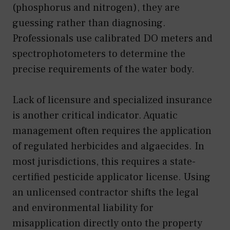
(phosphorus and nitrogen), they are
guessing rather than diagnosing.
Professionals use calibrated DO meters and
spectrophotometers to determine the
precise requirements of the water body.
Lack of licensure and specialized insurance
is another critical indicator. Aquatic
management often requires the application
of regulated herbicides and algaecides. In
most jurisdictions, this requires a state-
certified pesticide applicator license. Using
an unlicensed contractor shifts the legal
and environmental liability for
misapplication directly onto the property