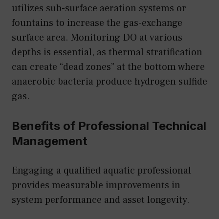
utilizes sub-surface aeration systems or
fountains to increase the gas-exchange
surface area. Monitoring DO at various
depths is essential, as thermal stratification
can create “dead zones” at the bottom where
anaerobic bacteria produce hydrogen sulfide
gas.
Benefits of Professional Technical
Management
Engaging a qualified aquatic professional
provides measurable improvements in
system performance and asset longevity.