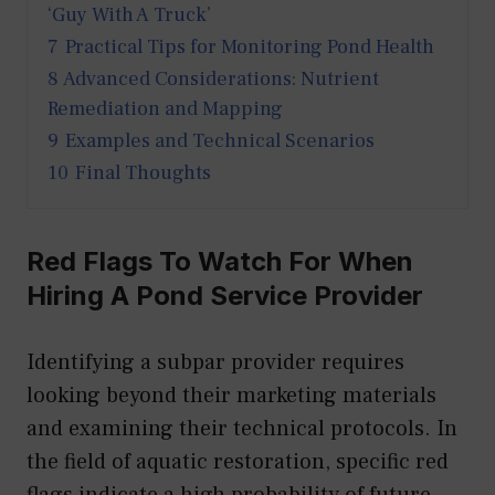
‘Guy With A Truck’
7
Practical Tips for Monitoring Pond Health
8
Advanced Considerations: Nutrient
Remediation and Mapping
9
Examples and Technical Scenarios
10
Final Thoughts
Red Flags To Watch For When
Hiring A Pond Service Provider
Identifying a subpar provider requires
looking beyond their marketing materials
and examining their technical protocols. In
the field of aquatic restoration, specific red
flags indicate a high probability of future