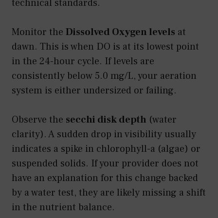
technical standards.
Monitor the
Dissolved Oxygen levels
at
dawn. This is when DO is at its lowest point
in the 24-hour cycle. If levels are
consistently below 5.0 mg/L, your aeration
system is either undersized or failing.
Observe the
secchi disk depth
(water
clarity). A sudden drop in visibility usually
indicates a spike in chlorophyll-a (algae) or
suspended solids. If your provider does not
have an explanation for this change backed
by a water test, they are likely missing a shift
in the nutrient balance.