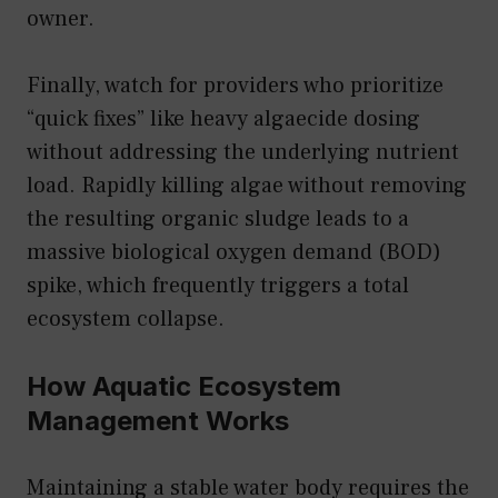
owner.
Finally, watch for providers who prioritize
“quick fixes” like heavy algaecide dosing
without addressing the underlying nutrient
load. Rapidly killing algae without removing
the resulting organic sludge leads to a
massive biological oxygen demand (BOD)
spike, which frequently triggers a total
ecosystem collapse.
How Aquatic Ecosystem
Management Works
Maintaining a stable water body requires the