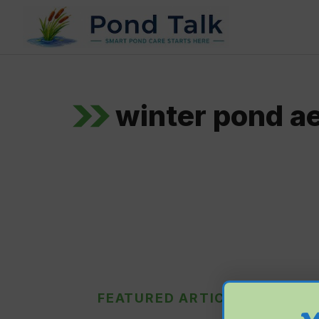
Skip
to
content
winter pond ae
FEATURED ARTICLE