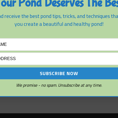
our Pond Deserves The Bes
ion Tips
d receive the best pond tips, tricks, and techniques tha
nds
you create a beautiful and healthy pond!
We promise - no spam. Unsubscribe at any time.