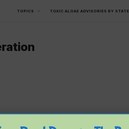
TOPICS
TOXIC ALGAE ADVISORIES BY STAT
ration