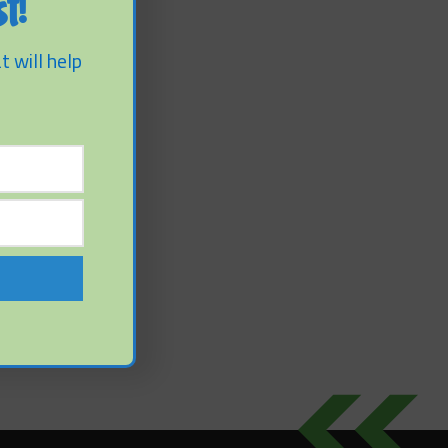
t!
t will help