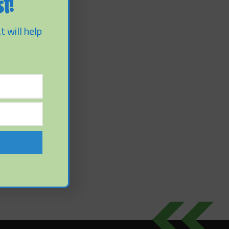
t!
t will help