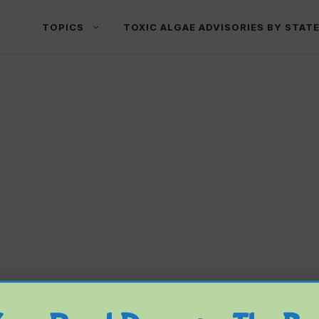
TOPICS
TOXIC ALGAE ADVISORIES BY STAT