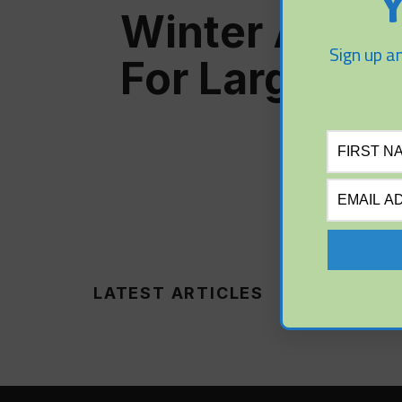
Y
Winter Aerat
Sign up an
For Large Po
LATEST ARTICLES