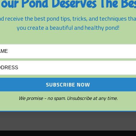
our Pond Deserves The Bes
ion Tips
d receive the best pond tips, tricks, and techniques tha
nds
you create a beautiful and healthy pond!
We promise - no spam. Unsubscribe at any time.