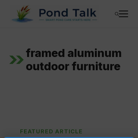
Skip
M
to
content
framed aluminum
outdoor furniture
FEATURED ARTICLE