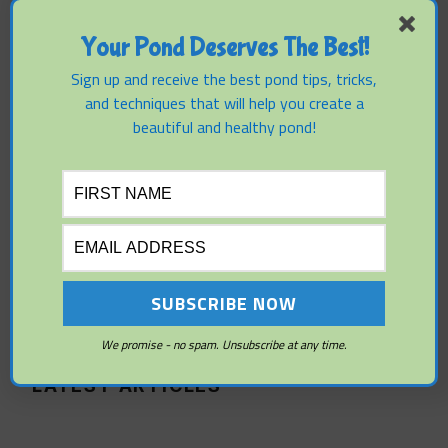
Pond Side:
Your Pond Deserves The Best!
Outdoor
Sign up and receive the best pond tips, tricks,
and techniques that will help you create a
Furniture
beautiful and healthy pond!
Tips And
Advice
We promise - no spam. Unsubscribe at any time.
LATEST ARTICLES