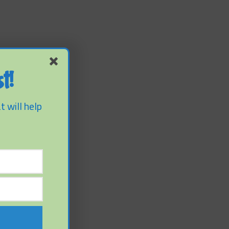
t!
t will help