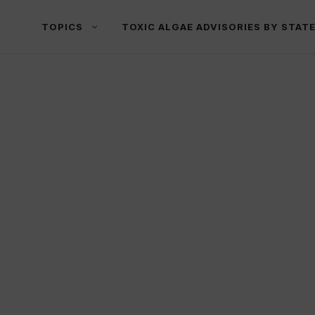
TOPICS
TOXIC ALGAE ADVISORIES BY STAT