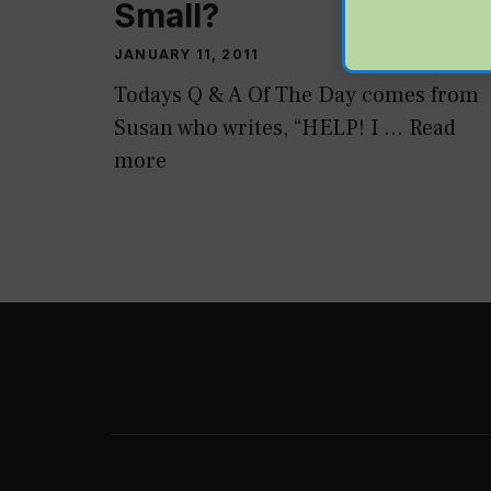
Small?
JANUARY 11, 2011
Todays Q & A Of The Day comes from
Susan who writes, “HELP! I …
Read
more