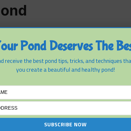
Pond
our Pond Deserves The Bes
d receive the best pond tips, tricks, and techniques tha
you create a beautiful and healthy pond!
FISH AND PLANTS
SMALL PONDS
A Fish Pond For Koi –