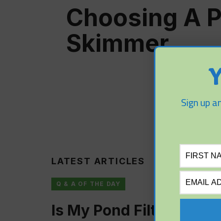
Choosing A 
Skimmer
Y
Sign up an
LATEST ARTICLES
Q & A OF THE DAY
Is My Pond Filter Too