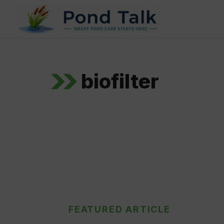
Skip
to
content
biofilter
FEATURED ARTICLE