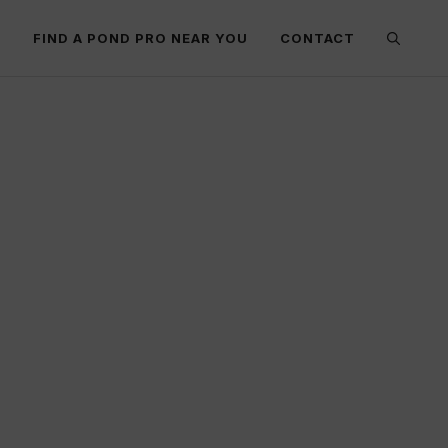
E
FIND A POND PRO NEAR YOU
CONTACT