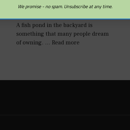
The Basics
We promise - no spam. Unsubscribe at any time.
DECEMBER 10, 2010
A fish pond in the backyard is
something that many people dream
of owning. …
Read more