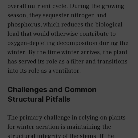
overall nutrient cycle. During the growing
season, they sequester nitrogen and
phosphorus, which reduces the biological
load that would otherwise contribute to
oxygen-depleting decomposition during the
winter. By the time winter arrives, the plant
has served its role as a filter and transitions
into its role as a ventilator.
Challenges and Common
Structural Pitfalls
The primary challenge in relying on plants
for winter aeration is maintaining the
structural integrity of the stems. If the