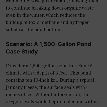
would otherwise go dormant, allowing them
to continue breaking down organic waste
even in the winter, which reduces the
buildup of toxic methane and hydrogen
sulfide at the pond bottom.
Scenario: A 1,500-Gallon Pond
Case Study
Consider a 1,500-gallon pond in a Zone 5
climate with a depth of 3 feet. This pond
contains ten 10-inch koi. During a typical
January freeze, the surface seals with 4
inches of ice. Without intervention, the
oxygen levels would begin to decline within