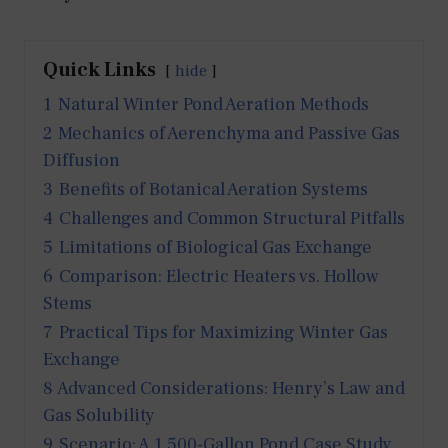
Quick Links
hide
1
Natural Winter Pond Aeration Methods
2
Mechanics of Aerenchyma and Passive Gas
Diffusion
3
Benefits of Botanical Aeration Systems
4
Challenges and Common Structural Pitfalls
5
Limitations of Biological Gas Exchange
6
Comparison: Electric Heaters vs. Hollow
Stems
7
Practical Tips for Maximizing Winter Gas
Exchange
8
Advanced Considerations: Henry’s Law and
Gas Solubility
9
Scenario: A 1,500-Gallon Pond Case Study