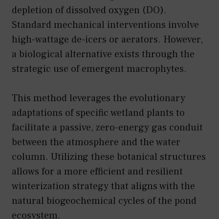
depletion of dissolved oxygen (DO).
Standard mechanical interventions involve
high-wattage de-icers or aerators. However,
a biological alternative exists through the
strategic use of emergent macrophytes.
This method leverages the evolutionary
adaptations of specific wetland plants to
facilitate a passive, zero-energy gas conduit
between the atmosphere and the water
column. Utilizing these botanical structures
allows for a more efficient and resilient
winterization strategy that aligns with the
natural biogeochemical cycles of the pond
ecosystem.