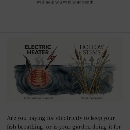
will help you with your pond!
Are you paying for electricity to keep your
fish breathing, or is your garden doing it for