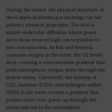
During the winter, the physical structure of
these pipes facilitates gas exchange via two
primary physical principles. The first is
simple molecular diffusion, where gases
move from areas of high concentration to
low concentration. As fish and bacteria
consume oxygen in the water, the O2 levels
drop, creating a concentration gradient that
pulls atmospheric oxygen down through the
hollow stems. Conversely, the buildup of
CO2, methane (CH4), and hydrogen sulfide
(H2S) in the water creates a gradient that
pushes these toxic gases up through the
stems and out to the atmosphere.