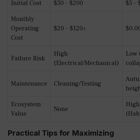
Initial Cost
$50 – $200
$5 – 
Monthly
Operating
$20 – $120+
$0.0
Cost
High
Low 
Failure Risk
(Electrical/Mechanical)
colla
Autu
Maintenance
Cleaning/Testing
heig
Ecosystem
High
None
Value
(Habi
Practical Tips for Maximizing