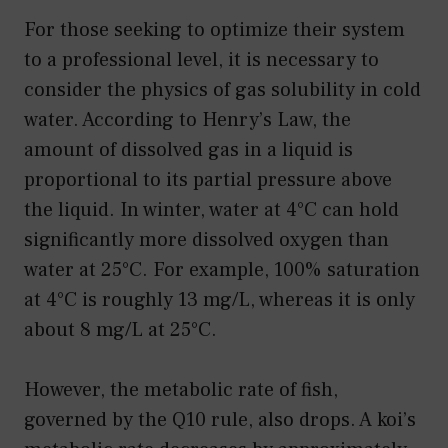
For those seeking to optimize their system
to a professional level, it is necessary to
consider the physics of gas solubility in cold
water. According to Henry’s Law, the
amount of dissolved gas in a liquid is
proportional to its partial pressure above
the liquid. In winter, water at 4°C can hold
significantly more dissolved oxygen than
water at 25°C. For example, 100% saturation
at 4°C is roughly 13 mg/L, whereas it is only
about 8 mg/L at 25°C.
However, the metabolic rate of fish,
governed by the Q10 rule, also drops. A koi’s