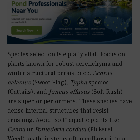
Species selection is equally vital. Focus on
plants known for robust aerenchyma and
winter structural persistence.
Acorus
calamus
(Sweet Flag),
Typha
species
(Cattails), and
Juncus effusus
(Soft Rush)
are superior performers. These species have
dense internal structures that resist
crushing. Avoid “soft” aquatic plants like
Canna
or
Pontederia cordata
(Pickerel
Weed), as their stems often collapse into a