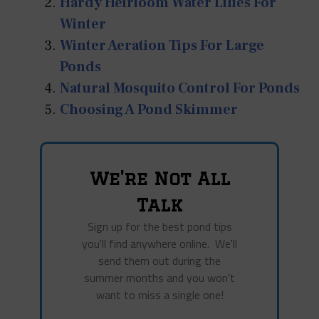
Hardy Heirloom Water Lilies For
Winter
Winter Aeration Tips For Large
Ponds
Natural Mosquito Control For Ponds
Choosing A Pond Skimmer
We're Not All
Talk
Sign up for the best pond tips
you'll find anywhere online. We'll
send them out during the
summer months and you won't
want to miss a single one!