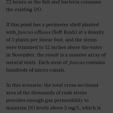
72 hours as the fish and bacteria consume
the existing DO.
If this pond has a perimeter shelf planted
with
Juncus effusus
(Soft Rush) at a density
of 5 plants per linear foot, and the stems
were trimmed to 12 inches above the water
in November, the result is a massive array of
natural vents. Each stem of
Juncus
contains
hundreds of micro-canals.
In this scenario, the total cross-sectional
area of the thousands of rush stems
provides enough gas permeability to
maintain DO levels above 5 mg/L, which is