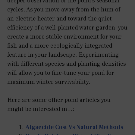
deeper observation of the pond’s seasonal
cycles. As you move away from the hum of
an electric heater and toward the quiet
efficiency of a well-planted water garden, you
create a more stable environment for your
fish and a more ecologically integrated
feature in your landscape. Experimenting
with different species and planting densities
will allow you to fine-tune your pond for
maximum winter survivability.
Here are some other pond articles you
might be interested in...:
Algaecide Cost Vs Natural Methods