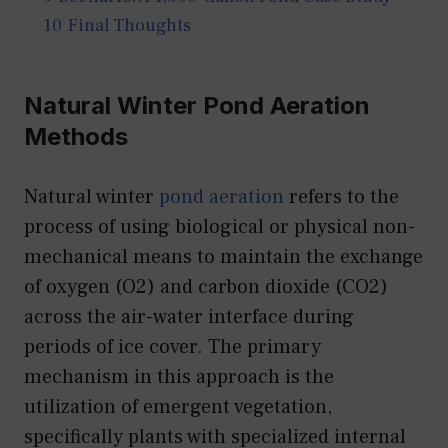
10
Final Thoughts
Natural Winter Pond Aeration
Methods
Natural winter
pond aeration
refers to the
process of using biological or physical non-
mechanical means to maintain the exchange
of oxygen (O2) and carbon dioxide (CO2)
across the air-water interface during
periods of ice cover. The primary
mechanism in this approach is the
utilization of emergent vegetation,
specifically plants with specialized internal