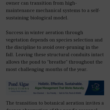
owner can transition from high-
maintenance mechanical systems to a self-
sustaining biological model.
Success in winter aeration through
vegetation depends on species selection and
the discipline to avoid over-pruning in the
fall. Leaving these structural conduits intact
allows the pond to “breathe” throughout the
most challenging months of the year.
The transition to botanical aeration invites a