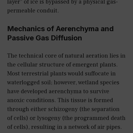
layer” of ice is bypassed by a physical gas-
permeable conduit.
Mechanics of Aerenchyma and
Passive Gas Diffusion
The technical core of natural aeration lies in
the cellular structure of emergent plants.
Most terrestrial plants would suffocate in
waterlogged soil; however, wetland species
have developed aerenchyma to survive
anoxic conditions. This tissue is formed
through either schizogeny (the separation
of cells) or lysogeny (the programmed death
of cells), resulting in a network of air pipes.