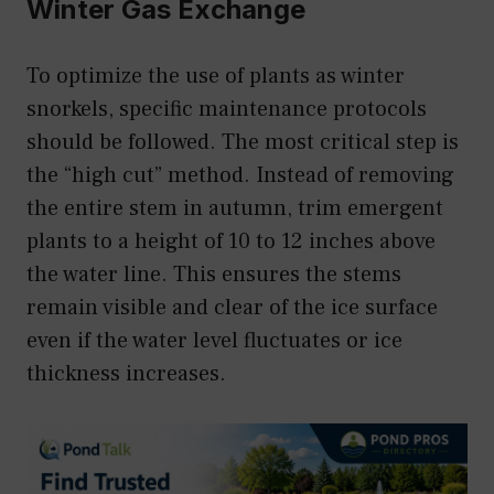
Winter Gas Exchange
To optimize the use of plants as winter
snorkels, specific maintenance protocols
should be followed. The most critical step is
the “high cut” method. Instead of removing
the entire stem in autumn, trim emergent
plants to a height of 10 to 12 inches above
the water line. This ensures the stems
remain visible and clear of the ice surface
even if the water level fluctuates or ice
thickness increases.