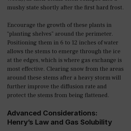
mushy state shortly after the first hard frost.
Encourage the growth of these plants in
“planting shelves” around the perimeter.
Positioning them in 6 to 12 inches of water
allows the stems to emerge through the ice
at the edges, which is where gas exchange is
most effective. Clearing snow from the areas
around these stems after a heavy storm will
further improve the diffusion rate and
protect the stems from being flattened.
Advanced Considerations:
Henry’s Law and Gas Solubility