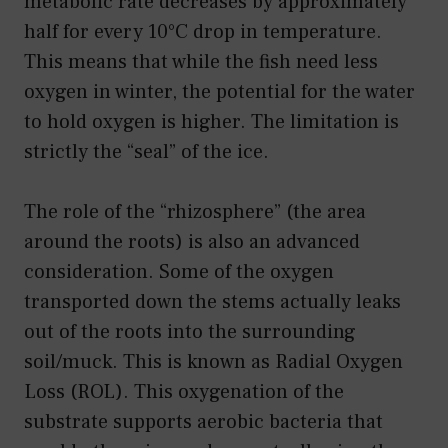
metabolic rate decreases by approximately
half for every 10°C drop in temperature.
This means that while the fish need less
oxygen in winter, the potential for the water
to hold oxygen is higher. The limitation is
strictly the “seal” of the ice.
The role of the “rhizosphere” (the area
around the roots) is also an advanced
consideration. Some of the oxygen
transported down the stems actually leaks
out of the roots into the surrounding
soil/muck. This is known as Radial Oxygen
Loss (ROL). This oxygenation of the
substrate supports aerobic bacteria that