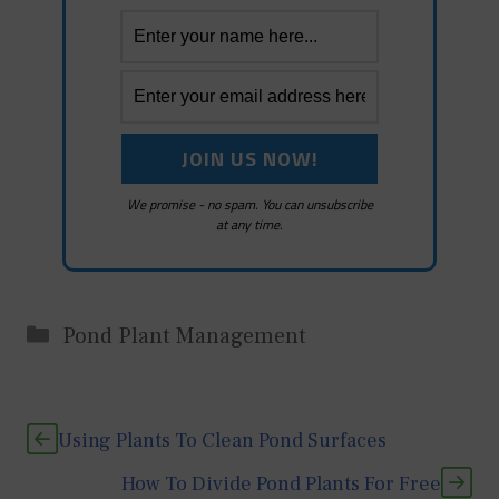
We promise - no spam. You can unsubscribe
at any time.
Categories
Pond Plant Management
Using Plants To Clean Pond Surfaces
How To Divide Pond Plants For Free