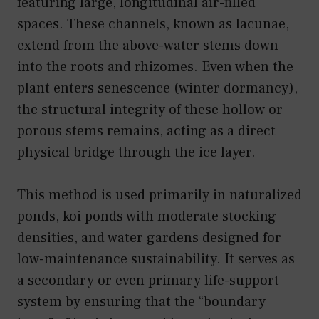
featuring large, longitudinal air-filled
spaces. These channels, known as lacunae,
extend from the above-water stems down
into the roots and rhizomes. Even when the
plant enters senescence (winter dormancy),
the structural integrity of these hollow or
porous stems remains, acting as a direct
physical bridge through the ice layer.
This method is used primarily in naturalized
ponds, koi ponds with moderate stocking
densities, and water gardens designed for
low-maintenance sustainability. It serves as
a secondary or even primary life-support
system by ensuring that the “boundary