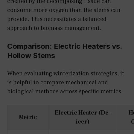
created by the decomposing tissue can
consume more oxygen than the stems can
provide. This necessitates a balanced
approach to biomass management.
Comparison: Electric Heaters vs.
Hollow Stems
When evaluating winterization strategies, it
is helpful to compare mechanical and
biological methods across specific metrics.
Electric Heater (De-
H
Metric
icer)
(