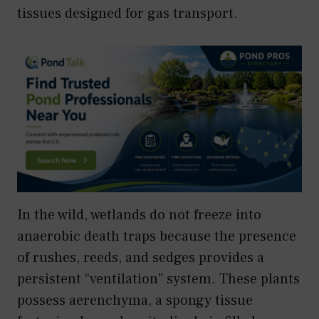
tissues designed for gas transport.
In the wild, wetlands do not freeze into
anaerobic death traps because the presence
of rushes, reeds, and sedges provides a
persistent “ventilation” system. These plants
possess aerenchyma, a spongy tissue