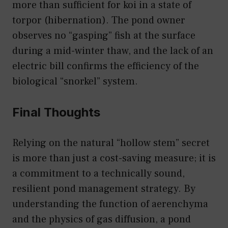
more than sufficient for koi in a state of
torpor (hibernation). The pond owner
observes no “gasping” fish at the surface
during a mid-winter thaw, and the lack of an
electric bill confirms the efficiency of the
biological “snorkel” system.
Final Thoughts
Relying on the natural “hollow stem” secret
is more than just a cost-saving measure; it is
a commitment to a technically sound,
resilient pond management strategy. By
understanding the function of aerenchyma
and the physics of gas diffusion, a pond