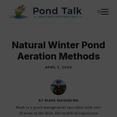
Skip
M
to
content
Natural Winter Pond
Aeration Methods
APRIL 3, 2026
BY MARK WASHBURN
Mark is a pond management specialist with over
20 years in the field. His wealth of experience