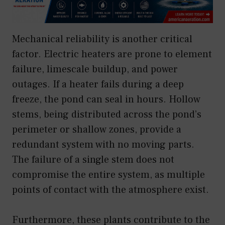
Mechanical reliability is another critical
factor. Electric heaters are prone to element
failure, limescale buildup, and power
outages. If a heater fails during a deep
freeze, the pond can seal in hours. Hollow
stems, being distributed across the pond’s
perimeter or shallow zones, provide a
redundant system with no moving parts.
The failure of a single stem does not
compromise the entire system, as multiple
points of contact with the atmosphere exist.
Furthermore, these plants contribute to the