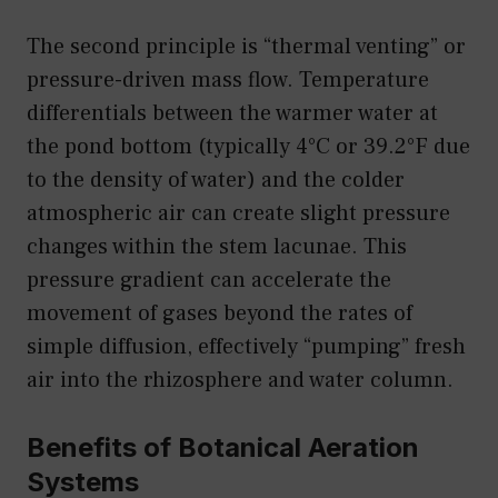
The second principle is “thermal venting” or
pressure-driven mass flow. Temperature
differentials between the warmer water at
the pond bottom (typically 4°C or 39.2°F due
to the density of water) and the colder
atmospheric air can create slight pressure
changes within the stem lacunae. This
pressure gradient can accelerate the
movement of gases beyond the rates of
simple diffusion, effectively “pumping” fresh
air into the rhizosphere and water column.
Benefits of Botanical Aeration
Systems