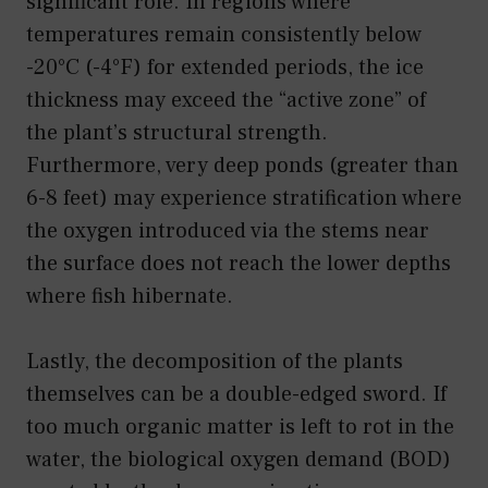
significant role. In regions where
temperatures remain consistently below
-20°C (-4°F) for extended periods, the ice
thickness may exceed the “active zone” of
the plant’s structural strength.
Furthermore, very deep ponds (greater than
6-8 feet) may experience stratification where
the oxygen introduced via the stems near
the surface does not reach the lower depths
where fish hibernate.
Lastly, the decomposition of the plants
themselves can be a double-edged sword. If
too much organic matter is left to rot in the
water, the biological oxygen demand (BOD)