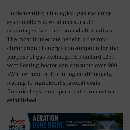
Implementing a biological gas exchange
system offers several measurable
advantages over mechanical alternatives.
The most immediate benefit is the total
elimination of energy consumption for the
purpose of gas exchange. A standard 1250-
watt floating heater can consume over 900
kWh per month if running continuously,
leading to significant seasonal costs.
Botanical systems operate at zero cost once
established.