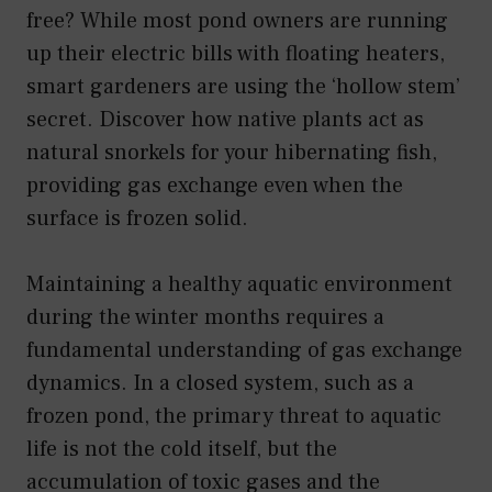
free? While most pond owners are running
up their electric bills with floating heaters,
smart gardeners are using the ‘hollow stem’
secret. Discover how native plants act as
natural snorkels for your hibernating fish,
providing gas exchange even when the
surface is frozen solid.
Maintaining a healthy aquatic environment
during the winter months requires a
fundamental understanding of gas exchange
dynamics. In a closed system, such as a
frozen pond, the primary threat to aquatic
life is not the cold itself, but the
accumulation of toxic gases and the