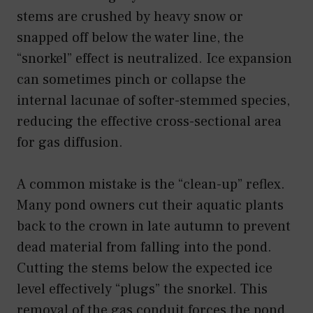
stems are crushed by heavy snow or
snapped off below the water line, the
“snorkel” effect is neutralized. Ice expansion
can sometimes pinch or collapse the
internal lacunae of softer-stemmed species,
reducing the effective cross-sectional area
for gas diffusion.
A common mistake is the “clean-up” reflex.
Many pond owners cut their aquatic plants
back to the crown in late autumn to prevent
dead material from falling into the pond.
Cutting the stems below the expected ice
level effectively “plugs” the snorkel. This
removal of the gas conduit forces the pond