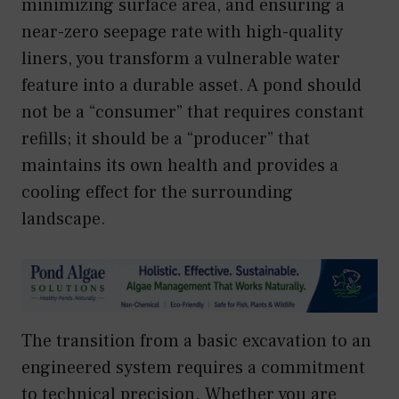
minimizing surface area, and ensuring a
near-zero seepage rate with high-quality
liners, you transform a vulnerable water
feature into a durable asset. A pond should
not be a “consumer” that requires constant
refills; it should be a “producer” that
maintains its own health and provides a
cooling effect for the surrounding
landscape.
The transition from a basic excavation to an
engineered system requires a commitment
to technical precision. Whether you are