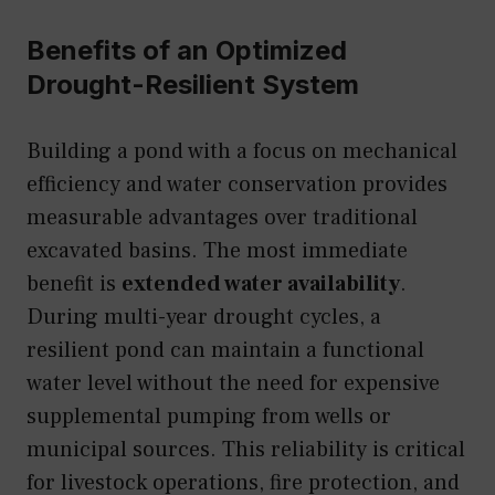
Benefits of an Optimized
Drought-Resilient System
Building a pond with a focus on mechanical
efficiency and water conservation provides
measurable advantages over traditional
excavated basins. The most immediate
benefit is
extended water availability
.
During multi-year drought cycles, a
resilient pond can maintain a functional
water level without the need for expensive
supplemental pumping from wells or
municipal sources. This reliability is critical
for livestock operations, fire protection, and