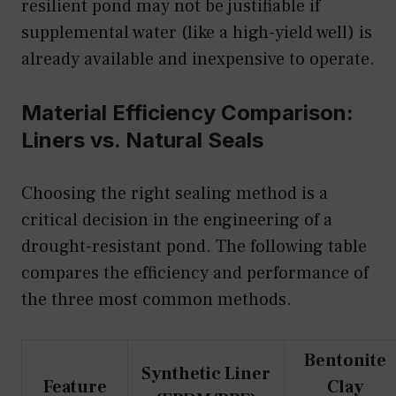
resilient pond may not be justifiable if
supplemental water (like a high-yield well) is
already available and inexpensive to operate.
Material Efficiency Comparison:
Liners vs. Natural Seals
Choosing the right sealing method is a
critical decision in the engineering of a
drought-resistant pond. The following table
compares the efficiency and performance of
the three most common methods.
Bentonite
Synthetic Liner
Feature
Clay