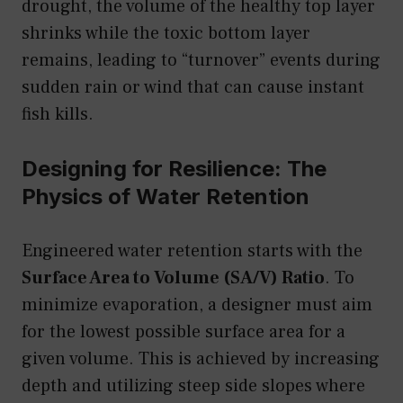
drought, the volume of the healthy top layer
shrinks while the toxic bottom layer
remains, leading to “turnover” events during
sudden rain or wind that can cause instant
fish kills.
Designing for Resilience: The
Physics of Water Retention
Engineered water retention starts with the
Surface Area to Volume (SA/V) Ratio
. To
minimize evaporation, a designer must aim
for the lowest possible surface area for a
given volume. This is achieved by increasing
depth and utilizing steep side slopes where