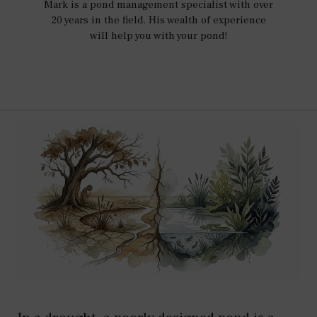
Mark is a pond management specialist with over
20 years in the field. His wealth of experience
will help you with your pond!