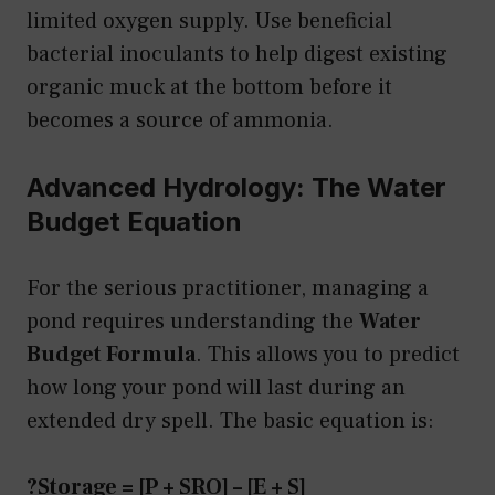
limited oxygen supply. Use beneficial
bacterial inoculants to help digest existing
organic muck at the bottom before it
becomes a source of ammonia.
Advanced Hydrology: The Water
Budget Equation
For the serious practitioner, managing a
pond requires understanding the
Water
Budget Formula
. This allows you to predict
how long your pond will last during an
extended dry spell. The basic equation is:
?Storage = [P + SRO] – [E + S]