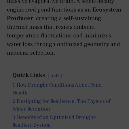
massive evaporative drain. A scientifically
engineered pond functions as an
Ecosystem
Producer
, creating a self-sustaining
thermal mass that resists ambient
temperature fluctuations and minimizes
water loss through optimized geometry and
material selection.
Quick Links
hide
1
How Drought Conditions Affect Pond
Health
2
Designing for Resilience: The Physics of
Water Retention
3
Benefits of an Optimized Drought-
Resilient System