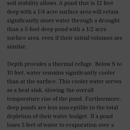
soil stability allows. A pond that is 12 feet
deep with a 1/4 acre surface area will retain
significantly more water through a drought
than a 5-foot deep pond with a 1/2 acre
surface area, even if their initial volumes are
similar.
Depth provides a thermal refuge. Below 8 to
10 feet, water remains significantly cooler
than at the surface. This cooler water serves
as a heat sink, slowing the overall
temperature rise of the pond. Furthermore,
deep ponds are less susceptible to the total
depletion of their water budget. If a pond
loses 3 feet of water to evaporation over a