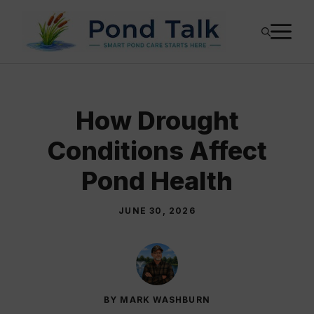
Skip
M
to
content
How Drought
Conditions Affect
Pond Health
JUNE 30, 2026
BY MARK WASHBURN