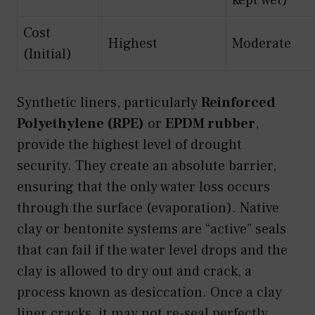
Cost
Highest
Moderate
(Initial)
Synthetic liners, particularly
Reinforced
Polyethylene (RPE)
or
EPDM rubber
,
provide the highest level of drought
security. They create an absolute barrier,
ensuring that the only water loss occurs
through the surface (evaporation). Native
clay or bentonite systems are “active” seals
that can fail if the water level drops and the
clay is allowed to dry out and crack, a
process known as desiccation. Once a clay
liner cracks, it may not re-seal perfectly