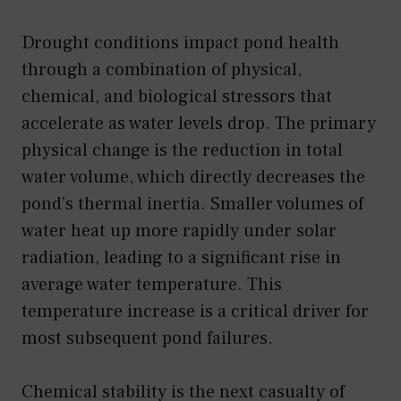
Drought conditions impact pond health
through a combination of physical,
chemical, and biological stressors that
accelerate as water levels drop. The primary
physical change is the reduction in total
water volume, which directly decreases the
pond’s thermal inertia. Smaller volumes of
water heat up more rapidly under solar
radiation, leading to a significant rise in
average water temperature. This
temperature increase is a critical driver for
most subsequent pond failures.
Chemical stability is the next casualty of