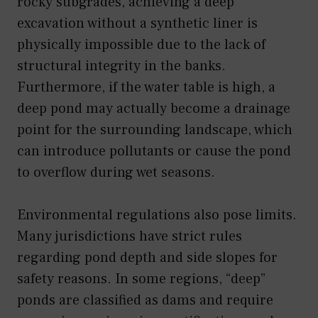
rocky subgrades, achieving a deep
excavation without a synthetic liner is
physically impossible due to the lack of
structural integrity in the banks.
Furthermore, if the water table is high, a
deep pond may actually become a drainage
point for the surrounding landscape, which
can introduce pollutants or cause the pond
to overflow during wet seasons.
Environmental regulations also pose limits.
Many jurisdictions have strict rules
regarding pond depth and side slopes for
safety reasons. In some regions, “deep”
ponds are classified as dams and require