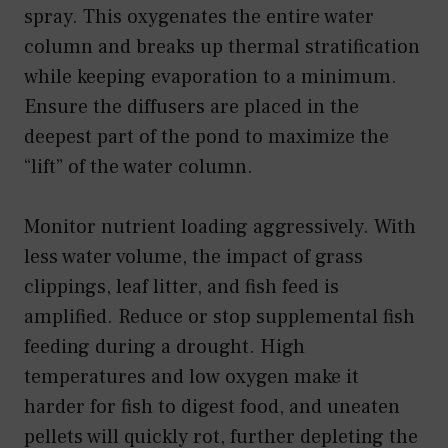
spray. This oxygenates the entire water
column and breaks up thermal stratification
while keeping evaporation to a minimum.
Ensure the diffusers are placed in the
deepest part of the pond to maximize the
“lift” of the water column.
Monitor nutrient loading aggressively. With
less water volume, the impact of grass
clippings, leaf litter, and fish feed is
amplified. Reduce or stop supplemental fish
feeding during a drought. High
temperatures and low oxygen make it
harder for fish to digest food, and uneaten
pellets will quickly rot, further depleting the