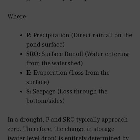
Where:
P:
Precipitation (Direct rainfall on the
pond surface)
SRO:
Surface Runoff (Water entering
from the watershed)
E:
Evaporation (Loss from the
surface)
S:
Seepage (Loss through the
bottom/sides)
In a drought, P and SRO typically approach
zero. Therefore, the change in storage
(water level drop) is entirely determined by