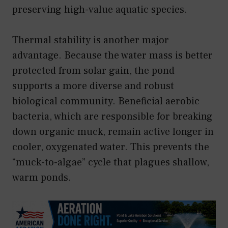
preserving high-value aquatic species.
Thermal stability is another major
advantage. Because the water mass is better
protected from solar gain, the pond
supports a more diverse and robust
biological community. Beneficial aerobic
bacteria, which are responsible for breaking
down organic muck, remain active longer in
cooler, oxygenated water. This prevents the
“muck-to-algae” cycle that plagues shallow,
warm ponds.