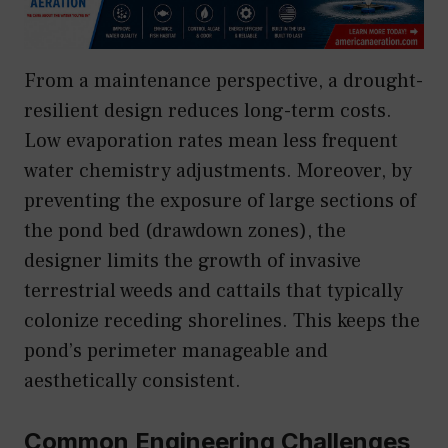
From a maintenance perspective, a drought-
resilient design reduces long-term costs.
Low evaporation rates mean less frequent
water chemistry adjustments. Moreover, by
preventing the exposure of large sections of
the pond bed (drawdown zones), the
designer limits the growth of invasive
terrestrial weeds and cattails that typically
colonize receding shorelines. This keeps the
pond’s perimeter manageable and
aesthetically consistent.
Common Engineering Challenges