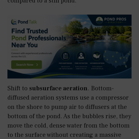
compared to a still pond.
Shift to
subsurface aeration
. Bottom-
diffused aeration systems use a compressor
on the shore to pump air to diffusers at the
bottom of the pond. As the bubbles rise, they
move the cold, dense water from the bottom
to the surface without creating a massive