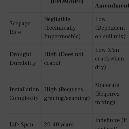
(EPDM/RPE)
Amendmen
Negligible
Low
Seepage
(Technically
(Dependent
Rate
Impermeable)
on soil mix)
Low (Can
Drought
High (Does not
crack when
Durability
crack)
dry)
Moderate
Installation
High (Requires
(Requires
Complexity
grading/seaming)
mixing)
Indefinite (If
Life Span
20–40 years
kept wet)