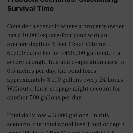
Survival Time
Consider a scenario where a property owner
has a 10,000-square-foot pond with an
average depth of 6 feet (Total Volume:
60,000 cubic feet or ~450,000 gallons). If a
severe drought hits and evaporation rises to
0.5 inches per day, the pond loses
approximately 3,100 gallons every 24 hours.
Without a liner, seepage might account for
another 500 gallons per day.
Total daily loss = 3,600 gallons. In this
scenario, the pond would lose 1 foot of depth