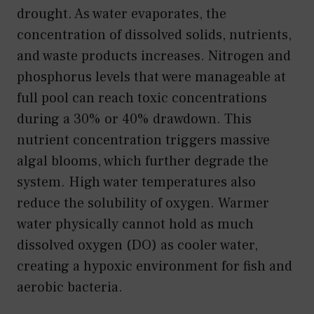
drought. As water evaporates, the
concentration of dissolved solids, nutrients,
and waste products increases. Nitrogen and
phosphorus levels that were manageable at
full pool can reach toxic concentrations
during a 30% or 40% drawdown. This
nutrient concentration triggers massive
algal blooms, which further degrade the
system. High water temperatures also
reduce the solubility of oxygen. Warmer
water physically cannot hold as much
dissolved oxygen (DO) as cooler water,
creating a hypoxic environment for fish and
aerobic bacteria.