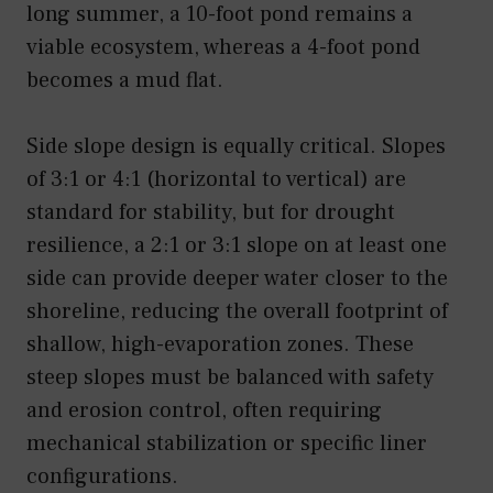
long summer, a 10-foot pond remains a
viable ecosystem, whereas a 4-foot pond
becomes a mud flat.
Side slope design is equally critical. Slopes
of 3:1 or 4:1 (horizontal to vertical) are
standard for stability, but for drought
resilience, a 2:1 or 3:1 slope on at least one
side can provide deeper water closer to the
shoreline, reducing the overall footprint of
shallow, high-evaporation zones. These
steep slopes must be balanced with safety
and erosion control, often requiring
mechanical stabilization or specific liner
configurations.