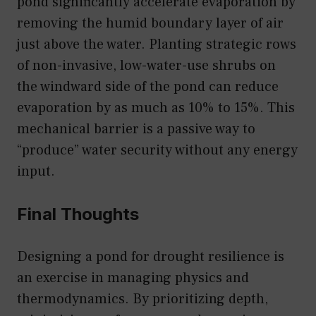
pond significantly accelerate evaporation by
removing the humid boundary layer of air
just above the water. Planting strategic rows
of non-invasive, low-water-use shrubs on
the windward side of the pond can reduce
evaporation by as much as 10% to 15%. This
mechanical barrier is a passive way to
“produce” water security without any energy
input.
Final Thoughts
Designing a pond for drought resilience is
an exercise in managing physics and
thermodynamics. By prioritizing depth,