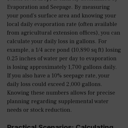
Evaporation and Seepage. By measuring
your pond’s surface area and knowing your
local daily evaporation rate (often available
from agricultural extension offices), you can
calculate your daily loss in gallons. For
example, a 1/4 acre pond (10,890 sq ft) losing
0.25 inches of water per day to evaporation
is losing approximately 1,700 gallons daily.
If you also have a 10% seepage rate, your
daily loss could exceed 2,000 gallons.
Knowing these numbers allows for precise
planning regarding supplemental water
needs or stock reduction.
Practical Scenarios: Calculating