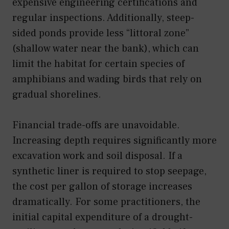
expensive engineering certifications and
regular inspections. Additionally, steep-
sided ponds provide less “littoral zone”
(shallow water near the bank), which can
limit the habitat for certain species of
amphibians and wading birds that rely on
gradual shorelines.
Financial trade-offs are unavoidable.
Increasing depth requires significantly more
excavation work and soil disposal. If a
synthetic liner is required to stop seepage,
the cost per gallon of storage increases
dramatically. For some practitioners, the
initial capital expenditure of a drought-