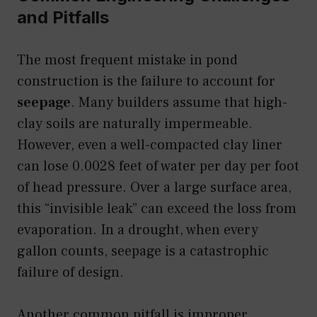
and Pitfalls
The most frequent mistake in pond
construction is the failure to account for
seepage
. Many builders assume that high-
clay soils are naturally impermeable.
However, even a well-compacted clay liner
can lose 0.0028 feet of water per day per foot
of head pressure. Over a large surface area,
this “invisible leak” can exceed the loss from
evaporation. In a drought, when every
gallon counts, seepage is a catastrophic
failure of design.
Another common pitfall is improper