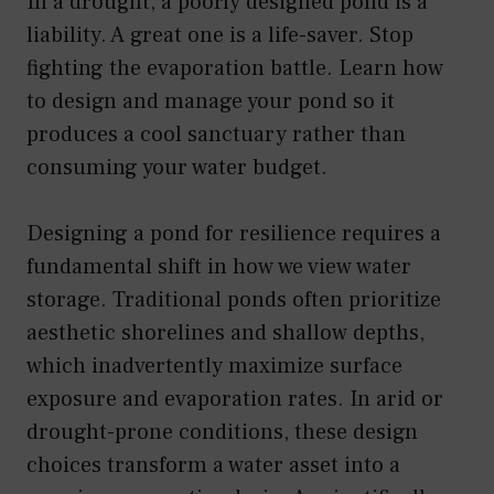
In a drought, a poorly designed pond is a
liability. A great one is a life-saver. Stop
fighting the evaporation battle. Learn how
to design and manage your pond so it
produces a cool sanctuary rather than
consuming your water budget.
Designing a pond for resilience requires a
fundamental shift in how we view water
storage. Traditional ponds often prioritize
aesthetic shorelines and shallow depths,
which inadvertently maximize surface
exposure and evaporation rates. In arid or
drought-prone conditions, these design
choices transform a water asset into a