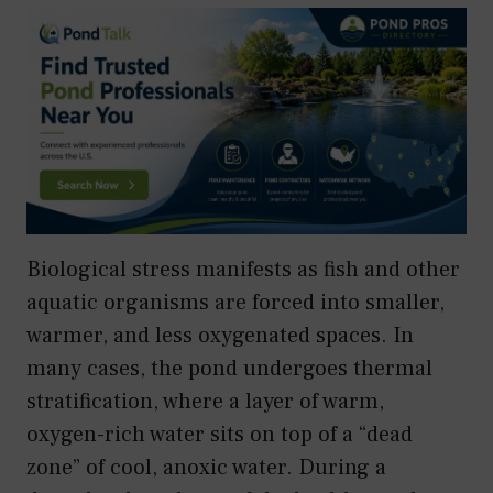
Biological stress manifests as fish and other
aquatic organisms are forced into smaller,
warmer, and less oxygenated spaces. In
many cases, the pond undergoes thermal
stratification, where a layer of warm,
oxygen-rich water sits on top of a “dead
zone” of cool, anoxic water. During a