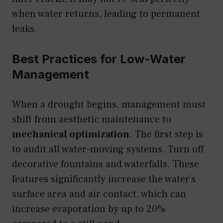
when water returns, leading to permanent
leaks.
Best Practices for Low-Water
Management
When a drought begins, management must
shift from aesthetic maintenance to
mechanical optimization
. The first step is
to audit all water-moving systems. Turn off
decorative fountains and waterfalls. These
features significantly increase the water’s
surface area and air contact, which can
increase evaporation by up to 20%