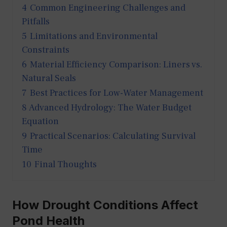
4
Common Engineering Challenges and
Pitfalls
5
Limitations and Environmental
Constraints
6
Material Efficiency Comparison: Liners vs.
Natural Seals
7
Best Practices for Low-Water Management
8
Advanced Hydrology: The Water Budget
Equation
9
Practical Scenarios: Calculating Survival
Time
10
Final Thoughts
How Drought Conditions Affect
Pond Health