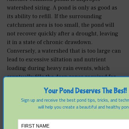
watershed sizing. A pond is only as good as
its ability to refill. If the surrounding
catchment area is too small, the pond will
not recover quickly after a drought, leaving
it in a state of chronic drawdown.
Conversely, a watershed that is too large can
lead to excessive siltation and nutrient
loading during heavy rain events, which
eventually fills the deep zones required for
drought resilience.
Your Pond Deserves The Best!
Sign up and receive the best pond tips, tricks, and tech
Mechanical failures often occur in the
will help you create a beautiful and healthy pon
selection of aeration equipment. Surface
fountains are popular for aesthetics, but
they are highly inefficient for drought