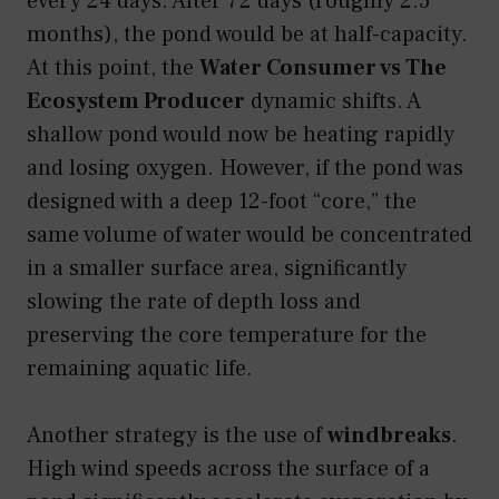
every 24 days. After 72 days (roughly 2.5
months), the pond would be at half-capacity.
At this point, the
Water Consumer vs The
Ecosystem Producer
dynamic shifts. A
shallow pond would now be heating rapidly
and losing oxygen. However, if the pond was
designed with a deep 12-foot “core,” the
same volume of water would be concentrated
in a smaller surface area, significantly
slowing the rate of depth loss and
preserving the core temperature for the
remaining aquatic life.
Another strategy is the use of
windbreaks
.
High wind speeds across the surface of a