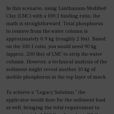
In this scenario, using Lanthanum-Modified
Clay (LMC) with a 100:1 binding ratio, the
math is straightforward. Total phosphorus
to remove from the water column is
approximately 0.9 kg (roughly 2 lbs). Based
on the 100:1 ratio, you would need 90 kg
(approx. 200 lbs) of LMC to strip the water
column. However, a technical analysis of the
sediment might reveal another 10 kg of
mobile phosphorus in the top layer of muck.
To achieve a “Legacy Solution,” the
applicator would dose for the sediment load
as well, bringing the total requirement to