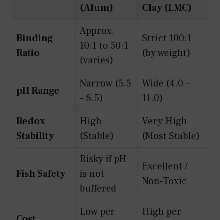
(Alum)
Clay (LMC)
Approx.
Binding
Strict 100:1
10:1 to 50:1
Ratio
(by weight)
(varies)
Narrow (5.5
Wide (4.0 –
pH Range
– 8.5)
11.0)
Redox
High
Very High
Stability
(Stable)
(Most Stable)
Risky if pH
Excellent /
Fish Safety
is not
Non-Toxic
buffered
Low per
High per
Cost