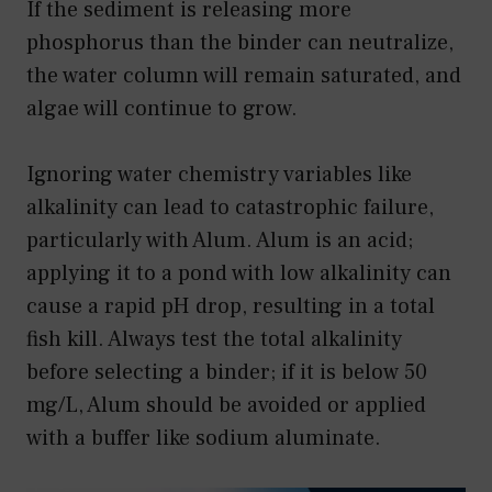
If the sediment is releasing more
phosphorus than the binder can neutralize,
the water column will remain saturated, and
algae will continue to grow.
Ignoring water chemistry variables like
alkalinity can lead to catastrophic failure,
particularly with Alum. Alum is an acid;
applying it to a pond with low alkalinity can
cause a rapid pH drop, resulting in a total
fish kill. Always test the total alkalinity
before selecting a binder; if it is below 50
mg/L, Alum should be avoided or applied
with a buffer like sodium aluminate.