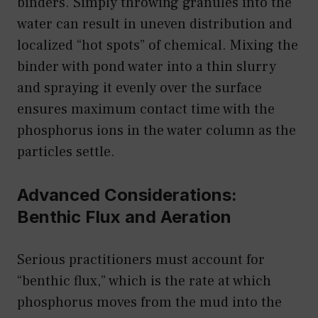
binders. Simply throwing granules into the
water can result in uneven distribution and
localized “hot spots” of chemical. Mixing the
binder with pond water into a thin slurry
and spraying it evenly over the surface
ensures maximum contact time with the
phosphorus ions in the water column as the
particles settle.
Advanced Considerations:
Benthic Flux and Aeration
Serious practitioners must account for
“benthic flux,” which is the rate at which
phosphorus moves from the mud into the