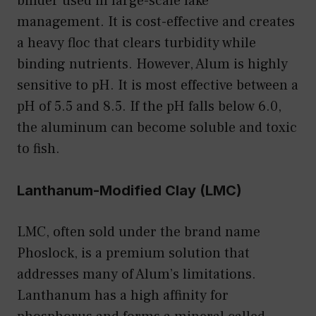
binder used in large-scale lake
management. It is cost-effective and creates
a heavy floc that clears turbidity while
binding nutrients. However, Alum is highly
sensitive to pH. It is most effective between a
pH of 5.5 and 8.5. If the pH falls below 6.0,
the aluminum can become soluble and toxic
to fish.
Lanthanum-Modified Clay (LMC)
LMC, often sold under the brand name
Phoslock, is a premium solution that
addresses many of Alum’s limitations.
Lanthanum has a high affinity for