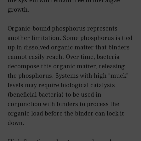
the system will remain free to fuel algae
growth.
Organic-bound phosphorus represents
another limitation. Some phosphorus is tied
up in dissolved organic matter that binders
cannot easily reach. Over time, bacteria
decompose this organic matter, releasing
the phosphorus. Systems with high “muck”
levels may require biological catalysts
(beneficial bacteria) to be used in
conjunction with binders to process the
organic load before the binder can lock it
down.