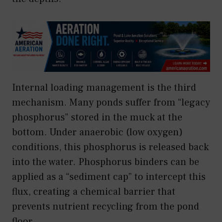
Internal loading management is the third
mechanism. Many ponds suffer from “legacy
phosphorus” stored in the muck at the
bottom. Under anaerobic (low oxygen)
conditions, this phosphorus is released back
into the water. Phosphorus binders can be
applied as a “sediment cap” to intercept this
flux, creating a chemical barrier that
prevents nutrient recycling from the pond
floor.