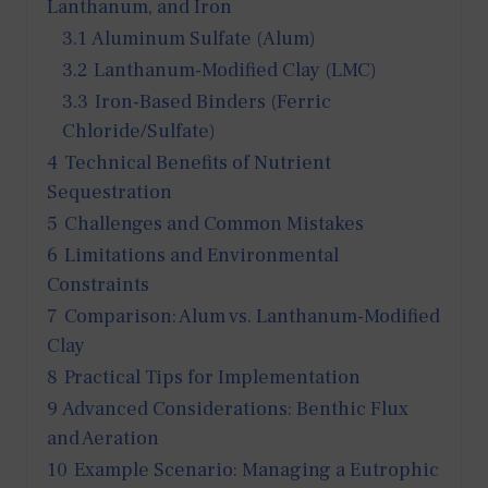
Lanthanum, and Iron
3.1
Aluminum Sulfate (Alum)
3.2
Lanthanum-Modified Clay (LMC)
3.3
Iron-Based Binders (Ferric
Chloride/Sulfate)
4
Technical Benefits of Nutrient
Sequestration
5
Challenges and Common Mistakes
6
Limitations and Environmental
Constraints
7
Comparison: Alum vs. Lanthanum-Modified
Clay
8
Practical Tips for Implementation
9
Advanced Considerations: Benthic Flux
and Aeration
10
Example Scenario: Managing a Eutrophic