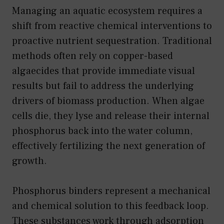
Managing an aquatic ecosystem requires a
shift from reactive chemical interventions to
proactive nutrient sequestration. Traditional
methods often rely on copper-based
algaecides that provide immediate visual
results but fail to address the underlying
drivers of biomass production. When algae
cells die, they lyse and release their internal
phosphorus back into the water column,
effectively fertilizing the next generation of
growth.
Phosphorus binders represent a mechanical
and chemical solution to this feedback loop.
These substances work through adsorption