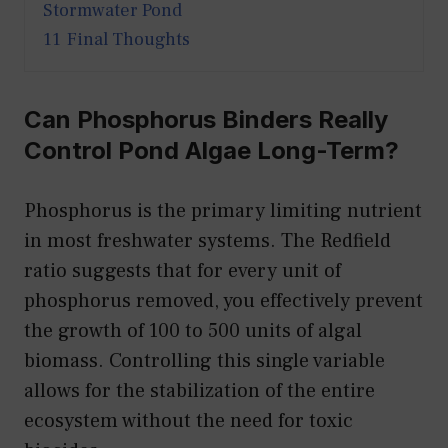
Stormwater Pond
11
Final Thoughts
Can Phosphorus Binders Really
Control Pond Algae Long-Term?
Phosphorus is the primary limiting nutrient
in most freshwater systems. The Redfield
ratio suggests that for every unit of
phosphorus removed, you effectively prevent
the growth of 100 to 500 units of algal
biomass. Controlling this single variable
allows for the stabilization of the entire
ecosystem without the need for toxic