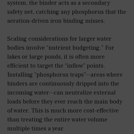
system, the binder acts as a secondary
safety net, catching any phosphorus that the
aeration-driven iron binding misses.
Scaling considerations for larger water
bodies involve “nutrient budgeting.” For
lakes or large ponds, it is often more
efficient to target the “inflow” points.
Installing “phosphorus traps”—areas where
binders are continuously dripped into the
incoming water—can neutralize external
loads before they ever reach the main body
of water. This is much more cost-effective
than treating the entire water volume
multiple times a year.