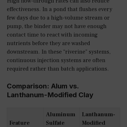
High flow-through rates can also reduce
effectiveness. In a pond that flushes every
few days due to a high-volume stream or
pump, the binder may not have enough
contact time to react with incoming
nutrients before they are washed
downstream. In these “riverine” systems,
continuous injection systems are often
required rather than batch applications.
Comparison: Alum vs.
Lanthanum-Modified Clay
Aluminum
Lanthanum-
Feature
Sulfate
Modified