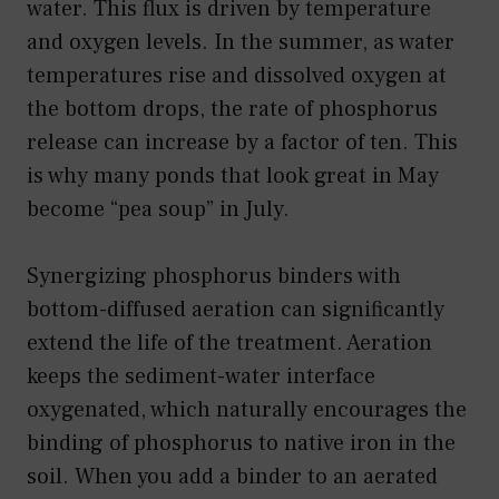
water. This flux is driven by temperature
and oxygen levels. In the summer, as water
temperatures rise and dissolved oxygen at
the bottom drops, the rate of phosphorus
release can increase by a factor of ten. This
is why many ponds that look great in May
become “pea soup” in July.
Synergizing phosphorus binders with
bottom-diffused aeration can significantly
extend the life of the treatment. Aeration
keeps the sediment-water interface
oxygenated, which naturally encourages the
binding of phosphorus to native iron in the
soil. When you add a binder to an aerated