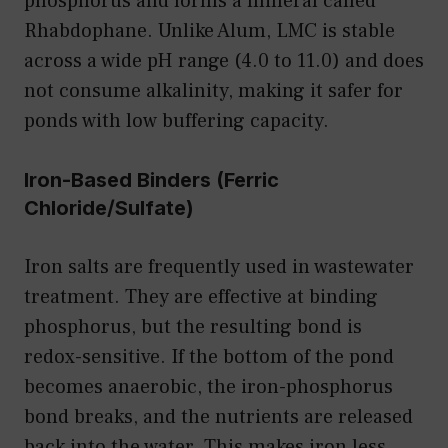
phosphorus and forms a mineral called
Rhabdophane. Unlike Alum, LMC is stable
across a wide pH range (4.0 to 11.0) and does
not consume alkalinity, making it safer for
ponds with low buffering capacity.
Iron-Based Binders (Ferric
Chloride/Sulfate)
Iron salts are frequently used in wastewater
treatment. They are effective at binding
phosphorus, but the resulting bond is
redox-sensitive. If the bottom of the pond
becomes anaerobic, the iron-phosphorus
bond breaks, and the nutrients are released
back into the water. This makes iron less