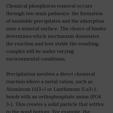
Chemical phosphorus removal occurs
through two main pathways: the formation
of insoluble precipitates and the adsorption
onto a mineral surface. The choice of binder
determines which mechanism dominates
the reaction and how stable the resulting
complex will be under varying
environmental conditions.
Precipitation involves a direct chemical
reaction where a metal cation, such as
Aluminum (Al3+) or Lanthanum (La3+),
bonds with an orthophosphate anion (PO4
3-). This creates a solid particle that settles
to the pond bottom. For example, the