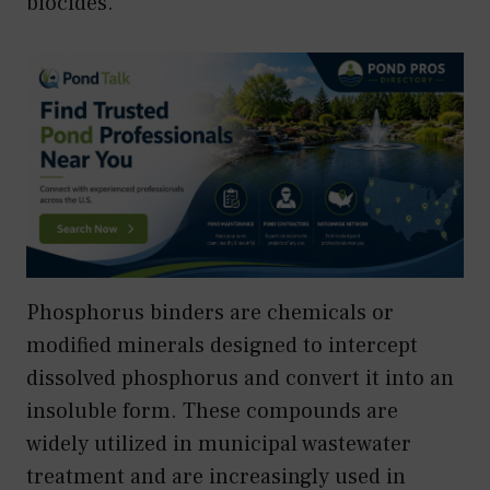
biocides.
Phosphorus binders are chemicals or
modified minerals designed to intercept
dissolved phosphorus and convert it into an
insoluble form. These compounds are
widely utilized in municipal wastewater
treatment and are increasingly used in