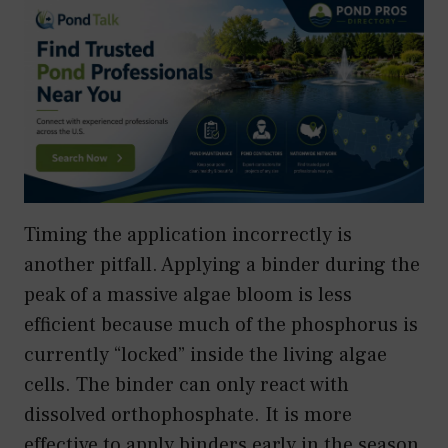
Timing the application incorrectly is
another pitfall. Applying a binder during the
peak of a massive algae bloom is less
efficient because much of the phosphorus is
currently “locked” inside the living algae
cells. The binder can only react with
dissolved orthophosphate. It is more
effective to apply binders early in the season