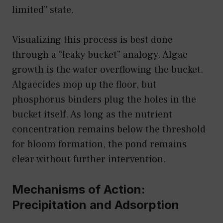
limited” state.
Visualizing this process is best done
through a “leaky bucket” analogy. Algae
growth is the water overflowing the bucket.
Algaecides mop up the floor, but
phosphorus binders plug the holes in the
bucket itself. As long as the nutrient
concentration remains below the threshold
for bloom formation, the pond remains
clear without further intervention.
Mechanisms of Action:
Precipitation and Adsorption