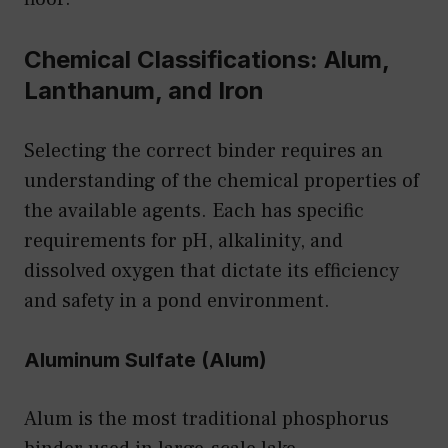
Chemical Classifications: Alum,
Lanthanum, and Iron
Selecting the correct binder requires an
understanding of the chemical properties of
the available agents. Each has specific
requirements for pH, alkalinity, and
dissolved oxygen that dictate its efficiency
and safety in a pond environment.
Aluminum Sulfate (Alum)
Alum is the most traditional phosphorus