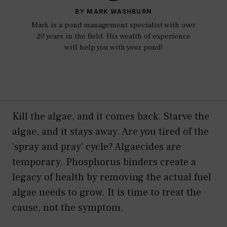
BY MARK WASHBURN
Mark is a pond management specialist with over
20 years in the field. His wealth of experience
will help you with your pond!
Kill the algae, and it comes back. Starve the
algae, and it stays away. Are you tired of the
‘spray and pray’ cycle? Algaecides are
temporary. Phosphorus binders create a
legacy of health by removing the actual fuel
algae needs to grow. It is time to treat the
cause, not the symptom.