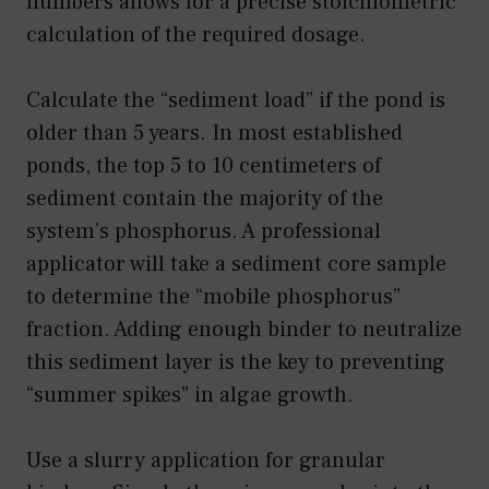
numbers allows for a precise stoichiometric
calculation of the required dosage.
Calculate the “sediment load” if the pond is
older than 5 years. In most established
ponds, the top 5 to 10 centimeters of
sediment contain the majority of the
system’s phosphorus. A professional
applicator will take a sediment core sample
to determine the “mobile phosphorus”
fraction. Adding enough binder to neutralize
this sediment layer is the key to preventing
“summer spikes” in algae growth.
Use a slurry application for granular