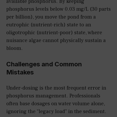
available phosphorus. By keeping
phosphorus levels below 0.03 mg/L (30 parts
per billion), you move the pond from a
eutrophic (nutrient-rich) state to an
oligotrophic (nutrient-poor) state, where
nuisance algae cannot physically sustain a
bloom.
Challenges and Common
Mistakes
Under-dosing is the most frequent error in
phosphorus management. Professionals
often base dosages on water volume alone,
ignoring the “legacy load” in the sediment.