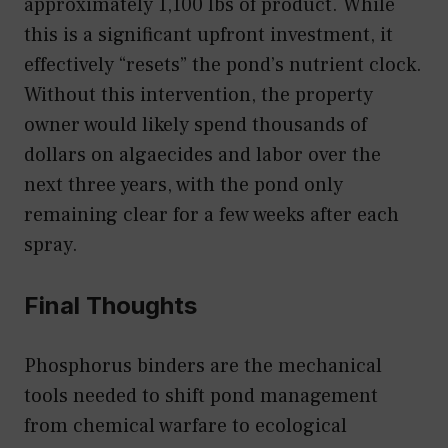
approximately 1,100 lbs of product. While
this is a significant upfront investment, it
effectively “resets” the pond’s nutrient clock.
Without this intervention, the property
owner would likely spend thousands of
dollars on algaecides and labor over the
next three years, with the pond only
remaining clear for a few weeks after each
spray.
Final Thoughts
Phosphorus binders are the mechanical
tools needed to shift pond management
from chemical warfare to ecological