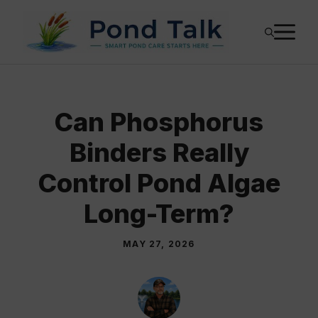
Skip
M
to
content
Can Phosphorus
Binders Really
Control Pond Algae
Long-Term?
MAY 27, 2026