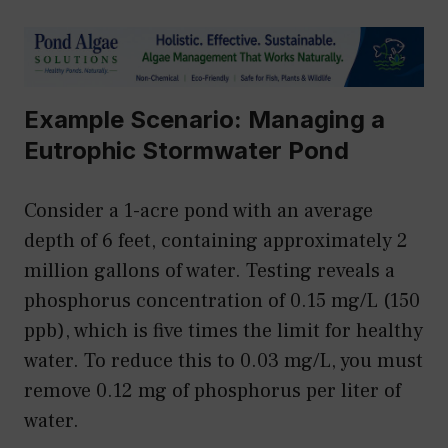
Example Scenario: Managing a
Eutrophic Stormwater Pond
Consider a 1-acre pond with an average
depth of 6 feet, containing approximately 2
million gallons of water. Testing reveals a
phosphorus concentration of 0.15 mg/L (150
ppb), which is five times the limit for healthy
water. To reduce this to 0.03 mg/L, you must
remove 0.12 mg of phosphorus per liter of
water.