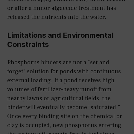
or after a minor algaecide treatment has
released the nutrients into the water.
Limitations and Environmental
Constraints
Phosphorus binders are not a “set and
forget” solution for ponds with continuous
external loading. If a pond receives high
volumes of fertilizer-heavy runoff from
nearby lawns or agricultural fields, the
binder will eventually become “saturated.”
Once every binding site on the chemical or
clay is occupied, new phosphorus entering