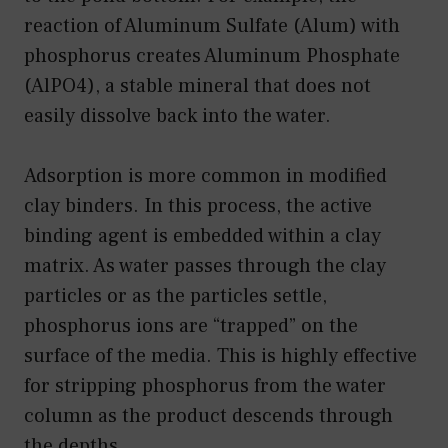
reaction of Aluminum Sulfate (Alum) with
phosphorus creates Aluminum Phosphate
(AlPO4), a stable mineral that does not
easily dissolve back into the water.
Adsorption is more common in modified
clay binders. In this process, the active
binding agent is embedded within a clay
matrix. As water passes through the clay
particles or as the particles settle,
phosphorus ions are “trapped” on the
surface of the media. This is highly effective
for stripping phosphorus from the water
column as the product descends through
the depths.