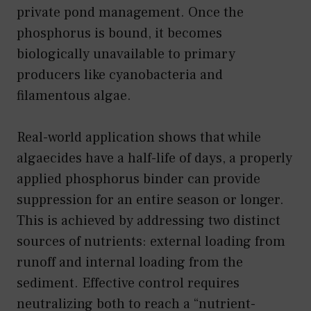
private pond management. Once the
phosphorus is bound, it becomes
biologically unavailable to primary
producers like cyanobacteria and
filamentous algae.
Real-world application shows that while
algaecides have a half-life of days, a properly
applied phosphorus binder can provide
suppression for an entire season or longer.
This is achieved by addressing two distinct
sources of nutrients: external loading from
runoff and internal loading from the
sediment. Effective control requires
neutralizing both to reach a “nutrient-