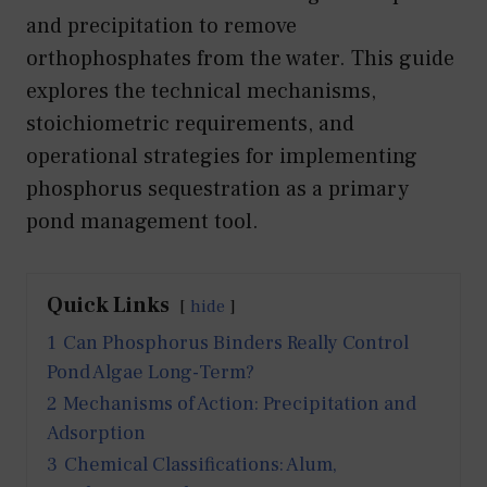
and precipitation to remove
orthophosphates from the water. This guide
explores the technical mechanisms,
stoichiometric requirements, and
operational strategies for implementing
phosphorus sequestration as a primary
pond management tool.
Quick Links
hide
1
Can Phosphorus Binders Really Control
Pond Algae Long-Term?
2
Mechanisms of Action: Precipitation and
Adsorption
3
Chemical Classifications: Alum,