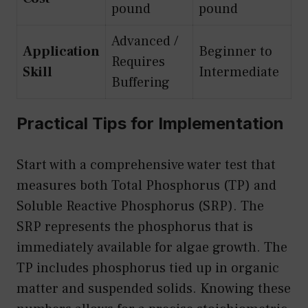
pound
pound
Advanced /
Application
Beginner to
Requires
Skill
Intermediate
Buffering
Practical Tips for Implementation
Start with a comprehensive water test that
measures both Total Phosphorus (TP) and
Soluble Reactive Phosphorus (SRP). The
SRP represents the phosphorus that is
immediately available for algae growth. The
TP includes phosphorus tied up in organic
matter and suspended solids. Knowing these