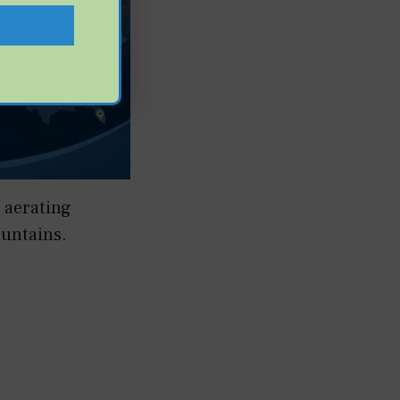
 aerating
ountains.