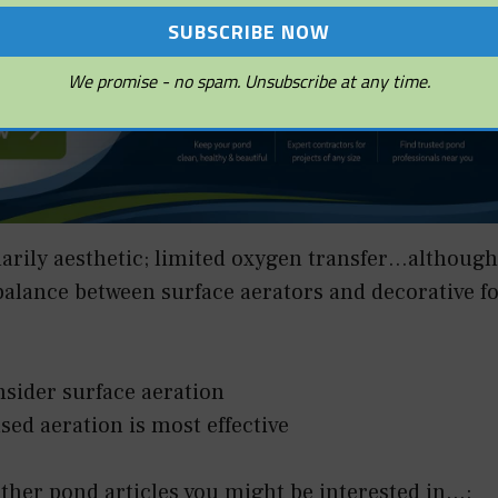
We promise - no spam. Unsubscribe at any time.
marily aesthetic; limited oxygen transfer…although
balance between surface aerators and decorative f
nsider surface aeration
used aeration is most effective
her pond articles you might be interested in...: