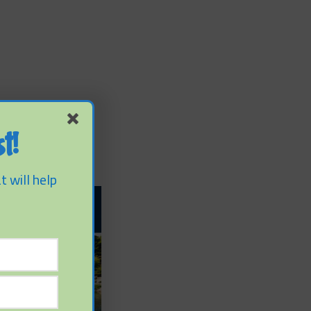
t!
t will help