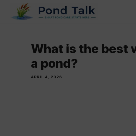
Skip
to
content
What is the best 
a pond?
APRIL 4, 2026