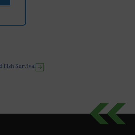
 Fish Survival