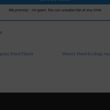
We promise - no spam. You can unsubscribe at any time.
ay
rpose Pond Plants
Winter Pond Ecology And