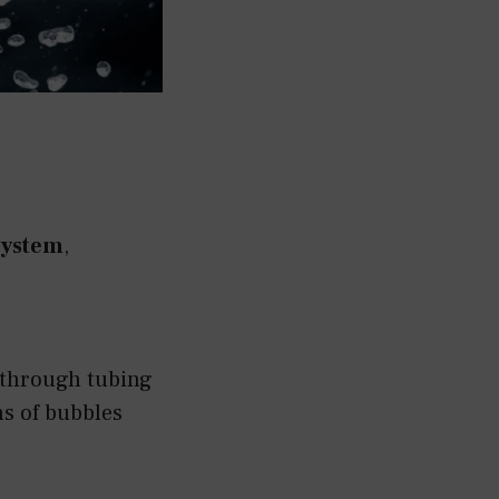
system
,
 through tubing
ns of bubbles