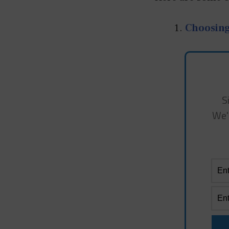
Choosin
S
We'