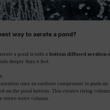
best way to aerate a pond?
aerate a pond is with a
bottom diffused aeration 
onds deeper than 6 feet.
r:
 aeration uses an onshore compressor to push air
ced on the pond bottom. This creates rising colum
he entire water column.