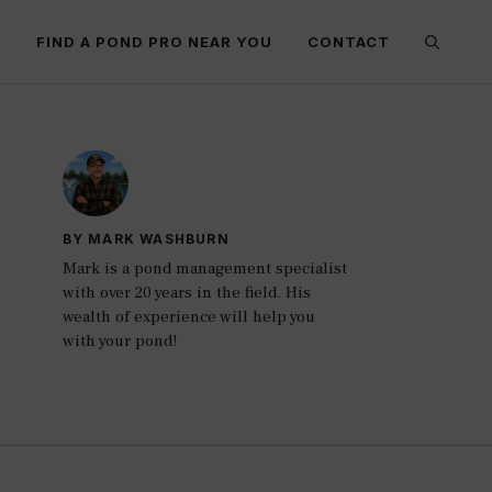
E
FIND A POND PRO NEAR YOU
CONTACT
BY MARK WASHBURN
Mark is a pond management specialist
with over 20 years in the field. His
wealth of experience will help you
with your pond!