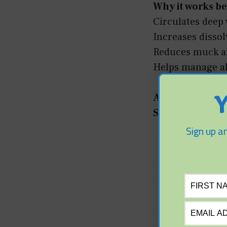
Why it works be
Circulates deep 
Increases disso
Reduces muck an
Helps manage al
Alternatives:
Y
Surface aerato
Sign up an