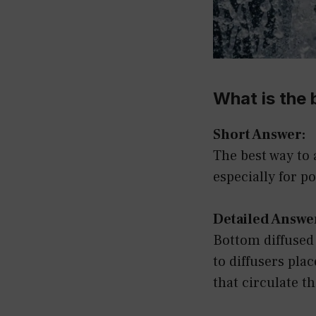
What is the 
Short Answer:
The best way to 
especially for p
Detailed Answe
Bottom diffused
to diffusers pla
that circulate t