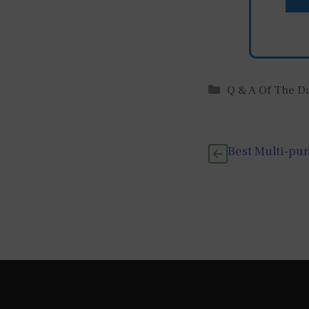
Categories
Q & A Of The D
Best Multi-pu