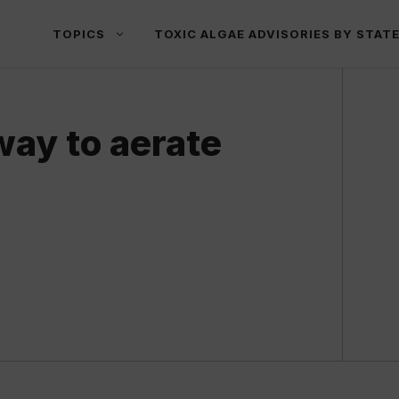
TOPICS
TOXIC ALGAE ADVISORIES BY STAT
way to aerate