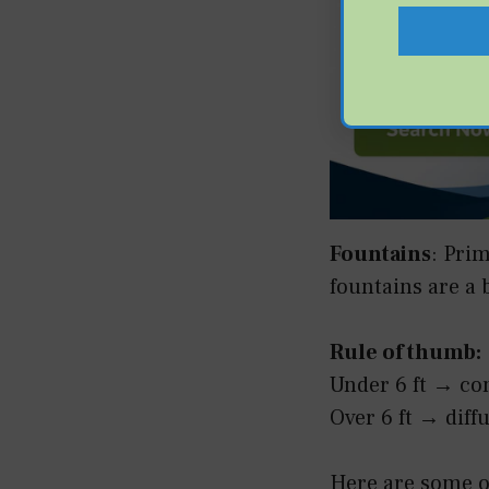
Fountains
: Pri
fountains are a 
Rule of thumb:
Under 6 ft → co
Over 6 ft → diff
Here are some ot