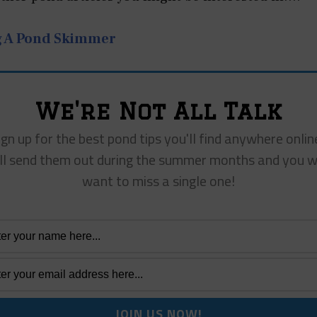
g A Pond Skimmer
We're Not All Talk
ign up for the best pond tips you'll find anywhere onlin
ll send them out during the summer months and you w
want to miss a single one!