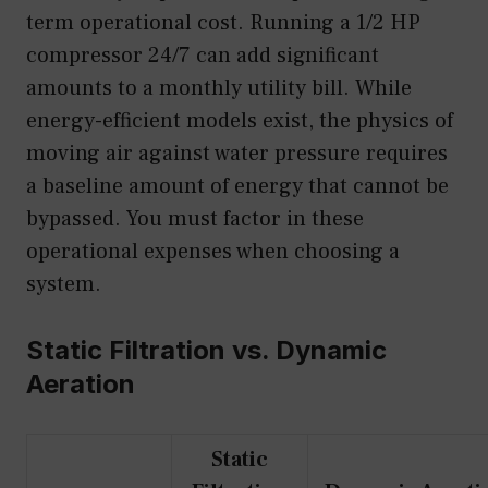
term operational cost. Running a 1/2 HP
compressor 24/7 can add significant
amounts to a monthly utility bill. While
energy-efficient models exist, the physics of
moving air against water pressure requires
a baseline amount of energy that cannot be
bypassed. You must factor in these
operational expenses when choosing a
system.
Static Filtration vs. Dynamic
Aeration
Static