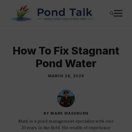
Skip
M
to
content
How To Fix Stagnant
Pond Water
MARCH 28, 2026
BY MARK WASHBURN
Mark is a pond management specialist with over
20 years in the field. His wealth of experience