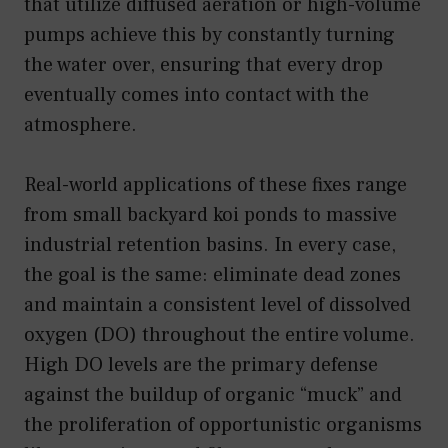
that utilize diffused aeration or high-volume
pumps achieve this by constantly turning
the water over, ensuring that every drop
eventually comes into contact with the
atmosphere.
Real-world applications of these fixes range
from small backyard koi ponds to massive
industrial retention basins. In every case,
the goal is the same: eliminate dead zones
and maintain a consistent level of dissolved
oxygen (DO) throughout the entire volume.
High DO levels are the primary defense
against the buildup of organic “muck” and
the proliferation of opportunistic organisms