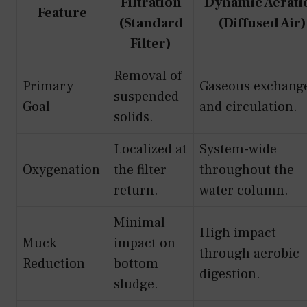
Filtration
Dynamic Aerati
Feature
(Standard
(Diffused Air)
Filter)
Removal of
Primary
Gaseous exchang
suspended
Goal
and circulation.
solids.
Localized at
System-wide
Oxygenation
the filter
throughout the
return.
water column.
Minimal
High impact
Muck
impact on
through aerobic
Reduction
bottom
digestion.
sludge.