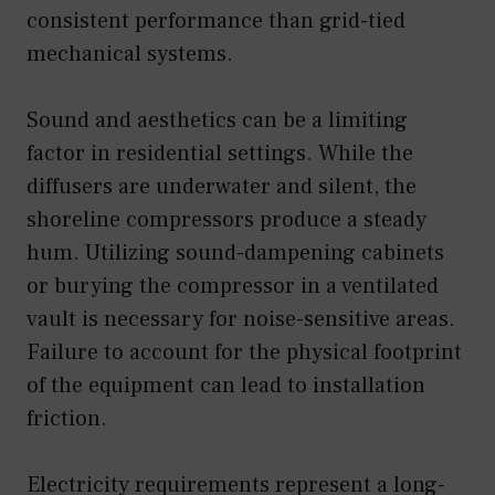
consistent performance than grid-tied
mechanical systems.
Sound and aesthetics can be a limiting
factor in residential settings. While the
diffusers are underwater and silent, the
shoreline compressors produce a steady
hum. Utilizing sound-dampening cabinets
or burying the compressor in a ventilated
vault is necessary for noise-sensitive areas.
Failure to account for the physical footprint
of the equipment can lead to installation
friction.
Electricity requirements represent a long-