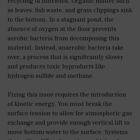
recycling of nutrients. Organic matter such
as leaves, fish waste, and grass clippings sink
to the bottom. In a stagnant pond, the
absence of oxygen at the floor prevents
aerobic bacteria from decomposing this
material. Instead, anaerobic bacteria take
over, a process that is significantly slower
and produces toxic byproducts like
hydrogen sulfide and methane.
Fixing this issue requires the introduction
of kinetic energy. You must break the
surface tension to allow for atmospheric gas
exchange and provide enough vertical lift to
move bottom water to the surface. Systems