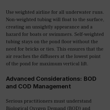
Use weighted airline for all underwater runs.
Non-weighted tubing will float to the surface,
creating an unsightly appearance and a
hazard for boats or swimmers. Self-weighted
tubing stays on the pond floor without the
need for bricks or ties. This ensures that the
air reaches the diffusers at the lowest point
of the pond for maximum vertical lift.
Advanced Considerations: BOD
and COD Management
Serious practitioners must understand
Biological Oxygen Demand (BOD) and