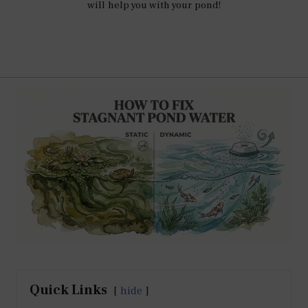
will help you with your pond!
Quick Links
hide