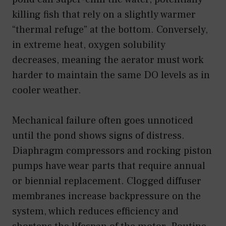
killing fish that rely on a slightly warmer
“thermal refuge” at the bottom. Conversely,
in extreme heat, oxygen solubility
decreases, meaning the aerator must work
harder to maintain the same DO levels as in
cooler weather.
Mechanical failure often goes unnoticed
until the pond shows signs of distress.
Diaphragm compressors and rocking piston
pumps have wear parts that require annual
or biennial replacement. Clogged diffuser
membranes increase backpressure on the
system, which reduces efficiency and