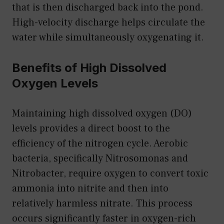
that is then discharged back into the pond.
High-velocity discharge helps circulate the
water while simultaneously oxygenating it.
Benefits of High Dissolved
Oxygen Levels
Maintaining high dissolved oxygen (DO)
levels provides a direct boost to the
efficiency of the nitrogen cycle. Aerobic
bacteria, specifically Nitrosomonas and
Nitrobacter, require oxygen to convert toxic
ammonia into nitrite and then into
relatively harmless nitrate. This process
occurs significantly faster in oxygen-rich