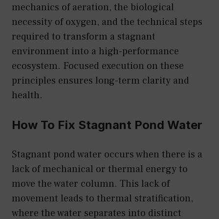
mechanics of aeration, the biological
necessity of oxygen, and the technical steps
required to transform a stagnant
environment into a high-performance
ecosystem. Focused execution on these
principles ensures long-term clarity and
health.
How To Fix Stagnant Pond Water
Stagnant pond water occurs when there is a
lack of mechanical or thermal energy to
move the water column. This lack of
movement leads to thermal stratification,
where the water separates into distinct