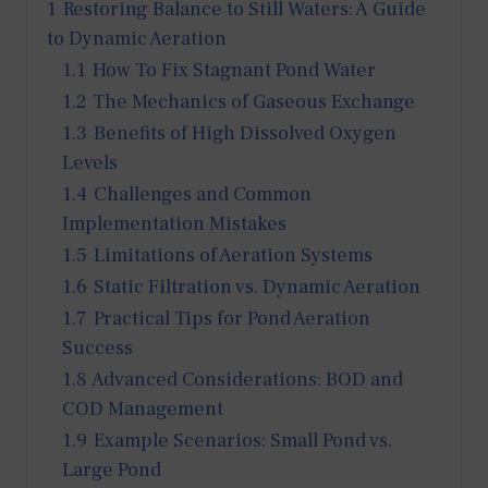
1
Restoring Balance to Still Waters: A Guide
to Dynamic Aeration
1.1
How To Fix Stagnant Pond Water
1.2
The Mechanics of Gaseous Exchange
1.3
Benefits of High Dissolved Oxygen
Levels
1.4
Challenges and Common
Implementation Mistakes
1.5
Limitations of Aeration Systems
1.6
Static Filtration vs. Dynamic Aeration
1.7
Practical Tips for Pond Aeration
Success
1.8
Advanced Considerations: BOD and
COD Management
1.9
Example Scenarios: Small Pond vs.
Large Pond