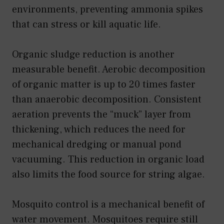
environments, preventing ammonia spikes
that can stress or kill aquatic life.
Organic sludge reduction is another
measurable benefit. Aerobic decomposition
of organic matter is up to 20 times faster
than anaerobic decomposition. Consistent
aeration prevents the “muck” layer from
thickening, which reduces the need for
mechanical dredging or manual pond
vacuuming. This reduction in organic load
also limits the food source for string algae.
Mosquito control is a mechanical benefit of
water movement. Mosquitoes require still