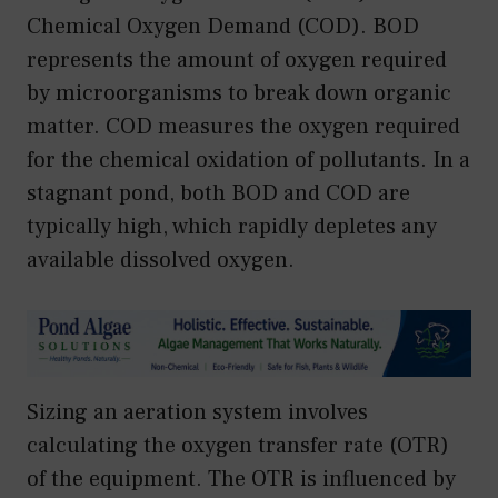
Chemical Oxygen Demand (COD). BOD
represents the amount of oxygen required
by microorganisms to break down organic
matter. COD measures the oxygen required
for the chemical oxidation of pollutants. In a
stagnant pond, both BOD and COD are
typically high, which rapidly depletes any
available dissolved oxygen.
Sizing an aeration system involves
calculating the oxygen transfer rate (OTR)
of the equipment. The OTR is influenced by