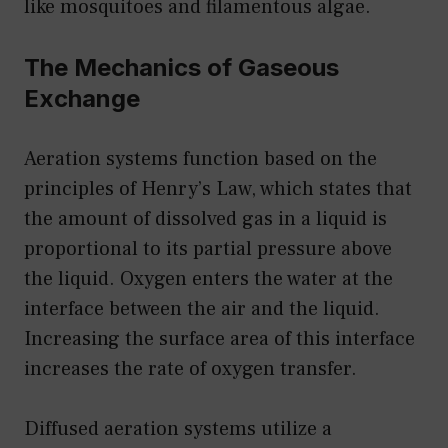
like mosquitoes and filamentous algae.
The Mechanics of Gaseous
Exchange
Aeration systems function based on the
principles of Henry’s Law, which states that
the amount of dissolved gas in a liquid is
proportional to its partial pressure above
the liquid. Oxygen enters the water at the
interface between the air and the liquid.
Increasing the surface area of this interface
increases the rate of oxygen transfer.
Diffused aeration systems utilize a