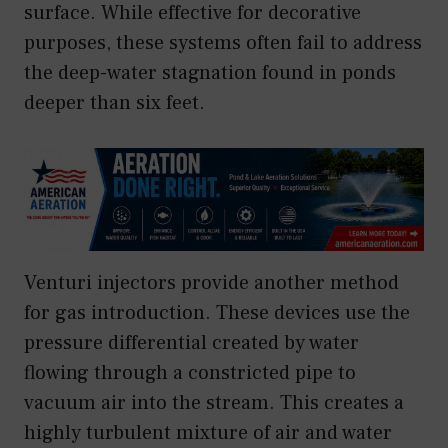
surface. While effective for decorative
purposes, these systems often fail to address
the deep-water stagnation found in ponds
deeper than six feet.
Venturi injectors provide another method
for gas introduction. These devices use the
pressure differential created by water
flowing through a constricted pipe to
vacuum air into the stream. This creates a
highly turbulent mixture of air and water