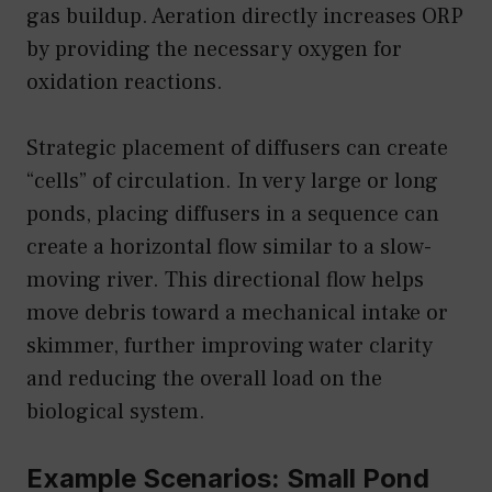
gas buildup. Aeration directly increases ORP
by providing the necessary oxygen for
oxidation reactions.
Strategic placement of diffusers can create
“cells” of circulation. In very large or long
ponds, placing diffusers in a sequence can
create a horizontal flow similar to a slow-
moving river. This directional flow helps
move debris toward a mechanical intake or
skimmer, further improving water clarity
and reducing the overall load on the
biological system.
Example Scenarios: Small Pond