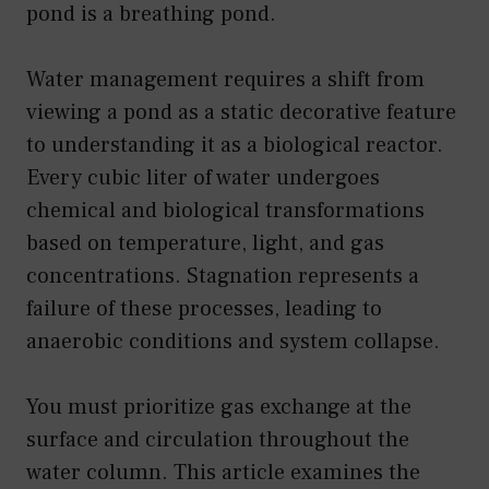
pond is a breathing pond.
Water management requires a shift from
viewing a pond as a static decorative feature
to understanding it as a biological reactor.
Every cubic liter of water undergoes
chemical and biological transformations
based on temperature, light, and gas
concentrations. Stagnation represents a
failure of these processes, leading to
anaerobic conditions and system collapse.
You must prioritize gas exchange at the
surface and circulation throughout the
water column. This article examines the