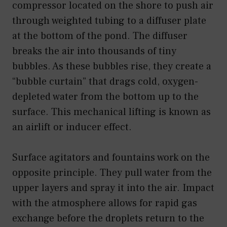
compressor located on the shore to push air
through weighted tubing to a diffuser plate
at the bottom of the pond. The diffuser
breaks the air into thousands of tiny
bubbles. As these bubbles rise, they create a
“bubble curtain” that drags cold, oxygen-
depleted water from the bottom up to the
surface. This mechanical lifting is known as
an airlift or inducer effect.
Surface agitators and fountains work on the
opposite principle. They pull water from the
upper layers and spray it into the air. Impact
with the atmosphere allows for rapid gas
exchange before the droplets return to the