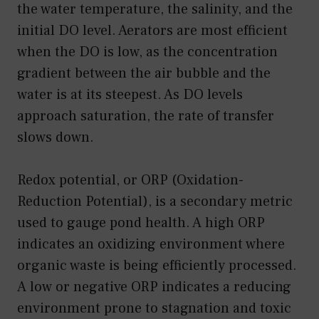
the water temperature, the salinity, and the
initial DO level. Aerators are most efficient
when the DO is low, as the concentration
gradient between the air bubble and the
water is at its steepest. As DO levels
approach saturation, the rate of transfer
slows down.
Redox potential, or ORP (Oxidation-
Reduction Potential), is a secondary metric
used to gauge pond health. A high ORP
indicates an oxidizing environment where
organic waste is being efficiently processed.
A low or negative ORP indicates a reducing
environment prone to stagnation and toxic