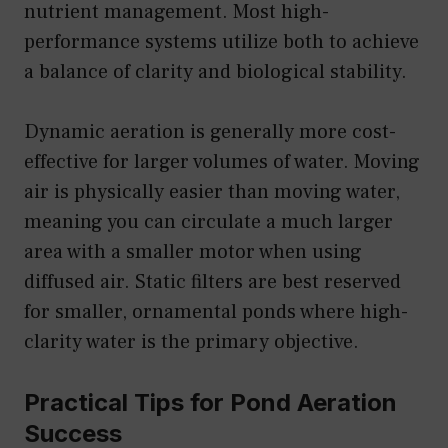
nutrient management. Most high-
performance systems utilize both to achieve
a balance of clarity and biological stability.
Dynamic aeration is generally more cost-
effective for larger volumes of water. Moving
air is physically easier than moving water,
meaning you can circulate a much larger
area with a smaller motor when using
diffused air. Static filters are best reserved
for smaller, ornamental ponds where high-
clarity water is the primary objective.
Practical Tips for Pond Aeration
Success