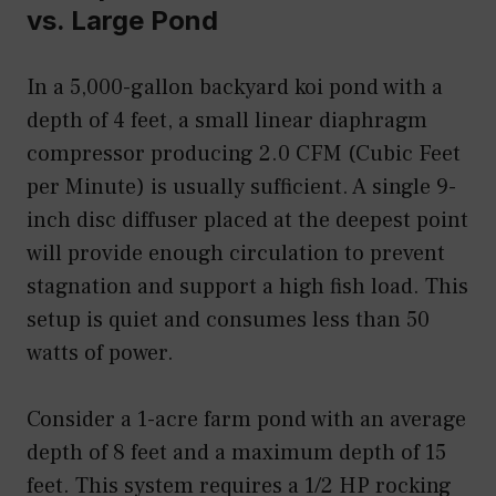
vs. Large Pond
In a 5,000-gallon backyard koi pond with a
depth of 4 feet, a small linear diaphragm
compressor producing 2.0 CFM (Cubic Feet
per Minute) is usually sufficient. A single 9-
inch disc diffuser placed at the deepest point
will provide enough circulation to prevent
stagnation and support a high fish load. This
setup is quiet and consumes less than 50
watts of power.
Consider a 1-acre farm pond with an average
depth of 8 feet and a maximum depth of 15
feet. This system requires a 1/2 HP rocking