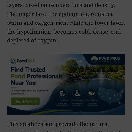
layers based on temperature and density.
The upper layer, or epilimnion, remains
warm and oxygen-rich, while the lower layer,
the hypolimnion, becomes cold, dense, and
depleted of oxygen.
This stratification prevents the natural