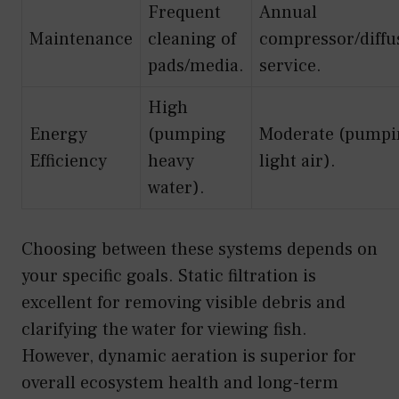
Frequent
Annual
Maintenance
cleaning of
compressor/diffu
pads/media.
service.
High
Energy
(pumping
Moderate (pumpi
Efficiency
heavy
light air).
water).
Choosing between these systems depends on
your specific goals. Static filtration is
excellent for removing visible debris and
clarifying the water for viewing fish.
However, dynamic aeration is superior for
overall ecosystem health and long-term