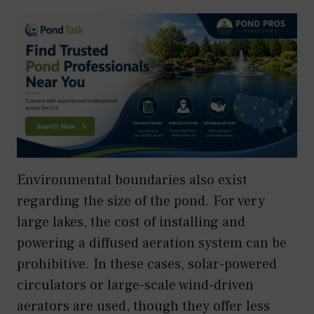
Environmental boundaries also exist
regarding the size of the pond. For very
large lakes, the cost of installing and
powering a diffused aeration system can be
prohibitive. In these cases, solar-powered
circulators or large-scale wind-driven
aerators are used, though they offer less