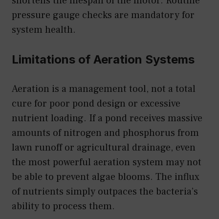
shortens the lifespan of the motor. Routine
pressure gauge checks are mandatory for
system health.
Limitations of Aeration Systems
Aeration is a management tool, not a total
cure for poor pond design or excessive
nutrient loading. If a pond receives massive
amounts of nitrogen and phosphorus from
lawn runoff or agricultural drainage, even
the most powerful aeration system may not
be able to prevent algae blooms. The influx
of nutrients simply outpaces the bacteria’s
ability to process them.