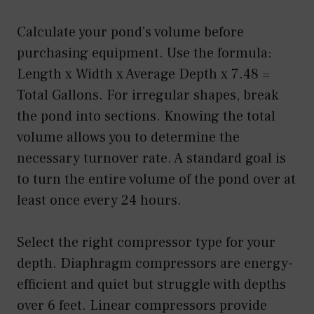
Calculate your pond’s volume before
purchasing equipment. Use the formula:
Length x Width x Average Depth x 7.48 =
Total Gallons. For irregular shapes, break
the pond into sections. Knowing the total
volume allows you to determine the
necessary turnover rate. A standard goal is
to turn the entire volume of the pond over at
least once every 24 hours.
Select the right compressor type for your
depth. Diaphragm compressors are energy-
efficient and quiet but struggle with depths
over 6 feet. Linear compressors provide