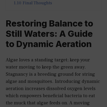
1.10
Final Thoughts
Restoring Balance to
Still Waters: A Guide
to Dynamic Aeration
Algae loves a standing target; keep your
water moving to keep the green away.
Stagnancy is a breeding ground for string
algae and mosquitoes. Introducing dynamic
aeration increases dissolved oxygen levels
which empowers beneficial bacteria to eat
the muck that algae feeds on. A moving