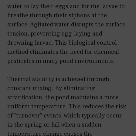
water to lay their eggs and for the larvae to
breathe through their siphons at the
surface. Agitated water disrupts the surface
tension, preventing egg-laying and
drowning larvae. This biological control
method eliminates the need for chemical
pesticides in many pond environments.
Thermal stability is achieved through
constant mixing. By eliminating
stratification, the pond maintains a more
uniform temperature. This reduces the risk
of “turnover” events, which typically occur
in the spring or fall when a sudden
temperature change causes the