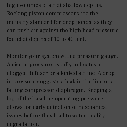
high volumes of air at shallow depths.
Rocking piston compressors are the
industry standard for deep ponds, as they
can push air against the high head pressure
found at depths of 10 to 40 feet.
Monitor your system with a pressure gauge.
A rise in pressure usually indicates a
clogged diffuser or a kinked airline. A drop
in pressure suggests a leak in the line or a
failing compressor diaphragm. Keeping a
log of the baseline operating pressure
allows for early detection of mechanical
issues before they lead to water quality
degradation.